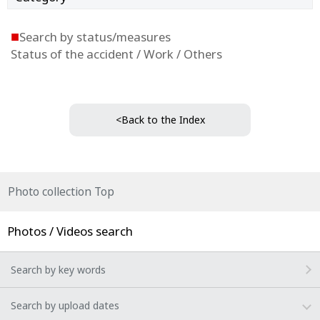
■
Search by status/measures
Status of the accident / Work / Others
<Back to the Index
Photo collection Top
Photos / Videos search
Search by key words
Search by upload dates