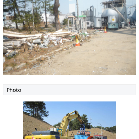
Photo