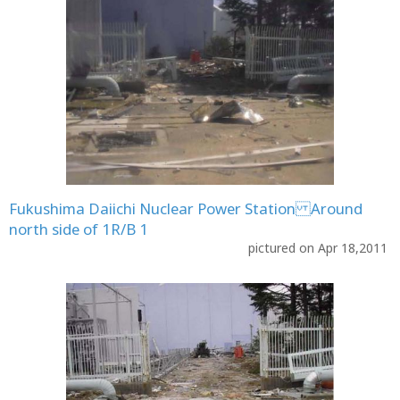
Fukushima Daiichi Nuclear Power Station Around
north side of 1R/B 1
pictured on Apr 18,2011