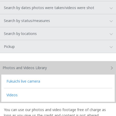
Search by dates photos were taken/videos were shot
Search by status/measures
Search by locations
Pickup
Photos and Videos
Library
Fukuichi live camera
Videos
You can use our photos and video footage free of charge as
long as you give us the credit and content is not altered.