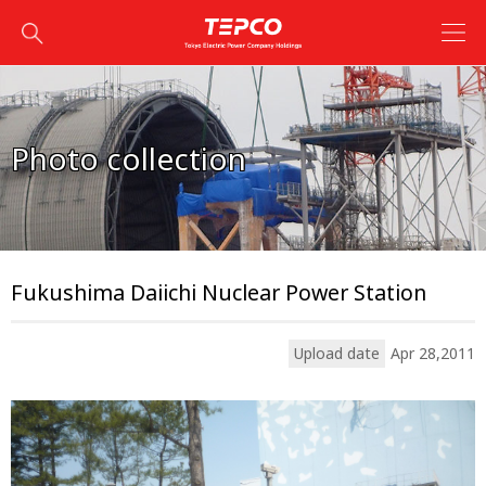
Photo collection
Fukushima Daiichi Nuclear Power Station
Upload date
Apr 28,2011