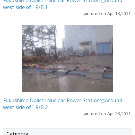
Fukushima Daiichi Nuclear Power Station Around
west side of 1R/B 1
pictured on Apr 13,2011
Fukushima Daiichi Nuclear Power Station Around
west side of 1R/B 2
pictured on Apr 23,2011
Category