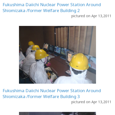
Fukushima Daiichi Nuclear Power Station Around
Shiomizaka /former Welfare Building 2
pictured on Apr 13,2011
Fukushima Daiichi Nuclear Power Station Around
Shiomizaka /former Welfare Building 3
pictured on Apr 13,2011