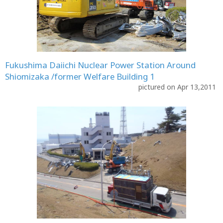
Fukushima Daiichi Nuclear Power Station Around
Shiomizaka /former Welfare Building 1
pictured on Apr 13,2011