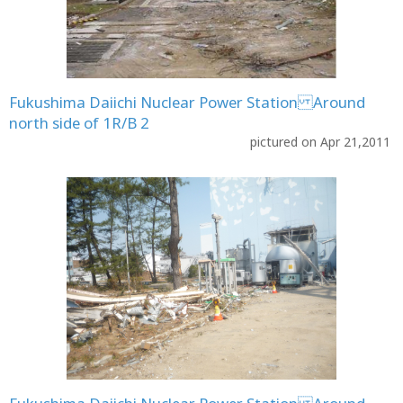
Fukushima Daiichi Nuclear Power Station Around
north side of 1R/B 2
pictured on Apr 21,2011