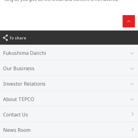
To share
Fukushima Daiichi
Our Business
Investor Relations
About TEPCO
Contact Us
News Room