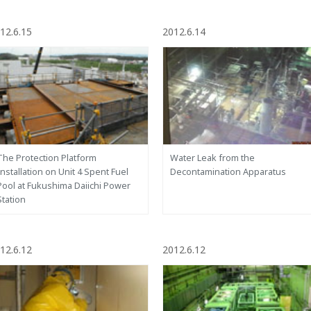
12.6.15
2012.6.14
The Protection Platform
Water Leak from the
Installation on Unit 4 Spent Fuel
Decontamination Apparatus
Pool at Fukushima Daiichi Power
Station
12.6.12
2012.6.12