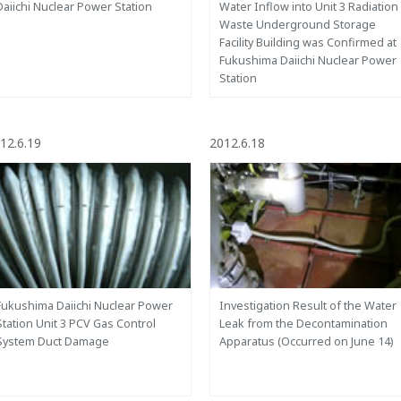
Daiichi Nuclear Power Station
Water Inflow into Unit 3 Radiation
Waste Underground Storage
Facility Building was Confirmed at
Fukushima Daiichi Nuclear Power
Station
12.6.19
2012.6.18
Fukushima Daiichi Nuclear Power
Investigation Result of the Water
Station Unit 3 PCV Gas Control
Leak from the Decontamination
System Duct Damage
Apparatus (Occurred on June 14)