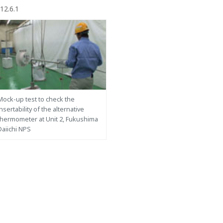
12.6.1
Mock-up test to check the
insertability of the alternative
thermometer at Unit 2, Fukushima
Daiichi NPS