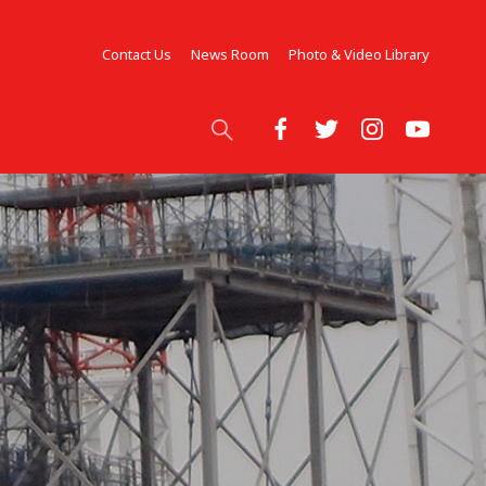
Contact Us
News Room
Photo & Video Library