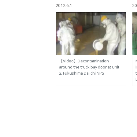
2012.6.1
20
【Video】Decontamination
around the truck bay door at Unit
2, Fukushima Daiichi NPS