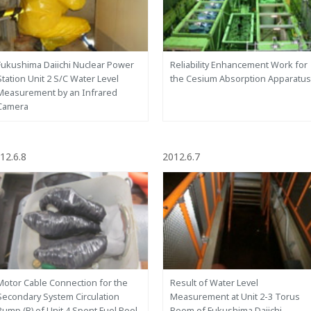
Fukushima Daiichi Nuclear Power
Reliability Enhancement Work for
Station Unit 2 S/C Water Level
the Cesium Absorption Apparatus
Measurement by an Infrared
Camera
12.6.8
2012.6.7
Motor Cable Connection for the
Result of Water Level
Secondary System Circulation
Measurement at Unit 2-3 Torus
Pump (B) of Unit 4 Spent Fuel Pool
Room of Fukushima Daiichi