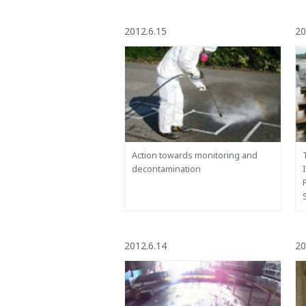
2012.6.15
20
Action towards monitoring and
decontamination
2012.6.14
20