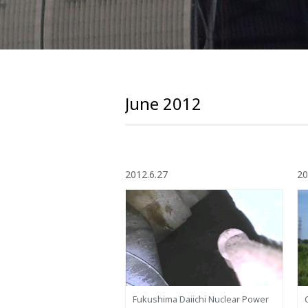
June 2012
2012.6.27
20
Fukushima Daiichi Nuclear Power