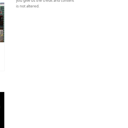
you give us the credit and content
is not altered.