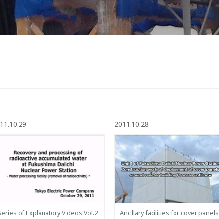
11.10.29
2011.10.28
Series of Explanatory Videos Vol.2
Ancillary facilities for cover panels