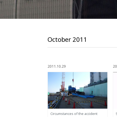
October 2011
2011.10.29
20
Circumstances of the accident