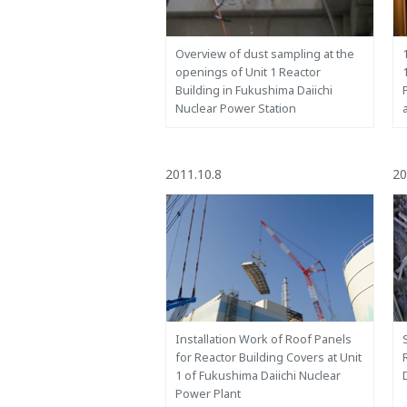
Overview of dust sampling at the
openings of Unit 1 Reactor
Building in Fukushima Daiichi
Nuclear Power Station
2011.10.8
20
Installation Work of Roof Panels
for Reactor Building Covers at Unit
1 of Fukushima Daiichi Nuclear
Power Plant