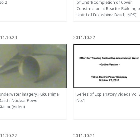
No.2
of Unit 1(Completion of Cover
Construction at Reactor Building o
Unit 1 of Fukushima Daiichi NPS)
11.10.24
2011.10.22
Underwater imagery, Fukushima
Series of Explanatory Videos Vol.
Daiichi Nuclear Power
No.1
Station(Video)
11.10.22
2011.10.21