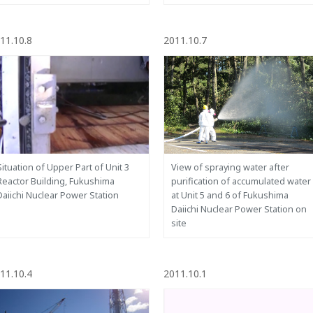
11.10.8
2011.10.7
Situation of Upper Part of Unit 3
View of spraying water after
Reactor Building, Fukushima
purification of accumulated water
Daiichi Nuclear Power Station
at Unit 5 and 6 of Fukushima
Daiichi Nuclear Power Station on
site
11.10.4
2011.10.1