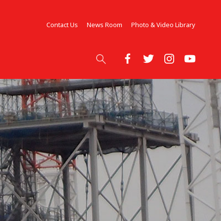
Contact Us
News Room
Photo & Video Library