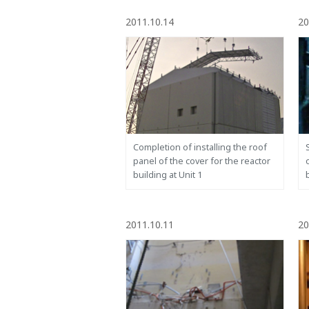
2011.10.14
20
Completion of installing the roof
panel of the cover for the reactor
building at Unit 1
2011.10.11
20