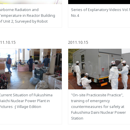
Airborne Radiation and
Series of Explanatory Videos Vol.
Temperature in Reactor Building
No.4
of Unit 2, Surveyed by Robot
11.10.15
2011.10.15
Current Situation of Fukushima
"On-site Practicesite Practice",
Daiichi Nuclear Power Plant in
training of emergency
Pictures -J Village Edition
countermeasures for safety at
Fukushima Daini Nuclear Power
Station