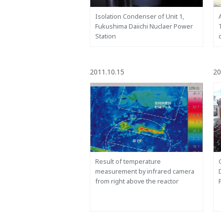
Isolation Condenser of Unit 1,
Fukushima Daiichi Nuclaer Power
Station
2011.10.15
20
Result of temperature
measurement by infrared camera
from right above the reactor