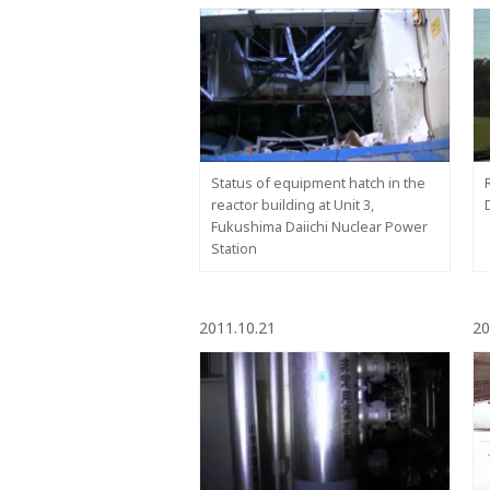
Status of equipment hatch in the
reactor building at Unit 3,
Fukushima Daiichi Nuclear Power
Station
2011.10.21
20