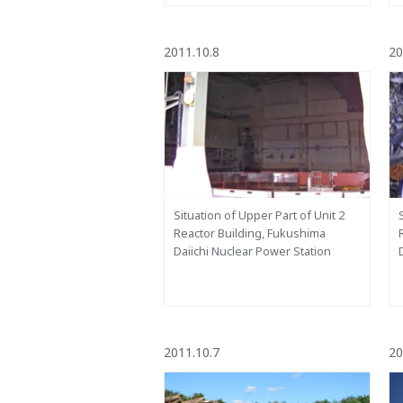
2011.10.8
20
Situation of Upper Part of Unit 2
Reactor Building, Fukushima
Daiichi Nuclear Power Station
2011.10.7
20