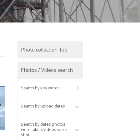
Photo collection Top
Photos / Videos search
Search by key words
Search by upload dates
Search by dates photos
were taken/videos were
shot