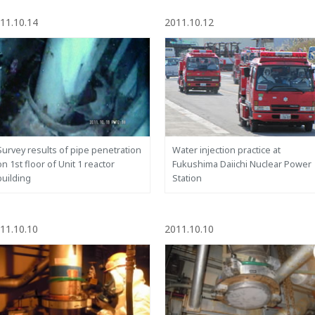
11.10.14
2011.10.12
Survey results of pipe penetration
Water injection practice at
on 1st floor of Unit 1 reactor
Fukushima Daiichi Nuclear Power
building
Station
11.10.10
2011.10.10