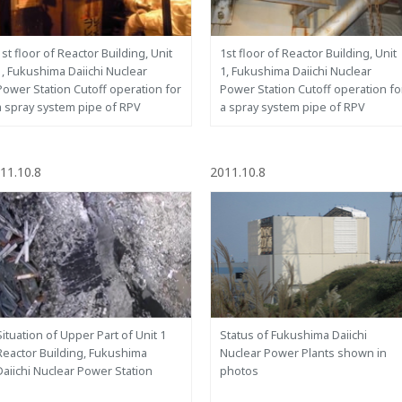
1st floor of Reactor Building, Unit
1st floor of Reactor Building, Unit
1, Fukushima Daiichi Nuclear
1, Fukushima Daiichi Nuclear
Power Station Cutoff operation for
Power Station Cutoff operation fo
a spray system pipe of RPV
a spray system pipe of RPV
11.10.8
2011.10.8
Situation of Upper Part of Unit 1
Status of Fukushima Daiichi
Reactor Building, Fukushima
Nuclear Power Plants shown in
Daiichi Nuclear Power Station
photos