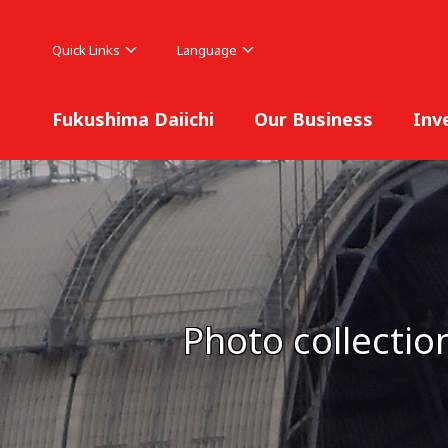
Quick Links
Language
Fukushima Daiichi
Our Business
Inv
Photo collectio