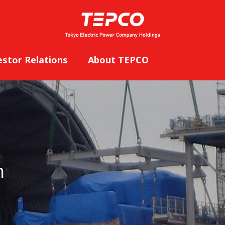
estor Relations
About TEPCO
n