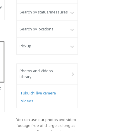
f
Search by status/measures
Search by locations
Pickup
Photos and Videos
Library
2
Fukuichi live camera
Videos
You can use our photos and video
footage free of charge as long as