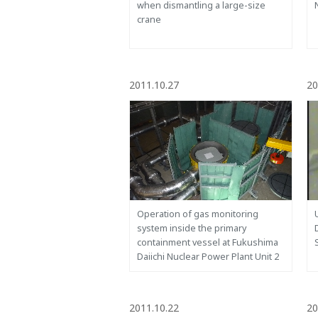
when dismantling a large-size
crane
2011.10.27
20
Operation of gas monitoring
system inside the primary
containment vessel at Fukushima
Daiichi Nuclear Power Plant Unit 2
2011.10.22
20