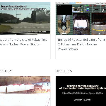
Report from the site of Fukushima
Inside of Reactor Building of Unit
Daiichi Nuclear Power Station
2, Fukushima Daiichi Nuclaer
Power Station
11.10.21
2011.10.15