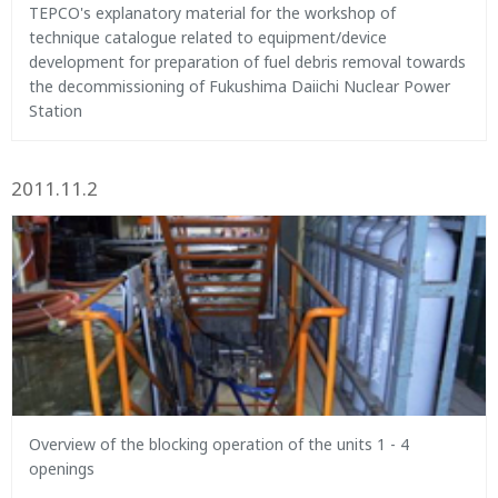
TEPCO's explanatory material for the workshop of
technique catalogue related to equipment/device
development for preparation of fuel debris removal towards
the decommissioning of Fukushima Daiichi Nuclear Power
Station
2011.11.2
Overview of the blocking operation of the units 1 - 4
openings