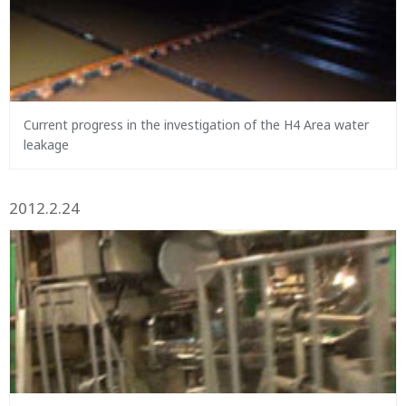
Current progress in the investigation of the H4 Area water
leakage
2012.2.24