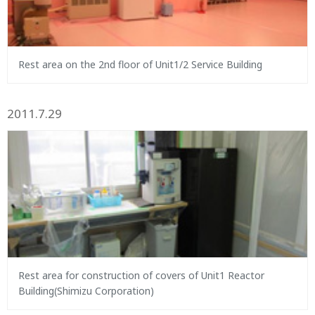
Rest area on the 2nd floor of Unit1/2 Service Building
2011.7.29
Rest area for construction of covers of Unit1 Reactor
Building(Shimizu Corporation)