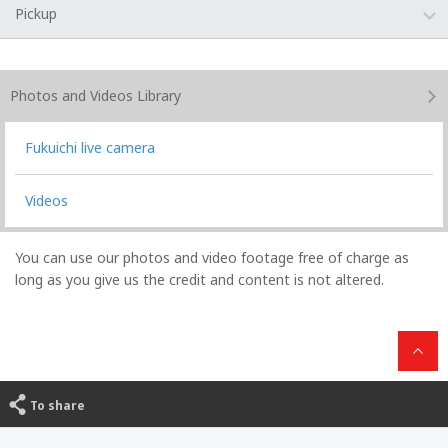
Pickup
Photos and Videos
Library
Fukuichi live camera
Videos
You can use our photos and video footage free of charge as
long as you give us the credit and content is not altered.
To share