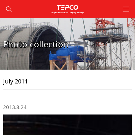
Photo collection
July 2011
2013.8.24