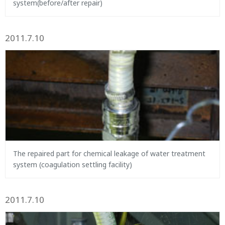
system(before/after repair)
2011.7.10
The repaired part for chemical leakage of water treatment
system (coagulation settling facility)
2011.7.10