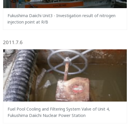
Fukushima Daiichi Unit3 - Investigation result of nitrogen
injection point at R/B
2011.7.6
Fuel Pool Cooling and Filtering System Valve of Unit 4,
Fukushima Daiichi Nuclear Power Station