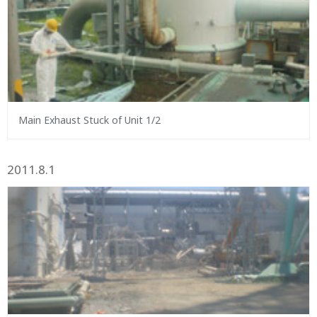
Main Exhaust Stuck of Unit 1/2
2011.8.1