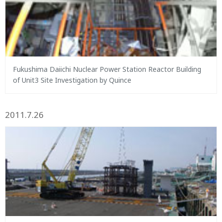
Fukushima Daiichi Nuclear Power Station Reactor Building
of Unit3 Site Investigation by Quince
2011.7.26