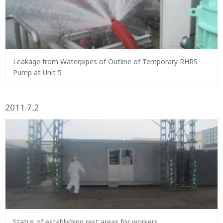
Leakage from Waterpipes of Outline of Temporary RHRS
Pump at Unit 5
2011.7.2
Status of establishing rest areas for workers