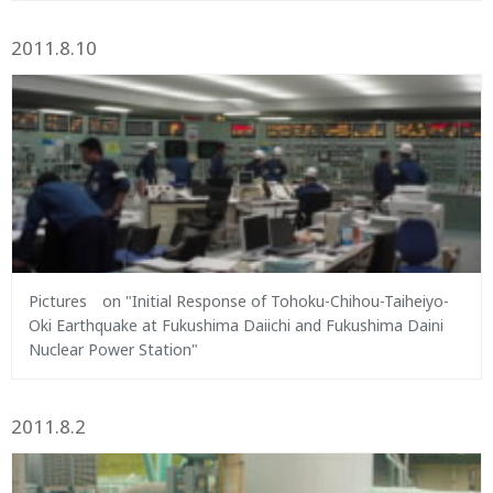
2011.8.10
Pictures on "Initial Response of Tohoku-Chihou-Taiheiyo-
Oki Earthquake at Fukushima Daiichi and Fukushima Daini
Nuclear Power Station"
2011.8.2