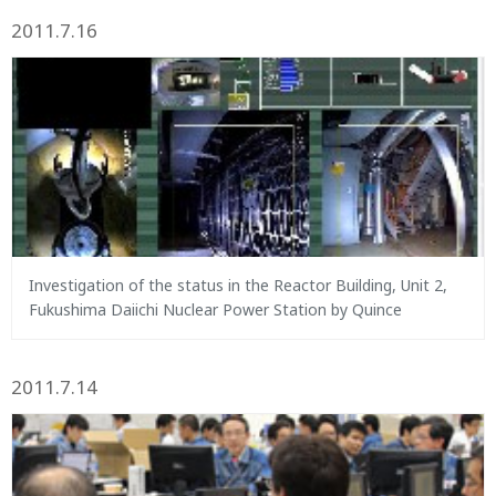
2011.7.16
Investigation of the status in the Reactor Building, Unit 2,
Fukushima Daiichi Nuclear Power Station by Quince
2011.7.14