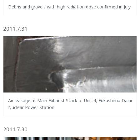
Debris and gravels with high radiation dose confirmed in July
2011.7.31
Air leakage at Main Exhaust Stack of Unit 4, Fukushima Daini
Nuclear Power Station
2011.7.30