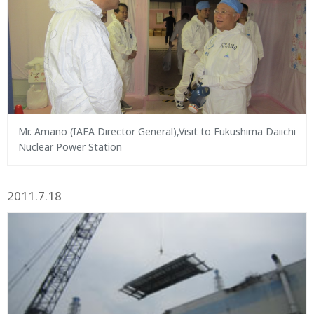
Mr. Amano (IAEA Director General),Visit to Fukushima Daiichi
Nuclear Power Station
2011.7.18