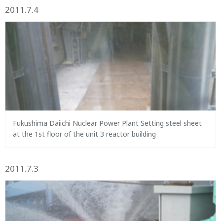
2011.7.4
Fukushima Daiichi Nuclear Power Plant Setting steel sheet
at the 1st floor of the unit 3 reactor building
2011.7.3