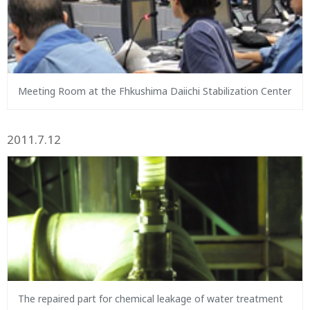
Meeting Room at the Fhkushima Daiichi Stabilization Center
2011.7.12
The repaired part for chemical leakage of water treatment