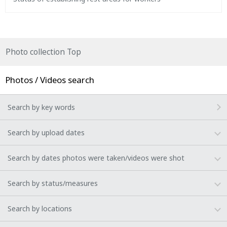
Photo collection Top
Photos / Videos search
Search by key words
Search by upload dates
Search by dates photos were taken/videos were shot
Search by status/measures
Search by locations