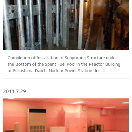
Completion of Installation of Supporting Structure under
the Bottom of the Spent Fuel Pool in the Reactor Building
at Fukushima Daiichi Nuclear Power Station Unit 4
2011.7.29