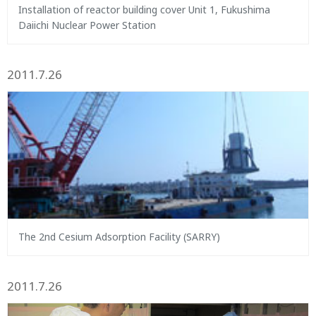
Installation of reactor building cover Unit 1, Fukushima
Daiichi Nuclear Power Station
2011.7.26
The 2nd Cesium Adsorption Facility (SARRY)
2011.7.26