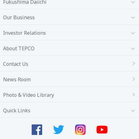
Fukushima Daiichi
Our Business
Investor Relations
About TEPCO
Contact Us
News Room
Photo & Video Library
Quick Links