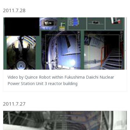
2011.7.28
Video by Quince Robot within Fukushima Daiichi Nuclear
Power Station Unit 3 reactor building
2011.7.27