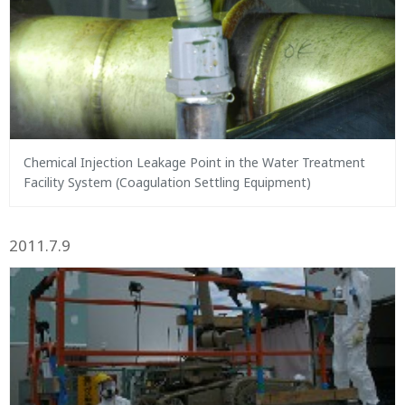
Chemical Injection Leakage Point in the Water Treatment
Facility System (Coagulation Settling Equipment)
2011.7.9