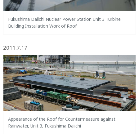
Fukushima Daiichi Nuclear Power Station Unit 3 Turbine
Building Installation Work of Roof
2011.7.17
Appearance of the Roof for Countermeasure against
Rainwater, Unit 3, Fukushima Daiichi