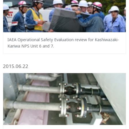
IAEA Operational Safety Evaluation review for Kashiwazaki-
Kariwa NPS Unit 6 and 7.
2015.06.22