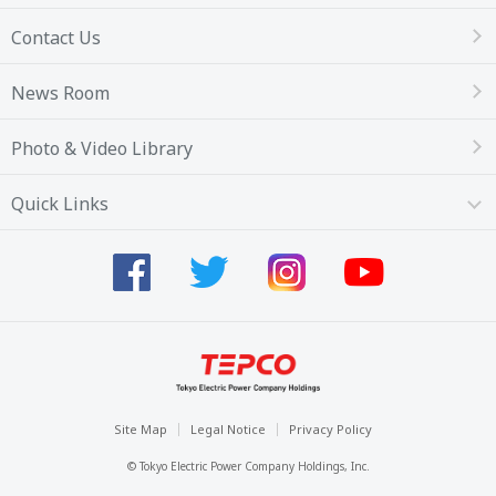
Contact Us
News Room
Photo & Video Library
Quick Links
Site Map
Legal Notice
Privacy Policy
© Tokyo Electric Power Company Holdings, Inc.