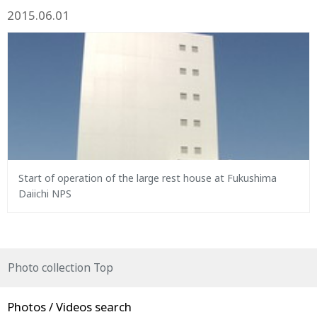
2015.06.01
Start of operation of the large rest house at Fukushima
Daiichi NPS
Photo collection Top
Photos / Videos search