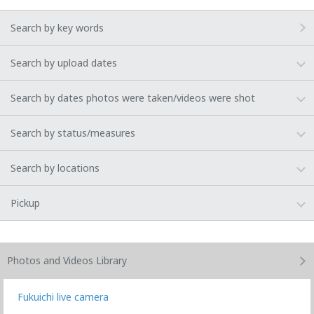
Search by key words
Search by upload dates
Search by dates photos were taken/videos were shot
Search by status/measures
Search by locations
Pickup
Photos and Videos
Library
Fukuichi live camera