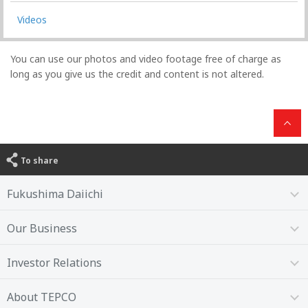
Videos
You can use our photos and video footage free of charge as
long as you give us the credit and content is not altered.
To share
Fukushima Daiichi
Our Business
Investor Relations
About TEPCO