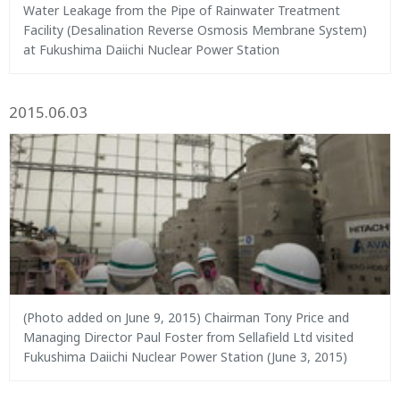
Water Leakage from the Pipe of Rainwater Treatment
Facility (Desalination Reverse Osmosis Membrane System)
at Fukushima Daiichi Nuclear Power Station
2015.06.03
(Photo added on June 9, 2015) Chairman Tony Price and
Managing Director Paul Foster from Sellafield Ltd visited
Fukushima Daiichi Nuclear Power Station (June 3, 2015)