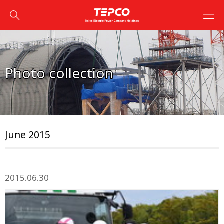
Photo collection
June 2015
2015.06.30