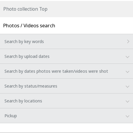
Photo collection Top
Photos / Videos search
Search by key words
Search by upload dates
Search by dates photos were taken/videos were shot
Search by status/measures
Search by locations
Pickup