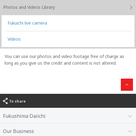
Photos and Videos
Library
Fukuichi live camera
Videos
You can use our photos and video footage free of charge as
long as you give us the credit and content is not altered.
To share
Fukushima Daiichi
Our Business