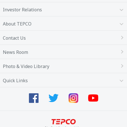
Investor Relations
About TEPCO
Contact Us
News Room
Photo & Video Library
Quick Links