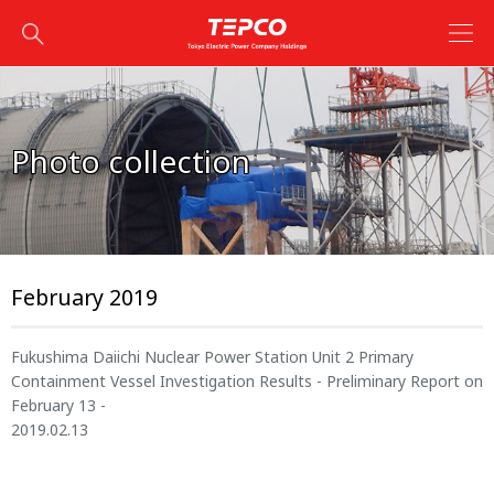
Photo collection
February 2019
Fukushima Daiichi Nuclear Power Station Unit 2 Primary
Containment Vessel Investigation Results - Preliminary Report on
February 13 -
2019.02.13