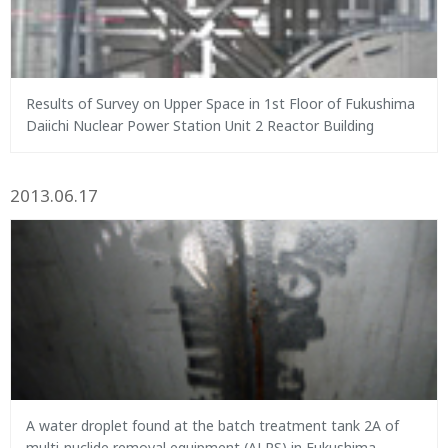
Results of Survey on Upper Space in 1st Floor of Fukushima
Daiichi Nuclear Power Station Unit 2 Reactor Building
2013.06.17
A water droplet found at the batch treatment tank 2A of
multi-nuclide removal equipment (ALPS) in Fukushima