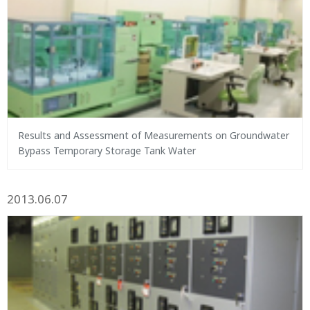
Results and Assessment of Measurements on Groundwater
Bypass Temporary Storage Tank Water
2013.06.07