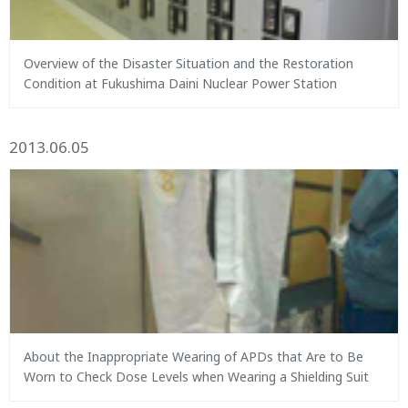
Overview of the Disaster Situation and the Restoration
Condition at Fukushima Daini Nuclear Power Station
2013.06.05
About the Inappropriate Wearing of APDs that Are to Be
Worn to Check Dose Levels when Wearing a Shielding Suit