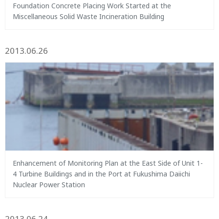
Foundation Concrete Placing Work Started at the
Miscellaneous Solid Waste Incineration Building
2013.06.26
Enhancement of Monitoring Plan at the East Side of Unit 1-
4 Turbine Buildings and in the Port at Fukushima Daiichi
Nuclear Power Station
2013.06.24