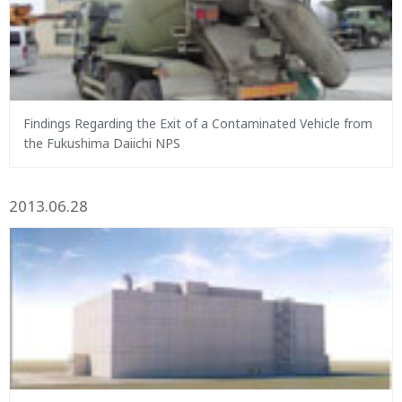
Findings Regarding the Exit of a Contaminated Vehicle from
the Fukushima Daiichi NPS
2013.06.28