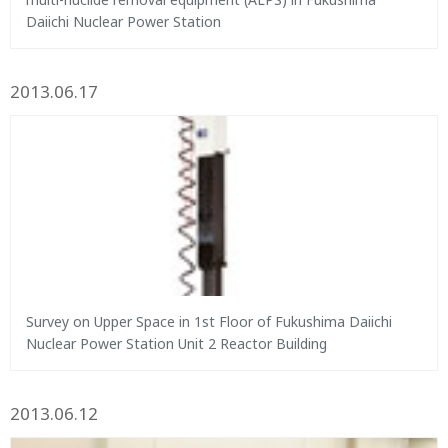
Daiichi Nuclear Power Station
2013.06.17
Survey on Upper Space in 1st Floor of Fukushima Daiichi
Nuclear Power Station Unit 2 Reactor Building
2013.06.12