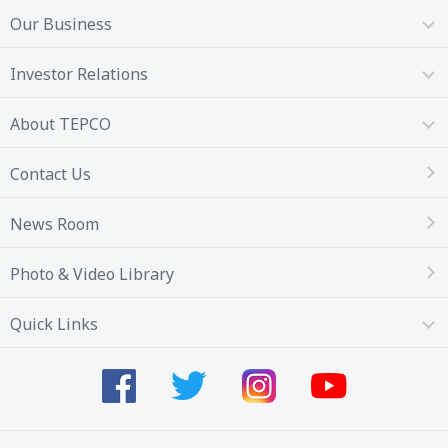
Our Business
Investor Relations
About TEPCO
Contact Us
News Room
Photo & Video Library
Quick Links