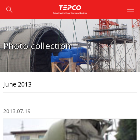
Photo collection
June 2013
2013.07.19