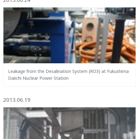
Leakage from the Desalination System (RO3) at Fukushima
Daiichi Nuclear Power Station
2013.06.19