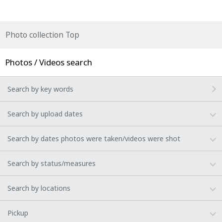
Photo collection Top
Photos / Videos search
Search by key words
Search by upload dates
Search by dates photos were taken/videos were shot
Search by status/measures
Search by locations
Pickup