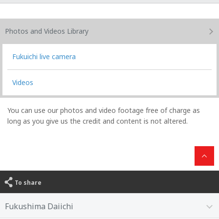
Photos and Videos
Library
Fukuichi live camera
Videos
You can use our photos and video footage free of charge as
long as you give us the credit and content is not altered.
To share
Fukushima Daiichi