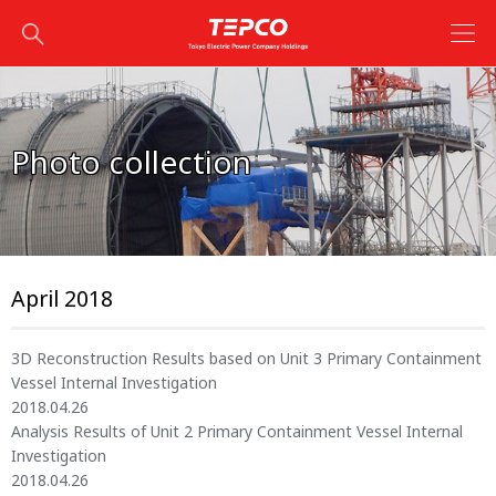
Photo collection
April 2018
3D Reconstruction Results based on Unit 3 Primary Containment
Vessel Internal Investigation
2018.04.26
Analysis Results of Unit 2 Primary Containment Vessel Internal
Investigation
2018.04.26