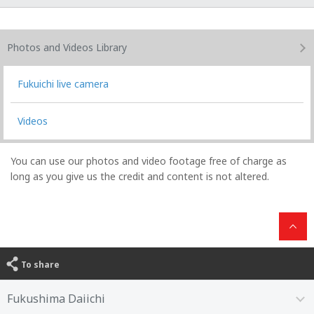
Photos and Videos
Library
Fukuichi live camera
Videos
You can use our photos and video footage free of charge as
long as you give us the credit and content is not altered.
To share
Fukushima Daiichi