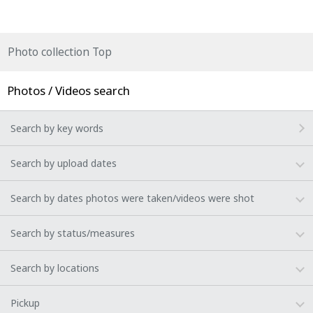
Photo collection Top
Photos / Videos search
Search by key words
Search by upload dates
Search by dates photos were taken/videos were shot
Search by status/measures
Search by locations
Pickup