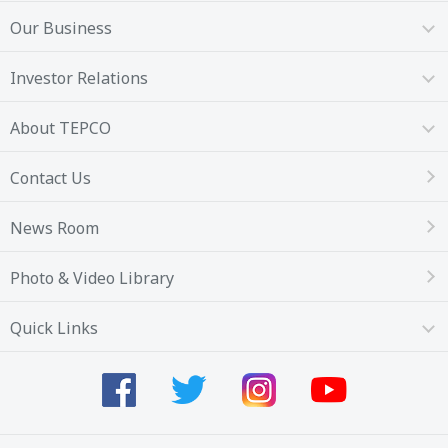
Our Business
Investor Relations
About TEPCO
Contact Us
News Room
Photo & Video Library
Quick Links