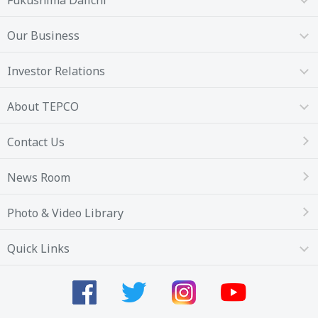
Fukushima Daiichi
Our Business
Investor Relations
About TEPCO
Contact Us
News Room
Photo & Video Library
Quick Links