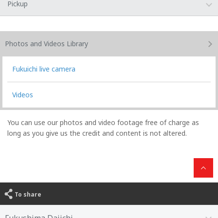
Pickup
Photos and Videos
Library
Fukuichi live camera
Videos
You can use our photos and video footage free of charge as
long as you give us the credit and content is not altered.
To share