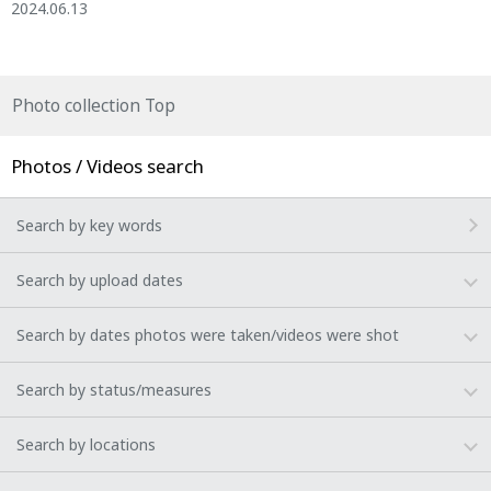
2024.06.13
Photo collection Top
Photos / Videos search
Search by key words
Search by upload dates
Search by dates photos were taken/videos were shot
Search by status/measures
Search by locations