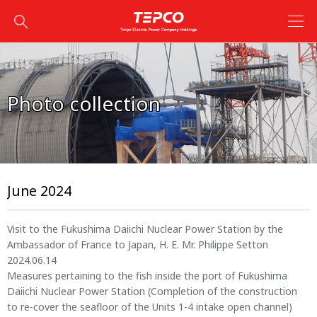
Photo collection
June 2024
Visit to the Fukushima Daiichi Nuclear Power Station by the
Ambassador of France to Japan, H. E. Mr. Philippe Setton
2024.06.14
Measures pertaining to the fish inside the port of Fukushima
Daiichi Nuclear Power Station (Completion of the construction
to re-cover the seafloor of the Units 1-4 intake open channel)