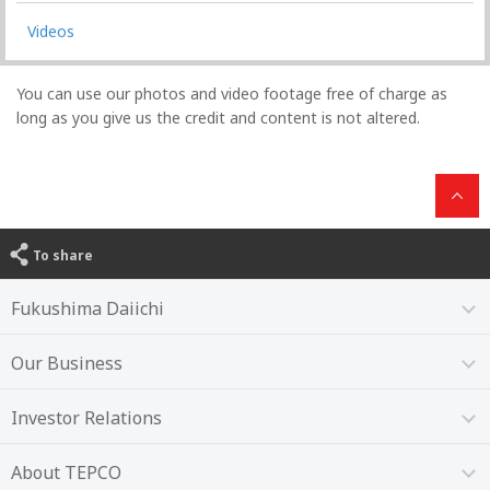
Videos
You can use our photos and video footage free of charge as
long as you give us the credit and content is not altered.
To share
Fukushima Daiichi
Our Business
Investor Relations
About TEPCO