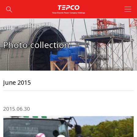
Photo collection
June 2015
2015.06.30