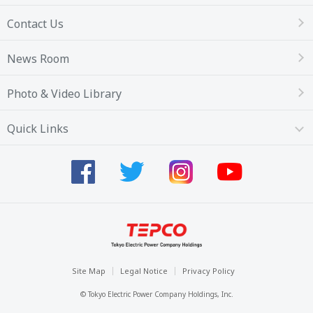
Contact Us
News Room
Photo & Video Library
Quick Links
Site Map
Legal Notice
Privacy Policy
© Tokyo Electric Power Company Holdings, Inc.