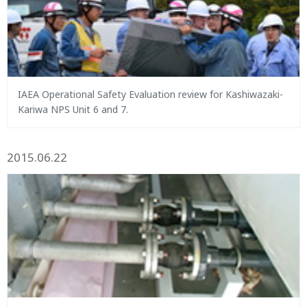
IAEA Operational Safety Evaluation review for Kashiwazaki-
Kariwa NPS Unit 6 and 7.
2015.06.22