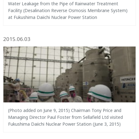
Water Leakage from the Pipe of Rainwater Treatment
Facility (Desalination Reverse Osmosis Membrane System)
at Fukushima Daiichi Nuclear Power Station
2015.06.03
(Photo added on June 9, 2015) Chairman Tony Price and
Managing Director Paul Foster from Sellafield Ltd visited
Fukushima Daiichi Nuclear Power Station (June 3, 2015)