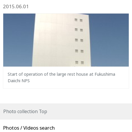
2015.06.01
Start of operation of the large rest house at Fukushima
Daiichi NPS
Photo collection Top
Photos / Videos search