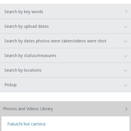
Search by key words
Search by upload dates
Search by dates photos were taken/videos were shot
Search by status/measures
Search by locations
Pickup
Photos and Videos
Library
Fukuichi live camera