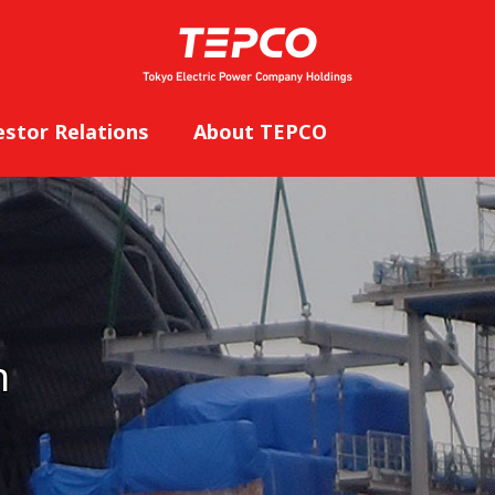
estor Relations
About TEPCO
n