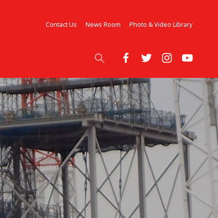
Contact Us
News Room
Photo & Video Library