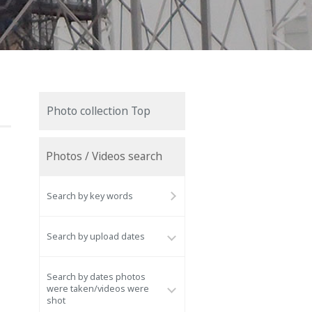
Photo collection Top
Photos / Videos search
Search by key words
Search by upload dates
Search by dates photos
were taken/videos were
shot