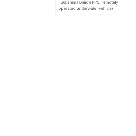
Fukushima Daiichi NPS (remotely
operated underwater vehicle)