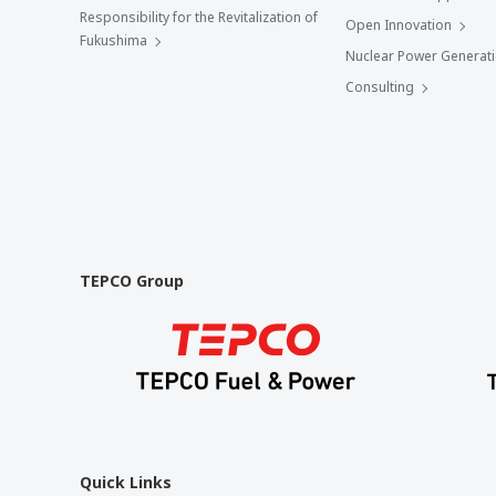
Responsibility for the Revitalization of
Open Innovation
Fukushima
Nuclear Power Generat
Consulting
TEPCO Group
Quick Links