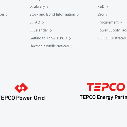
IR Library
R&D
ion
Stock and Bond Information
ESG
IR FAQ
Procurement
IR Calendar
Power Supply Facil
Getting to Know TEPCO
TEPCO Illustrated
Electronic Public Notices