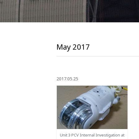
May 2017
2017.05.25
Unit 3 PCV Internal Investigation at