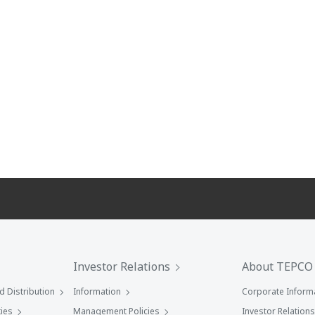
Investor Relations
About TEPCO
 Distribution
Information
Corporate Inform
ies
Management Policies
Investor Relations