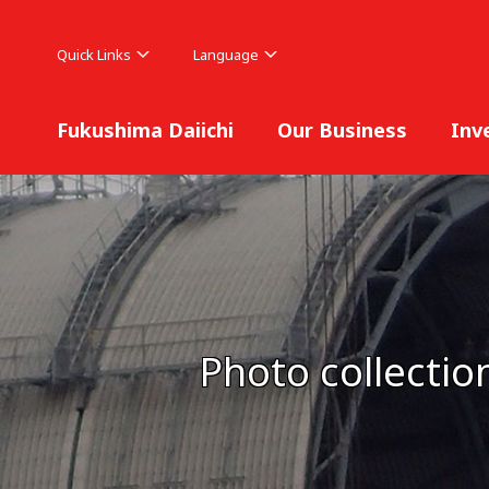
Quick Links
Language
Fukushima Daiichi
Our Business
Inv
Photo collectio