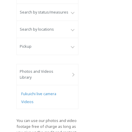
Search by status/measures
Search by locations
Pickup
Photos and Videos
Library
Fukuichi live camera
Videos
You can use our photos and video
footage free of charge as long as