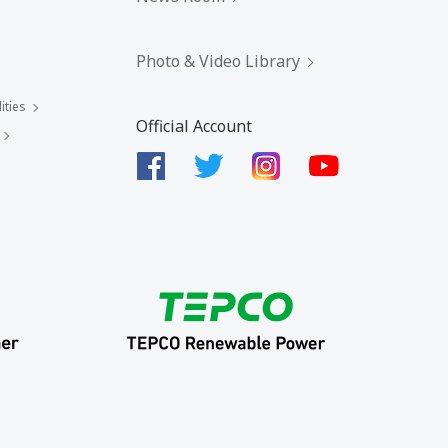
Photo & Video Library
ities
Official Account