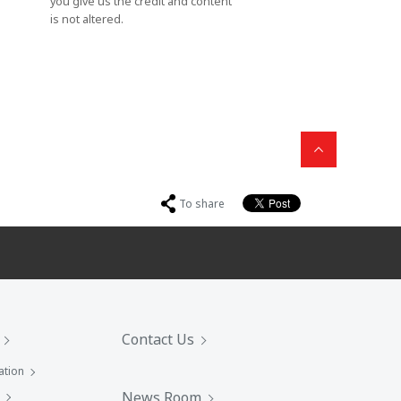
you give us the credit and content
is not altered.
To share
Contact Us
ation
News Room