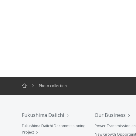
Photo collection
Fukushima Daiichi
Our Business
Fukushima Daiichi Decommissioning
Power Transmission and
Project
New Growth Opportunit