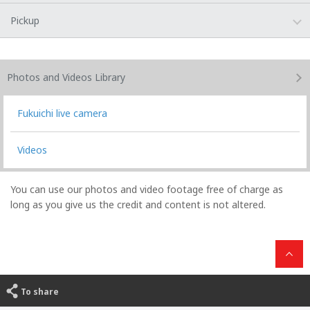
Pickup
Photos and Videos
Library
Fukuichi live camera
Videos
You can use our photos and video footage free of charge as
long as you give us the credit and content is not altered.
To share