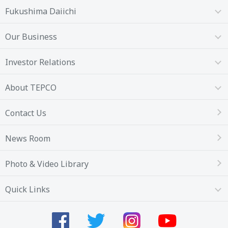
Fukushima Daiichi
Our Business
Investor Relations
About TEPCO
Contact Us
News Room
Photo & Video Library
Quick Links