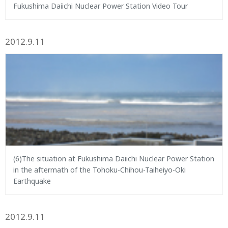
Fukushima Daiichi Nuclear Power Station Video Tour
2012.9.11
(6)The situation at Fukushima Daiichi Nuclear Power Station
in the aftermath of the Tohoku-Chihou-Taiheiyo-Oki
Earthquake
2012.9.11