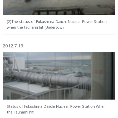
(2)The status of Fukushima Daiichi Nuclear Power Station
when the tsunami hit (Undertow)
2012.7.13
Status of Fukushima Daiichi Nuclear Power Station When
the Tsunami hit