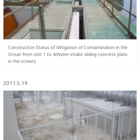
Construction Status of Mitigation of Contamination in the
Ocean from Unit 1 to 4(Water intake sliding concrete plate
in the screen)
2011.5.19