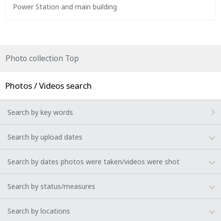
Power Station and main building
Photo collection Top
Photos / Videos search
Search by key words
Search by upload dates
Search by dates photos were taken/videos were shot
Search by status/measures
Search by locations