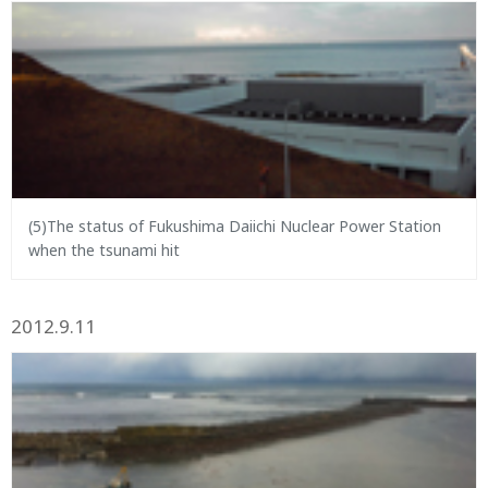
(5)The status of Fukushima Daiichi Nuclear Power Station
when the tsunami hit
2012.9.11