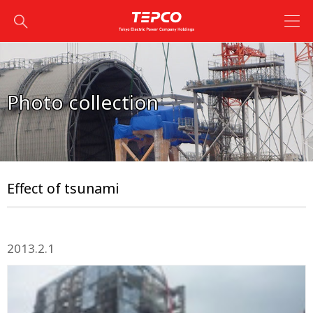
Photo collection
Effect of tsunami
2013.2.1