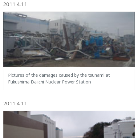
2011.4.11
Pictures of the damages caused by the tsunami at
Fukushima Daiichi Nuclear Power Station
2011.4.11