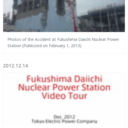
Photos of the Accident at Fukushima Daiichi Nuclear Power
Station (Publicized on February 1, 2013)
2012.12.14