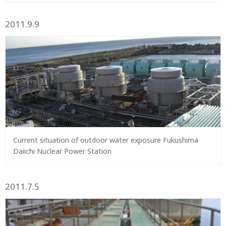
2011.9.9
Current situation of outdoor water exposure Fukushima
Daiichi Nuclear Power Station
2011.7.5