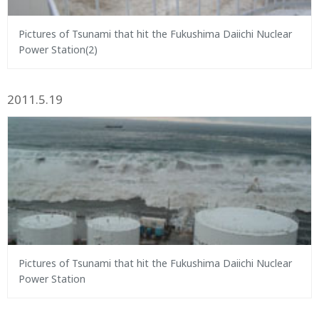
Pictures of Tsunami that hit the Fukushima Daiichi Nuclear
Power Station(2)
2011.5.19
Pictures of Tsunami that hit the Fukushima Daiichi Nuclear
Power Station