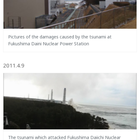
Pictures of the damages caused by the tsunami at
Fukushima Daini Nuclear Power Station
2011.4.9
The tsunami which attacked Fukushima Daiichi Nuclear