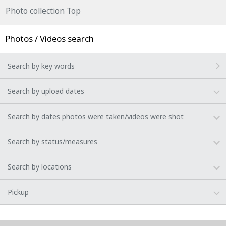
Photo collection Top
Photos / Videos search
Search by key words
Search by upload dates
Search by dates photos were taken/videos were shot
Search by status/measures
Search by locations
Pickup