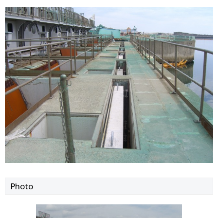
Photo