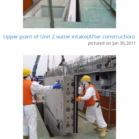
Upper point of Unit 2 water intake(After construction)
pictured on Jun 30,2011