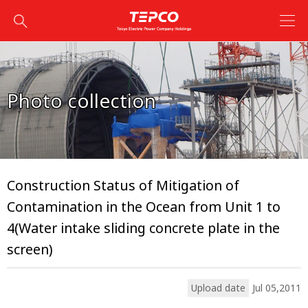
Photo collection
Construction Status of Mitigation of
Contamination in the Ocean from Unit 1 to
4(Water intake sliding concrete plate in the
screen)
Upload date
Jul 05,2011