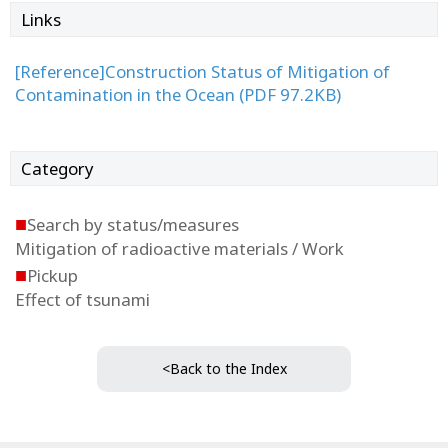
Links
[Reference]Construction Status of Mitigation of
Contamination in the Ocean (PDF 97.2KB)
Category
■
Search by status/measures
Mitigation of radioactive materials / Work
■
Pickup
Effect of tsunami
<Back to the Index