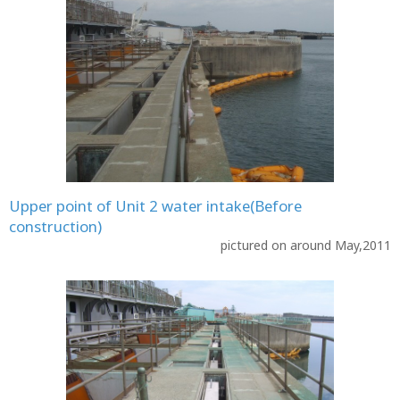
Upper point of Unit 2 water intake(Before
construction)
pictured on around May,2011