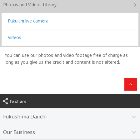
Photos and Videos
Library
Fukuichi live camera
Videos
You can use our photos and video footage free of charge as
long as you give us the credit and content is not altered.
To share
Fukushima Daiichi
Our Business