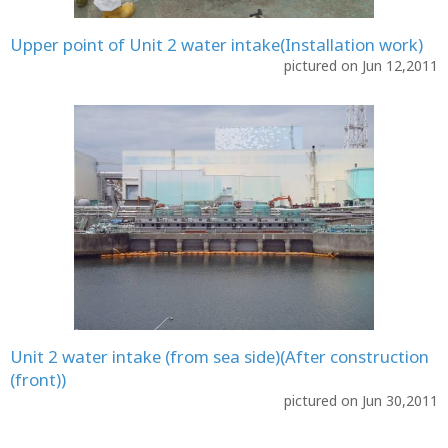
Upper point of Unit 2 water intake(Installation work)
pictured on Jun 12,2011
Unit 2 water intake (from sea side)(After construction
(front))
pictured on Jun 30,2011