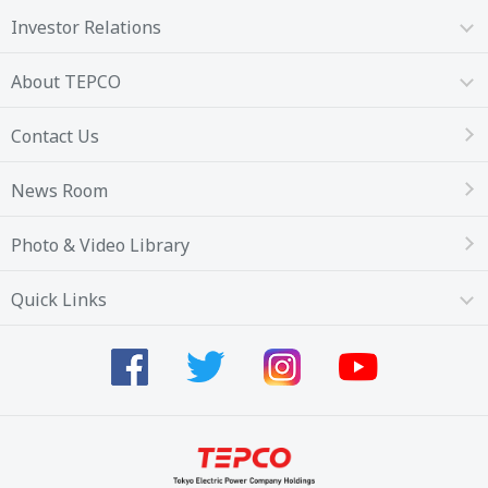
Investor Relations
About TEPCO
Contact Us
News Room
Photo & Video Library
Quick Links