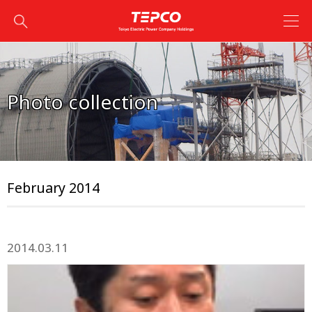
Photo collection
February 2014
2014.03.11