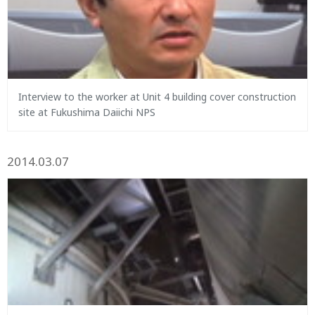
Interview to the worker at Unit 4 building cover construction
site at Fukushima Daiichi NPS
2014.03.07