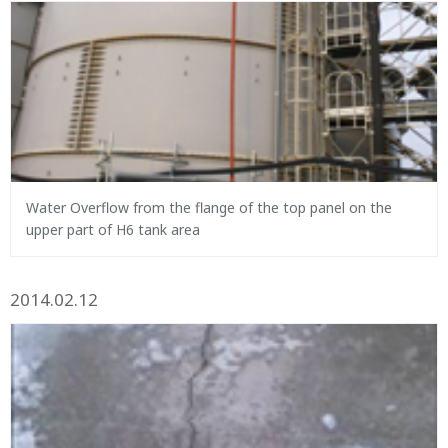
Water Overflow from the flange of the top panel on the
upper part of H6 tank area
2014.02.12