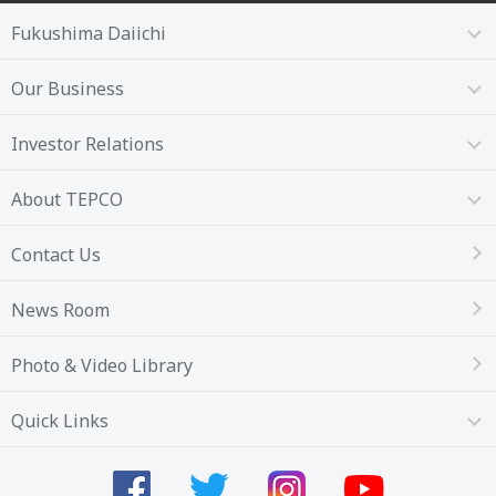
Fukushima Daiichi
Our Business
Investor Relations
About TEPCO
Contact Us
News Room
Photo & Video Library
Quick Links