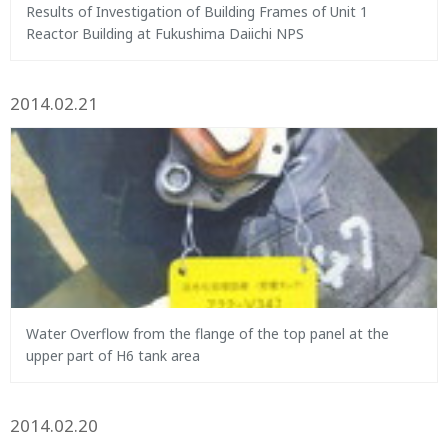
Results of Investigation of Building Frames of Unit 1
Reactor Building at Fukushima Daiichi NPS
2014.02.21
Water Overflow from the flange of the top panel at the
upper part of H6 tank area
2014.02.20