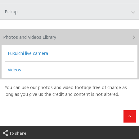
Pickup
Photos and Videos
Library
Fukuichi live camera
Videos
You can use our photos and video footage free of charge as
long as you give us the credit and content is not altered.
To share