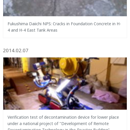
Fukushima Daiichi NPS: Cracks in Foundation Concrete in H-
4 and H-4 East Tank Areas
2014.02.07
Verification test of decontamination device for lower place
under a national project of "Development of Remote
Decontamination Technology in the Reactor Building"