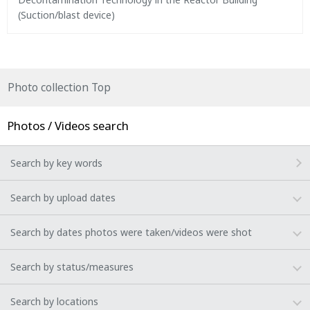
(Suction/blast device)
Photo collection Top
Photos / Videos search
Search by key words
Search by upload dates
Search by dates photos were taken/videos were shot
Search by status/measures
Search by locations