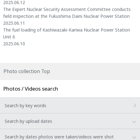
2025.06.12
The Expert Nuclear Security Assessment Committee conducts
field inspection at the Fukushima Daini Nuclear Power Station
2025.06.11
The fuel loading of Kashiwazaki-Kariwa Nuclear Power Station
Unit 6
2025.06.10
Photo collection Top
Photos / Videos search
Search by key words
Search by upload dates
Search by dates photos were taken/videos were shot