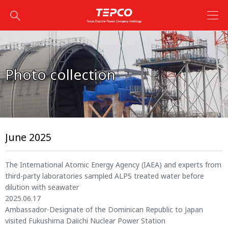
Photo collection
June 2025
The International Atomic Energy Agency (IAEA) and experts from
third-party laboratories sampled ALPS treated water before
dilution with seawater
2025.06.17
Ambassador-Designate of the Dominican Republic to Japan
visited Fukushima Daiichi Nuclear Power Station