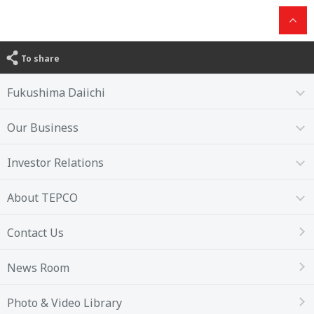
To share
Fukushima Daiichi
Our Business
Investor Relations
About TEPCO
Contact Us
News Room
Photo & Video Library