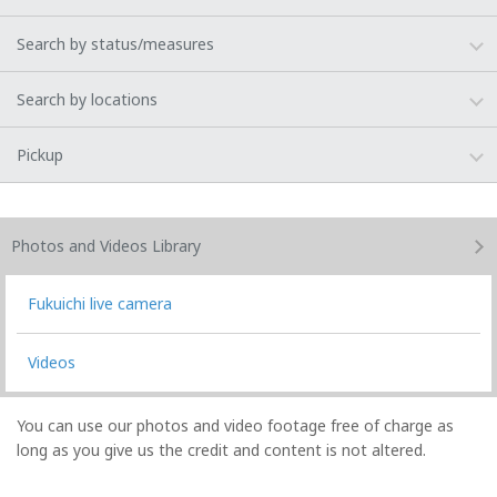
Search by status/measures
Search by locations
Pickup
Photos and Videos
Library
Fukuichi live camera
Videos
You can use our photos and video footage free of charge as
long as you give us the credit and content is not altered.