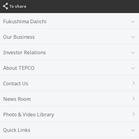
To share
Fukushima Daiichi
Our Business
Investor Relations
About TEPCO
Contact Us
News Room
Photo & Video Library
Quick Links