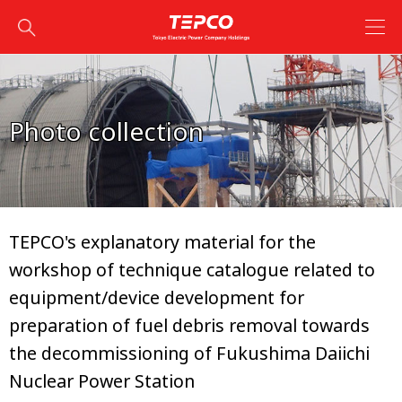
Photo collection
TEPCO's explanatory material for the
workshop of technique catalogue related to
equipment/device development for
preparation of fuel debris removal towards
the decommissioning of Fukushima Daiichi
Nuclear Power Station