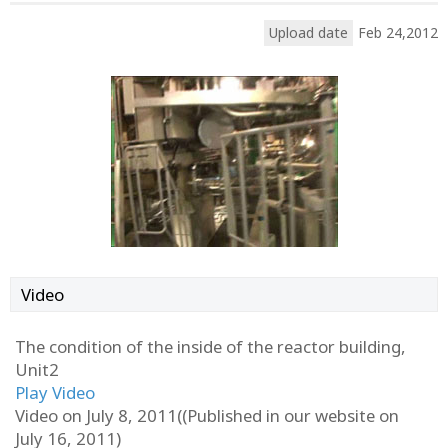
Upload date
Feb 24,2012
Video
The condition of the inside of the reactor building,
Unit2
Play Video
Video on July 8, 2011((Published in our website on
July 16, 2011)