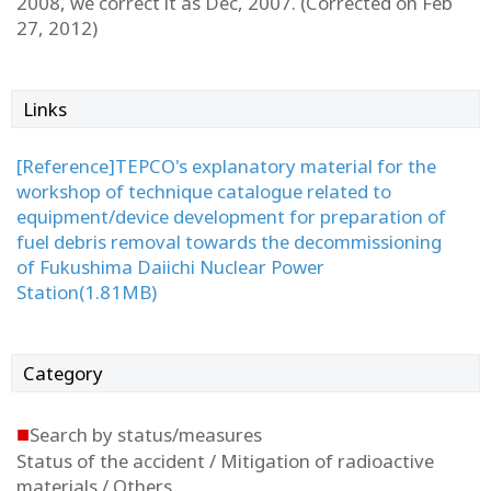
2008, we correct it as Dec, 2007. (Corrected on Feb
27, 2012)
Links
[Reference]TEPCO's explanatory material for the
workshop of technique catalogue related to
equipment/device development for preparation of
fuel debris removal towards the decommissioning
of Fukushima Daiichi Nuclear Power
Station(1.81MB)
Category
■
Search by status/measures
Status of the accident / Mitigation of radioactive
materials / Others