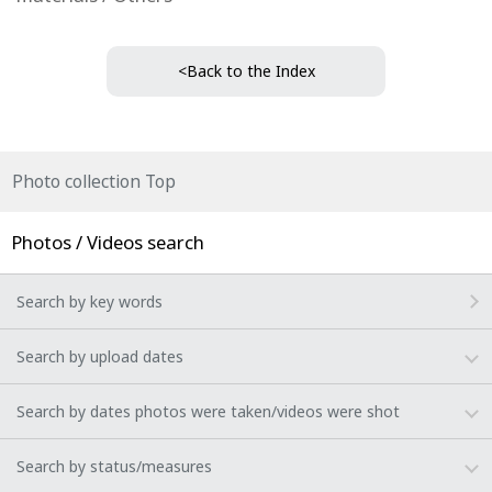
<Back to the Index
Photo collection Top
Photos / Videos search
Search by key words
Search by upload dates
Search by dates photos were taken/videos were shot
Search by status/measures