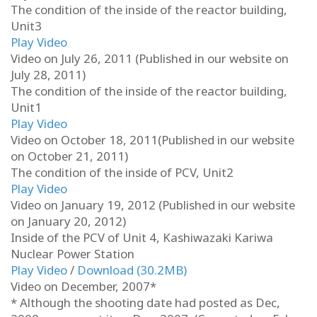
The condition of the inside of the reactor building,
Unit3
Play Video
Video on July 26, 2011 (Published in our website on
July 28, 2011)
The condition of the inside of the reactor building,
Unit1
Play Video
Video on October 18, 2011(Published in our website
on October 21, 2011)
The condition of the inside of PCV, Unit2
Play Video
Video on January 19, 2012 (Published in our website
on January 20, 2012)
Inside of the PCV of Unit 4, Kashiwazaki Kariwa
Nuclear Power Station
Play Video
/
Download (30.2MB)
Video on December, 2007*
* Although the shooting date had posted as Dec,