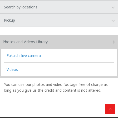
Search by locations
Pickup
Photos and Videos
Library
Fukuichi live camera
Videos
You can use our photos and video footage free of charge as
long as you give us the credit and content is not altered.