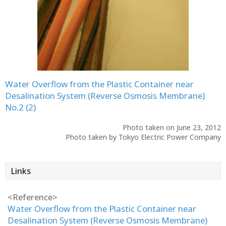
Water Overflow from the Plastic Container near
Desalination System (Reverse Osmosis Membrane)
No.2 (2)
Photo taken on June 23, 2012
Photo taken by Tokyo Electric Power Company
Links
<Reference>
Water Overflow from the Plastic Container near
Desalination System (Reverse Osmosis Membrane)