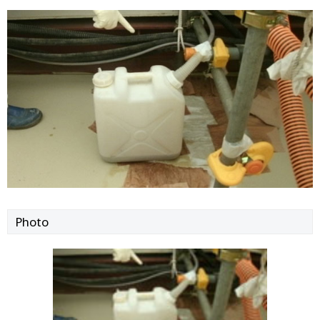
Photo