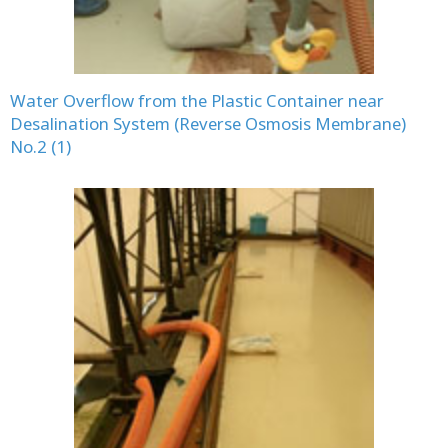
Water Overflow from the Plastic Container near
Desalination System (Reverse Osmosis Membrane)
No.2 (1)