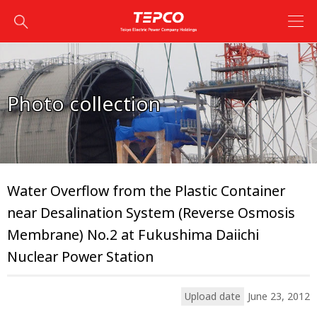
Photo collection
Water Overflow from the Plastic Container
near Desalination System (Reverse Osmosis
Membrane) No.2 at Fukushima Daiichi
Nuclear Power Station
Upload date
June 23, 2012