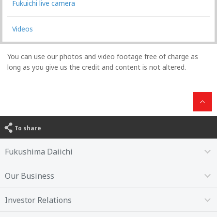
Fukuichi live camera
Videos
You can use our photos and video footage free of charge as
long as you give us the credit and content is not altered.
To share
Fukushima Daiichi
Our Business
Investor Relations