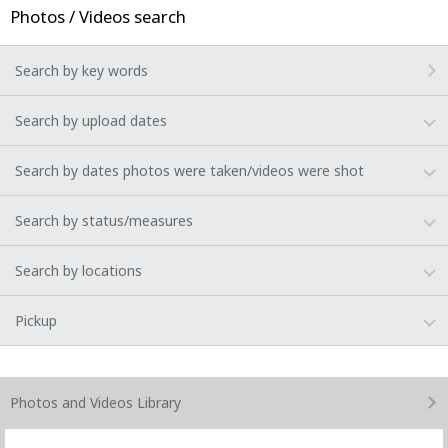
Photos / Videos search
Search by key words
Search by upload dates
Search by dates photos were taken/videos were shot
Search by status/measures
Search by locations
Pickup
Photos and Videos
Library