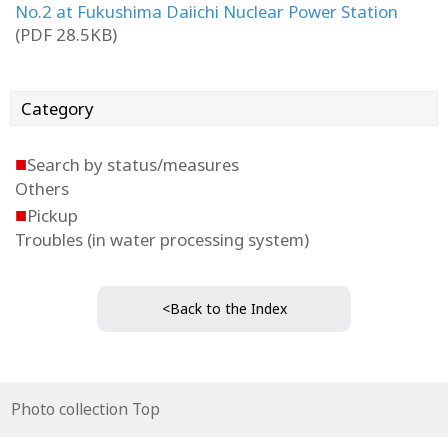
No.2 at Fukushima Daiichi Nuclear Power Station
(PDF 28.5KB)
Category
■
Search by status/measures
Others
■
Pickup
Troubles (in water processing system)
<Back to the Index
Photo collection Top