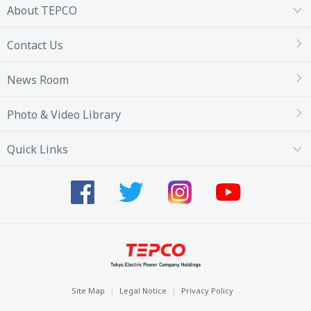
About TEPCO
Contact Us
News Room
Photo & Video Library
Quick Links
Site Map
Legal Notice
Privacy Policy