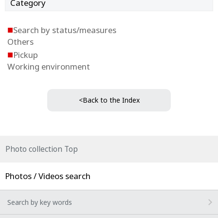
Category
■
Search by status/measures
Others
■
Pickup
Working environment
<Back to the Index
Photo collection Top
Photos / Videos search
Search by key words