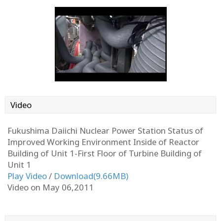
Video
Fukushima Daiichi Nuclear Power Station Status of
Improved Working Environment Inside of Reactor
Building of Unit 1-First Floor of Turbine Building of
Unit 1
Play Video
/
Download(9.66MB)
Video on May 06,2011