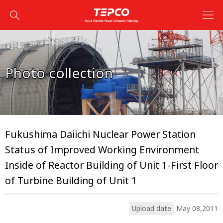
Photo collection
Fukushima Daiichi Nuclear Power Station
Status of Improved Working Environment
Inside of Reactor Building of Unit 1-First Floor
of Turbine Building of Unit 1
Upload date
May 08,2011