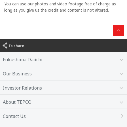
You can use our photos and video footage free of charge as
long as you give us the credit and content is not altered.
To share
Fukushima Daiichi
Our Business
Investor Relations
About TEPCO
Contact Us