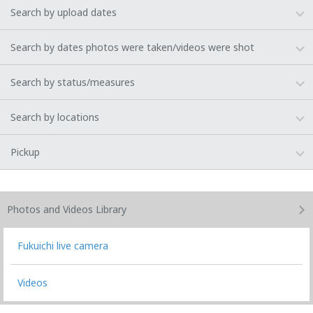
Search by upload dates
Search by dates photos were taken/videos were shot
Search by status/measures
Search by locations
Pickup
Photos and Videos
Library
Fukuichi live camera
Videos