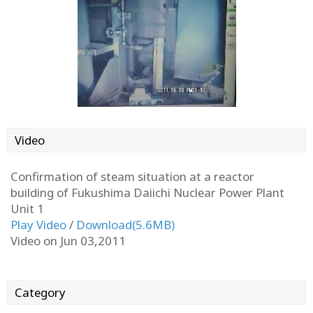
Video
Confirmation of steam situation at a reactor
building of Fukushima Daiichi Nuclear Power Plant
Unit 1
Play Video
/
Download(5.6MB)
Video on Jun 03,2011
Category