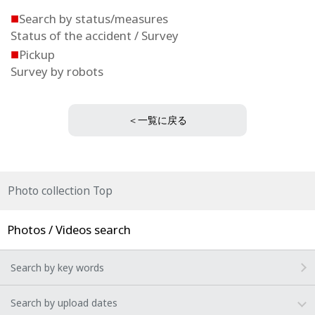
■
Search by status/measures
Status of the accident / Survey
■
Pickup
Survey by robots
＜一覧に戻る
Photo collection Top
Photos / Videos search
Search by key words
Search by upload dates