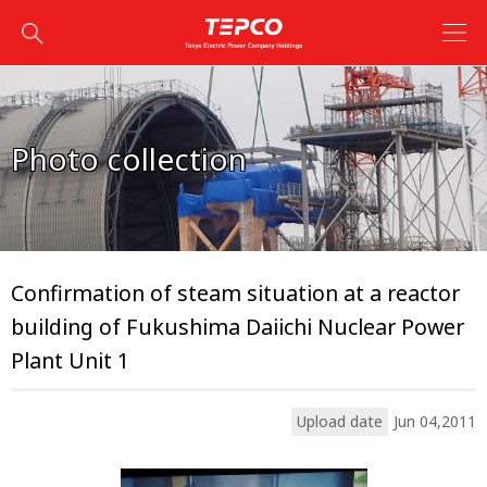
Photo collection
Confirmation of steam situation at a reactor
building of Fukushima Daiichi Nuclear Power
Plant Unit 1
Upload date
Jun 04,2011