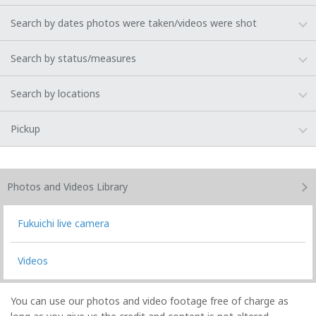
Search by dates photos were taken/videos were shot
Search by status/measures
Search by locations
Pickup
Photos and Videos
Library
Fukuichi live camera
Videos
You can use our photos and video footage free of charge as