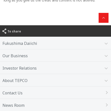
long as you give us the credit and content is not altered.
To share
Fukushima Daiichi
Our Business
Investor Relations
About TEPCO
Contact Us
News Room