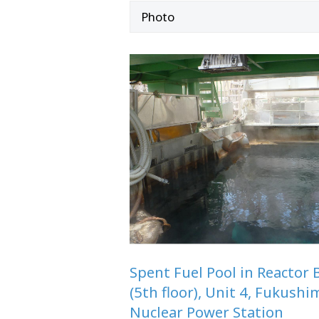
Photo
Spent Fuel Pool in Reactor 
(5th floor), Unit 4, Fukushi
Nuclear Power Station