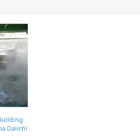
Building
ma Daiichi