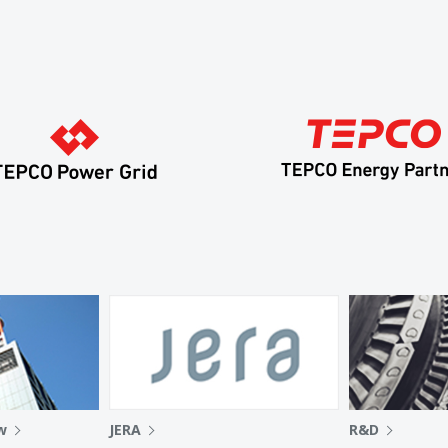
w
JERA
R&D