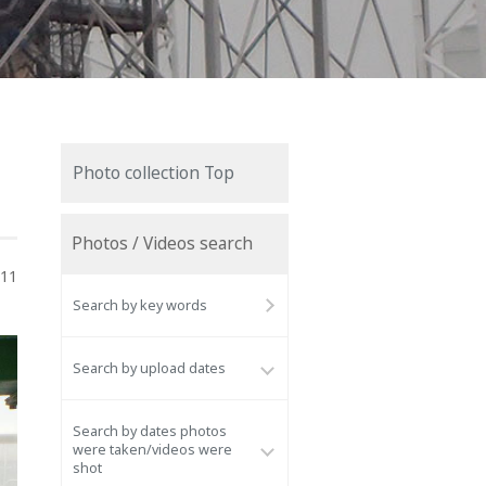
Photo collection Top
Photos / Videos search
011
Search by key words
Search by upload dates
Search by dates photos
were taken/videos were
shot