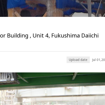
or Building , Unit 4, Fukushima Daiichi
Upload date
Jul 01,2