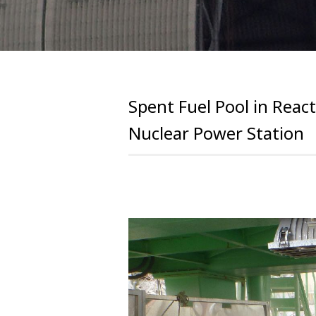
Spent Fuel Pool in React
Nuclear Power Station