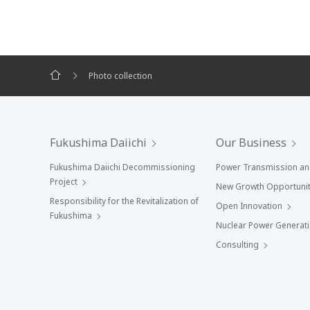
Photo collection
Fukushima Daiichi
Our Business
Fukushima Daiichi Decommissioning
Power Transmission and
Project
New Growth Opportunit
Responsibility for the Revitalization of
Open Innovation
Fukushima
Nuclear Power Generat
Consulting