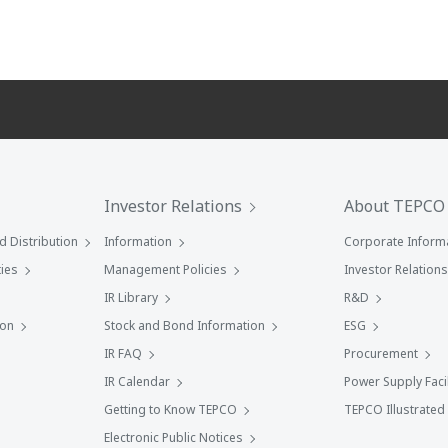
Investor Relations
About TEPCO
 Distribution
Information
Corporate Inform
ies
Management Policies
Investor Relations
IR Library
R&D
ion
Stock and Bond Information
ESG
IR FAQ
Procurement
IR Calendar
Power Supply Facil
Getting to Know TEPCO
TEPCO Illustrated
Electronic Public Notices