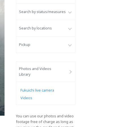
Search by status/measures
Search by locations
Pickup
Photos and Videos
Library
Fukuichi live camera
Videos
You can use our photos and video
footage free of charge as long as