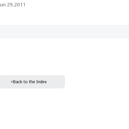
Jun 29,2011
<Back to the Index