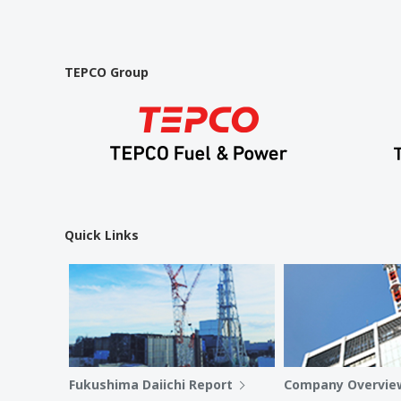
TEPCO Group
Quick Links
Fukushima Daiichi Report
Company Overvie