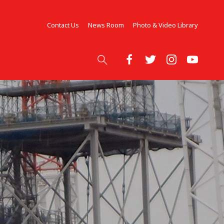
Contact Us
News Room
Photo & Video Library