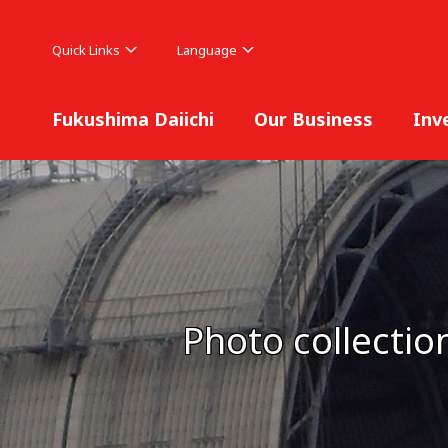
Quick Links
Language
Fukushima Daiichi
Our Business
Inv
Photo collectio