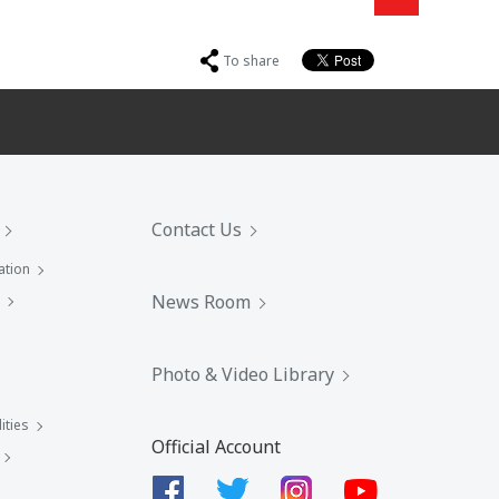
To share
Contact Us
ation
News Room
Photo & Video Library
ities
Official Account