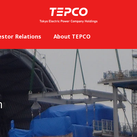
estor Relations
About TEPCO
n