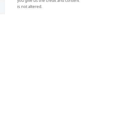
you give us the credit and content
is not altered.