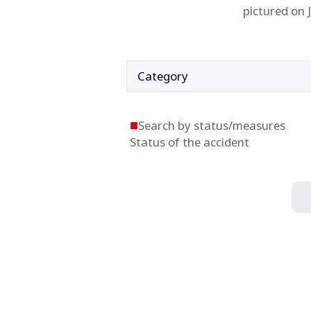
pictured on 
Category
■
Search by status/measures
Status of the accident