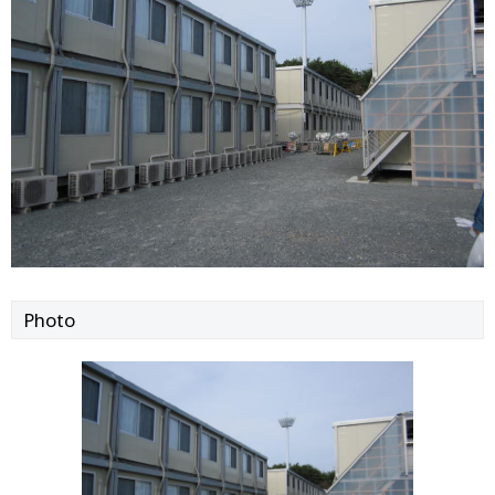
Photo