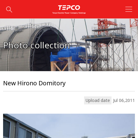
Photo collection
New Hirono Domitory
Upload date
Jul 06,2011