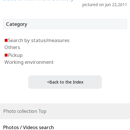
pictured on Jun 22,2011
Category
■
Search by status/measures
Others
■
Pickup
Working environment
<Back to the Index
Photo collection Top
Photos / Videos search