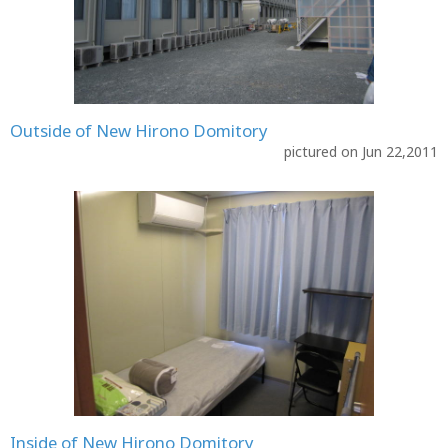
Outside of New Hirono Domitory
pictured on Jun 22,2011
Inside of New Hirono Domitory