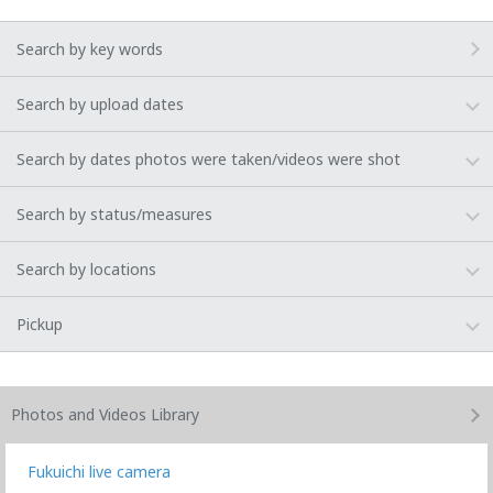
Search by key words
Search by upload dates
Search by dates photos were taken/videos were shot
Search by status/measures
Search by locations
Pickup
Photos and Videos
Library
Fukuichi live camera