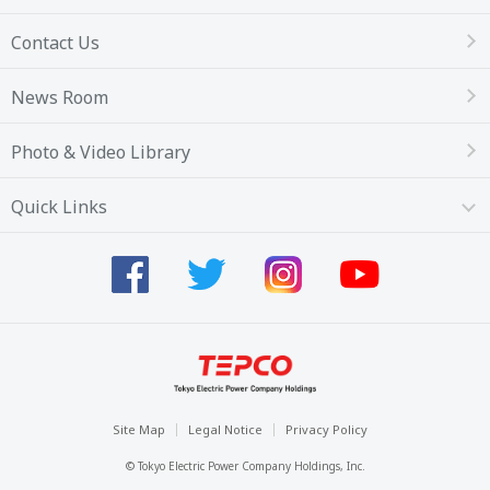
Contact Us
News Room
Photo & Video Library
Quick Links
Site Map
Legal Notice
Privacy Policy
© Tokyo Electric Power Company Holdings, Inc.