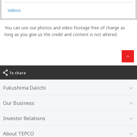
Videos
You can use our photos and video footage free of charge as
long as you give us the credit and content is not altered.
To share
Fukushima Daiichi
Our Business
Investor Relations
About TEPCO