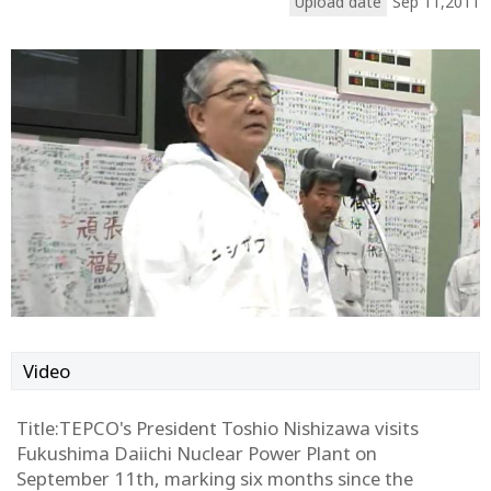
Upload date
Sep 11,2011
Video
Title:TEPCO's President Toshio Nishizawa visits
Fukushima Daiichi Nuclear Power Plant on
September 11th, marking six months since the