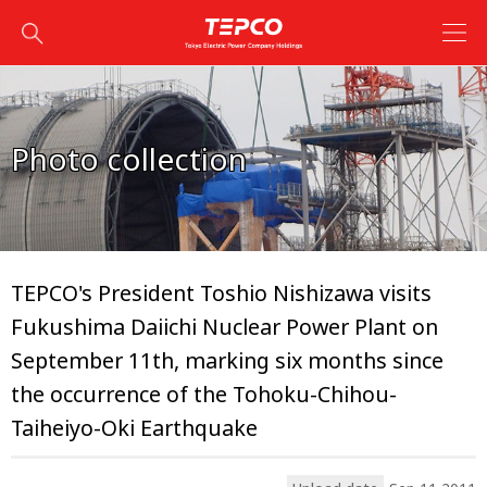
Photo collection
TEPCO's President Toshio Nishizawa visits
Fukushima Daiichi Nuclear Power Plant on
September 11th, marking six months since
the occurrence of the Tohoku-Chihou-
Taiheiyo-Oki Earthquake