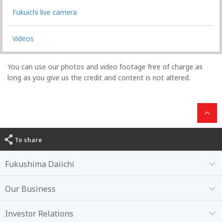
Fukuichi live camera
Videos
You can use our photos and video footage free of charge as
long as you give us the credit and content is not altered.
To share
Fukushima Daiichi
Our Business
Investor Relations