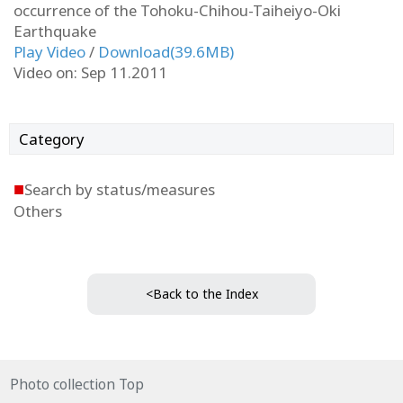
occurrence of the Tohoku-Chihou-Taiheiyo-Oki
Earthquake
Play Video
/
Download(39.6MB)
Video on: Sep 11.2011
Category
■
Search by status/measures
Others
<Back to the Index
Photo collection Top