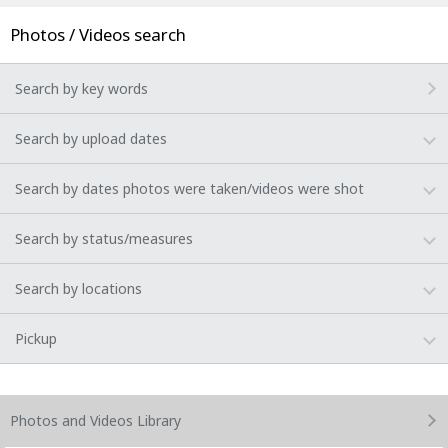
Photos / Videos search
Search by key words
Search by upload dates
Search by dates photos were taken/videos were shot
Search by status/measures
Search by locations
Pickup
Photos and Videos
Library