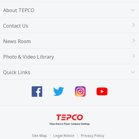
About TEPCO
Contact Us
News Room
Photo & Video Library
Quick Links
Site Map
Legal Notice
Privacy Policy