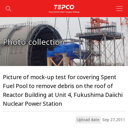
Photo collection
Picture of mock-up test for covering Spent
Fuel Pool to remove debris on the roof of
Reactor Building at Unit 4, Fukushima Daiichi
Nuclear Power Station
Upload date
Sep 27,2011