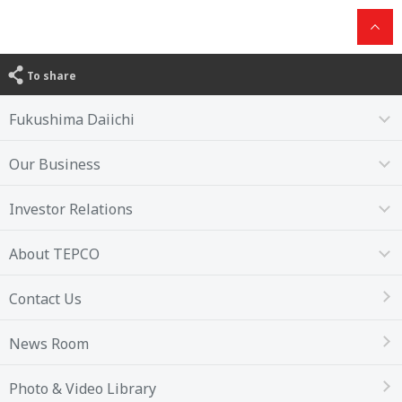
To share
Fukushima Daiichi
Our Business
Investor Relations
About TEPCO
Contact Us
News Room
Photo & Video Library