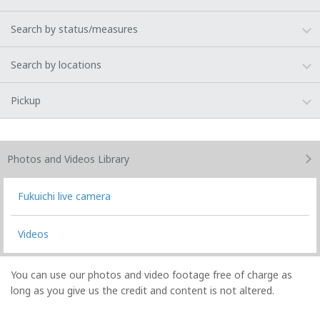
Search by status/measures
Search by locations
Pickup
Photos and Videos
Library
Fukuichi live camera
Videos
You can use our photos and video footage free of charge as
long as you give us the credit and content is not altered.