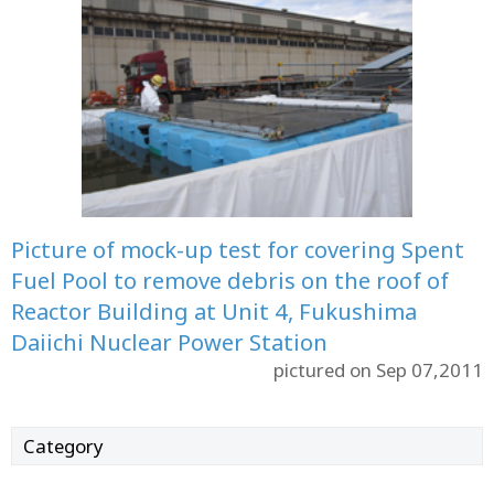
Picture of mock-up test for covering Spent
Fuel Pool to remove debris on the roof of
Reactor Building at Unit 4, Fukushima
Daiichi Nuclear Power Station
pictured on Sep 07,2011
Category