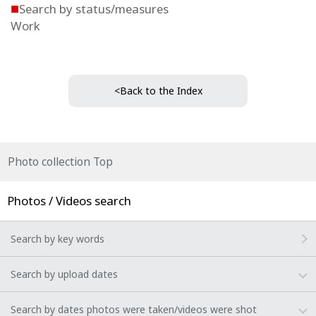
■
Search by status/measures
Work
<Back to the Index
Photo collection Top
Photos / Videos search
Search by key words
Search by upload dates
Search by dates photos were taken/videos were shot