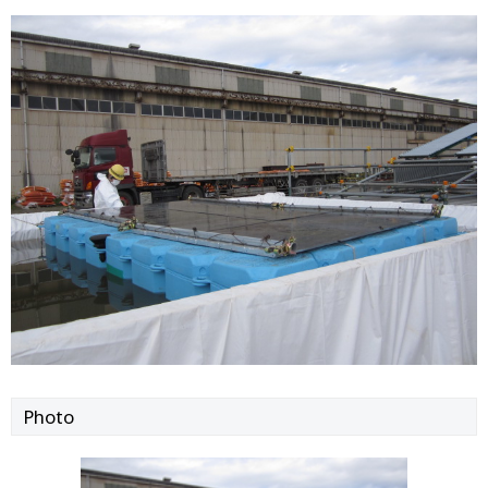
Photo