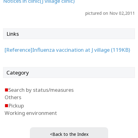
Notices in clinic(J village clinic)
pictured on Nov 02,2011
Links
[Reference]Influenza vaccination at J village (119KB)
Category
■
Search by status/measures
Others
■
Pickup
Working environment
<Back to the Index