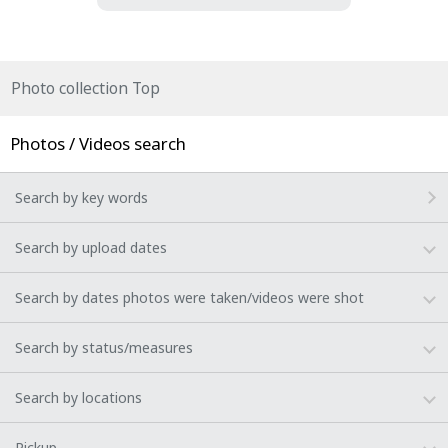
Photo collection Top
Photos / Videos search
Search by key words
Search by upload dates
Search by dates photos were taken/videos were shot
Search by status/measures
Search by locations
Pickup