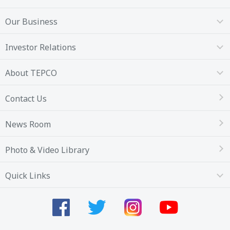
Our Business
Investor Relations
About TEPCO
Contact Us
News Room
Photo & Video Library
Quick Links