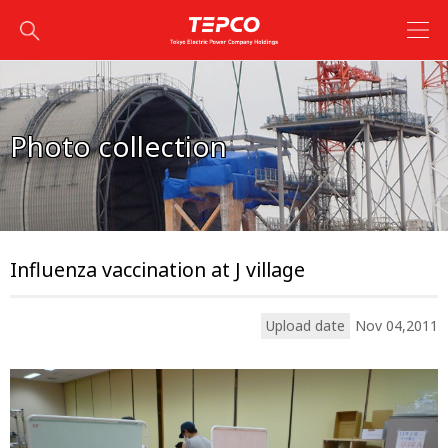
Photo collection
Influenza vaccination at J village
Upload date
Nov 04,2011