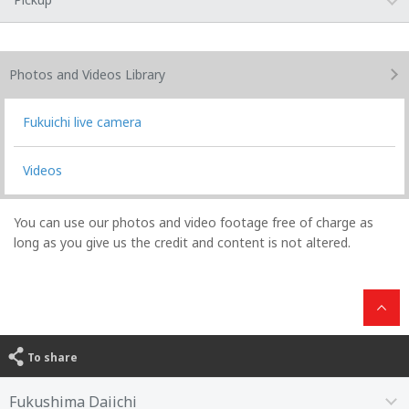
Photos and Videos
Library
Fukuichi live camera
Videos
You can use our photos and video footage free of charge as
long as you give us the credit and content is not altered.
To share
Fukushima Daiichi