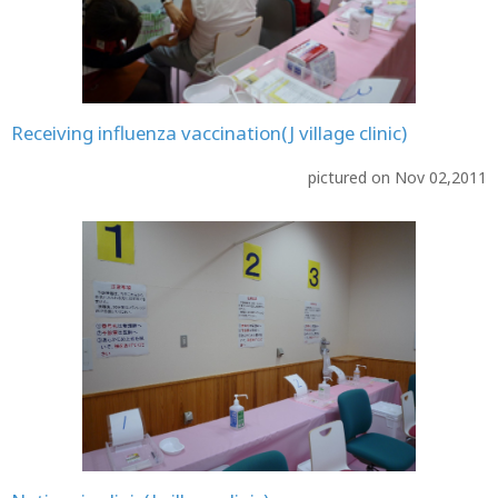
Receiving influenza vaccination(J village clinic)
pictured on Nov 02,2011