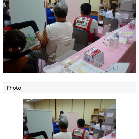
Photo