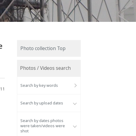
e
Photo collection Top
Photos / Videos search
Search by key words
011
Search by upload dates
Search by dates photos
were taken/videos were
shot