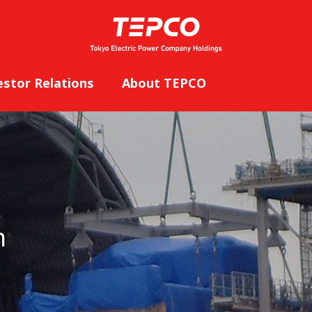
estor Relations
About TEPCO
n