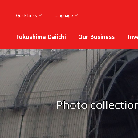
Quick Links
Language
Fukushima Daiichi
Our Business
Inv
Photo collectio