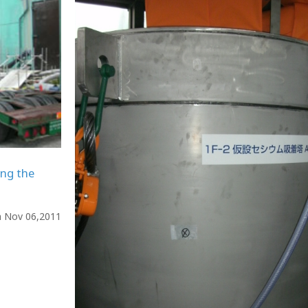
ing the
n Nov 06,2011