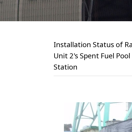
Installation Status of R
Unit 2's Spent Fuel Poo
Station