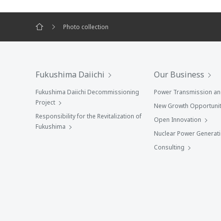
Photo collection
Fukushima Daiichi
Our Business
Fukushima Daiichi Decommissioning
Power Transmission and
Project
New Growth Opportunit
Responsibility for the Revitalization of
Open Innovation
Fukushima
Nuclear Power Generat
Consulting