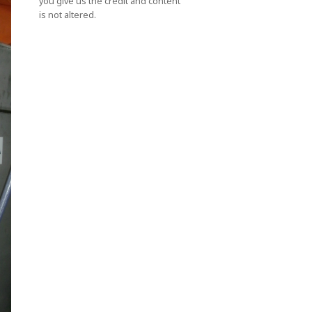
you give us the credit and content
is not altered.