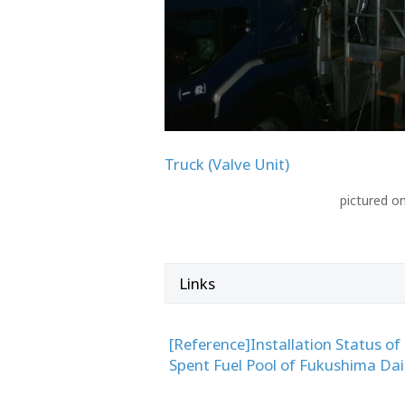
Truck (Valve Unit)
pictured o
Links
[Reference]Installation Status of
Spent Fuel Pool of Fukushima Dai