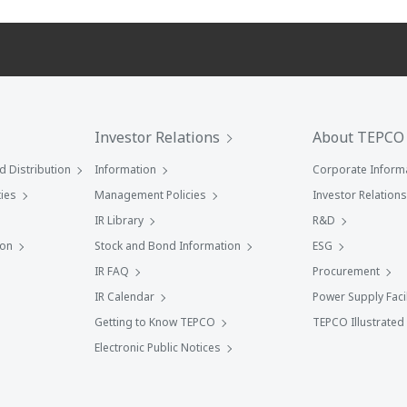
Investor Relations
About TEPCO
 Distribution
Information
Corporate Inform
ies
Management Policies
Investor Relations
IR Library
R&D
ion
Stock and Bond Information
ESG
IR FAQ
Procurement
IR Calendar
Power Supply Facil
Getting to Know TEPCO
TEPCO Illustrated
Electronic Public Notices