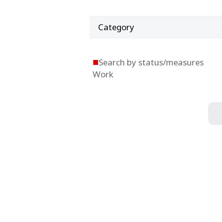
Category
■
Search by status/measures
Work