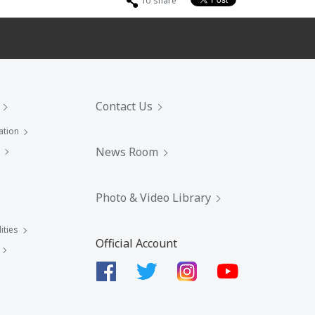
To share
Contact Us
ation
News Room
Photo & Video Library
ities
Official Account