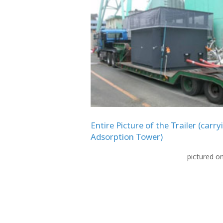
Entire Picture of the Trailer (carry
Adsorption Tower)
pictured o