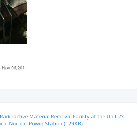
n Nov 06,2011
 Radioactive Material Removal Facility at the Unit 2's
ichi Nuclear Power Station (129KB)