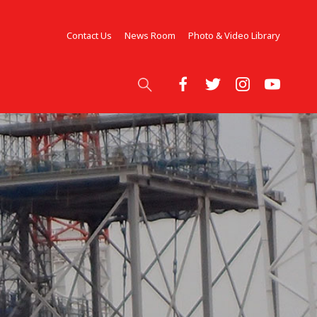
Contact Us
News Room
Photo & Video Library