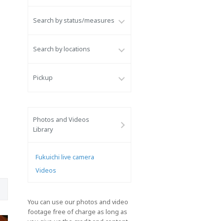
Search by status/measures
Search by locations
Pickup
Photos and Videos
Library
Fukuichi live camera
Videos
You can use our photos and video
footage free of charge as long as