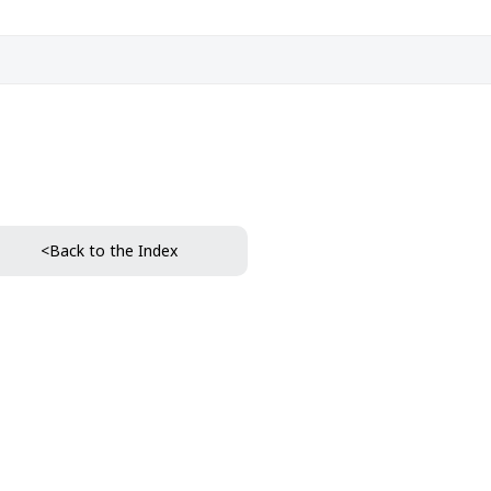
<Back to the Index