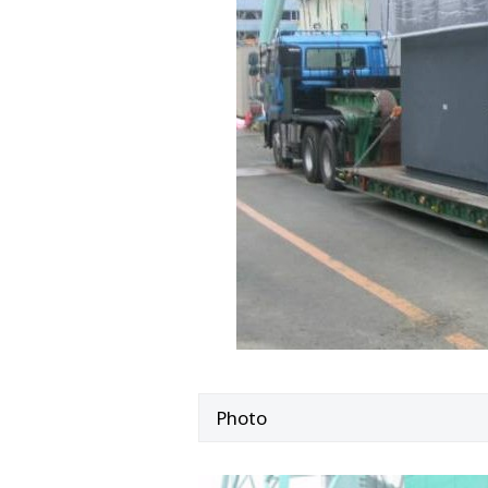
Photo