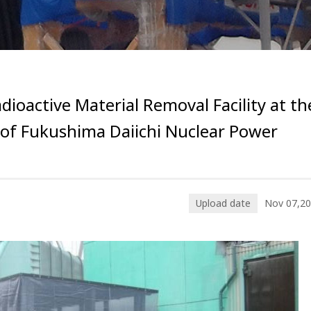
adioactive Material Removal Facility at th
l of Fukushima Daiichi Nuclear Power
Upload date
Nov 07,2