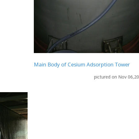
Main Body of Cesium Adsorption Tower
pictured on Nov 06,2