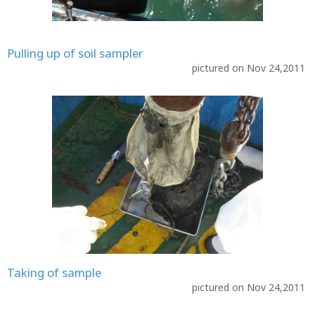
Pulling up of soil sampler
pictured on Nov 24,2011
Taking of sample
pictured on Nov 24,2011