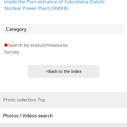
inside the Port entrance of Fukushima Daiichi
Nuclear Power Plant (368KB)
Category
■
Search by status/measures
Survey
<Back to the Index
Photo collection Top
Photos / Videos search