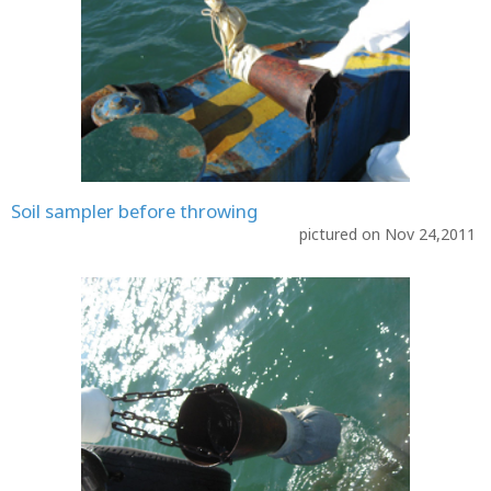
Soil sampler before throwing
pictured on Nov 24,2011