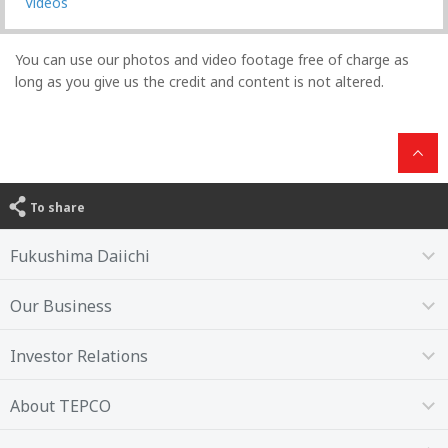
Videos
You can use our photos and video footage free of charge as
long as you give us the credit and content is not altered.
To share
Fukushima Daiichi
Our Business
Investor Relations
About TEPCO