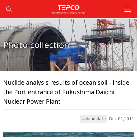
Photo collection
Nuclide analysis results of ocean soil - inside
the Port entrance of Fukushima Daiichi
Nuclear Power Plant
Upload date
Dec 01,2011