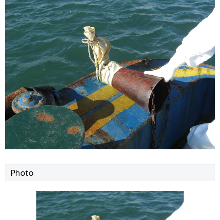
Photo