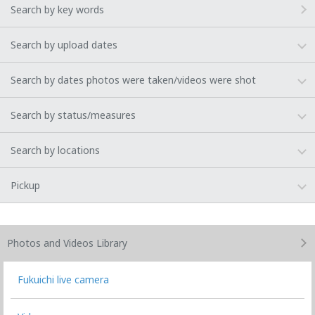
Search by key words
Search by upload dates
Search by dates photos were taken/videos were shot
Search by status/measures
Search by locations
Pickup
Photos and Videos
Library
Fukuichi live camera