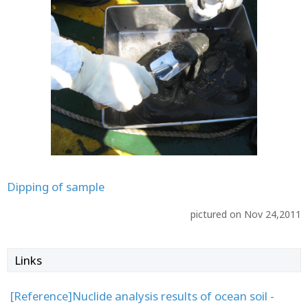
Dipping of sample
pictured on Nov 24,2011
Links
[Reference]Nuclide analysis results of ocean soil -