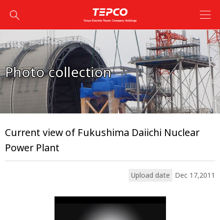
Photo collection
Current view of Fukushima Daiichi Nuclear
Power Plant
Upload date
Dec 17,2011