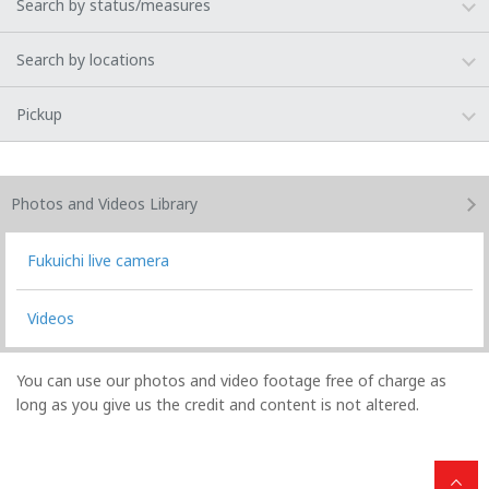
Search by status/measures
Search by locations
Pickup
Photos and Videos
Library
Fukuichi live camera
Videos
You can use our photos and video footage free of charge as
long as you give us the credit and content is not altered.