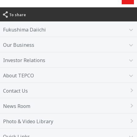
To share
Fukushima Daiichi
Our Business
Investor Relations
About TEPCO
Contact Us
News Room
Photo & Video Library
Quick Links