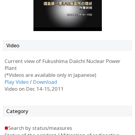
Video
Current view of Fukushima Daiichi Nuclear Power
Plant
(*Videos are available only in Japanese)
Play Video
/
Download
Video on Dec 14-15,2011
Category
■
Search by status/measures