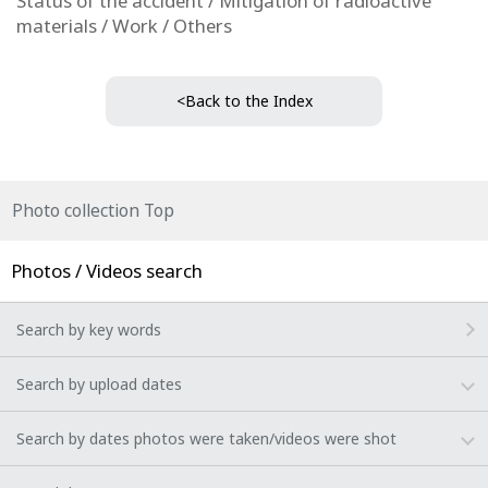
Status of the accident / Mitigation of radioactive
materials / Work / Others
<Back to the Index
Photo collection Top
Photos / Videos search
Search by key words
Search by upload dates
Search by dates photos were taken/videos were shot