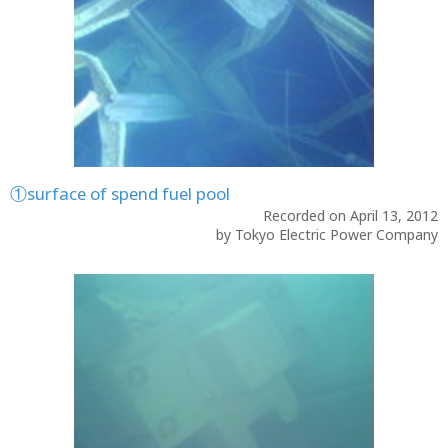
①surface of spend fuel pool
Recorded on April 13, 2012
by Tokyo Electric Power Company