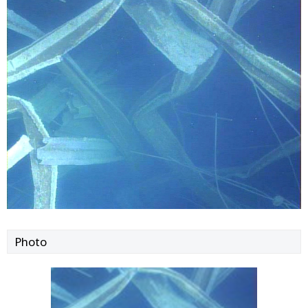
Photo