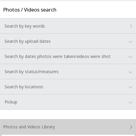
Photos / Videos search
Search by key words
Search by upload dates
Search by dates photos were taken/videos were shot
Search by status/measures
Search by locations
Pickup
Photos and Videos
Library