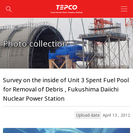
Photo collection
Survey on the inside of Unit 3 Spent Fuel Pool
for Removal of Debris , Fukushima Daiichi
Nuclear Power Station
Upload date
April 13 , 2012