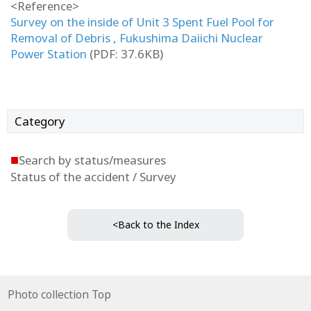
<Reference>
Survey on the inside of Unit 3 Spent Fuel Pool for
Removal of Debris , Fukushima Daiichi Nuclear
Power Station
(PDF: 37.6KB)
Category
■
Search by status/measures
Status of the accident / Survey
<Back to the Index
Photo collection Top