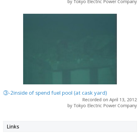
by Tokyo Electric Power Company
③-2inside of spend fuel pool (at cask yard)
Recorded on April 13, 2012
by Tokyo Electric Power Company
Links