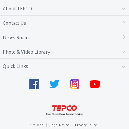
About TEPCO
Contact Us
News Room
Photo & Video Library
Quick Links
Site Map
Legal Notice
Privacy Policy