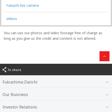
Fukuichi live camera
Videos
You can use our photos and video footage free of charge as
long as you give us the credit and content is not altered.
To share
Fukushima Daiichi
Our Business
Investor Relations