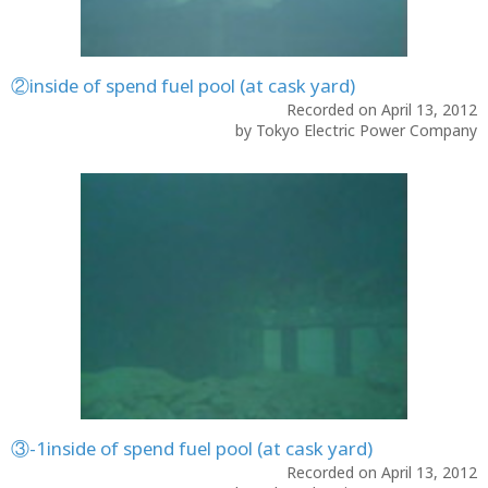
②inside of spend fuel pool (at cask yard)
Recorded on April 13, 2012
by Tokyo Electric Power Company
③-1inside of spend fuel pool (at cask yard)
Recorded on April 13, 2012