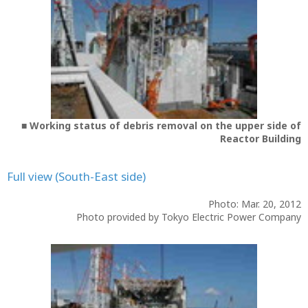
■ Working status of debris removal on the upper side of
Reactor Building
Full view (South-East side)
Photo: Mar. 20, 2012
Photo provided by Tokyo Electric Power Company