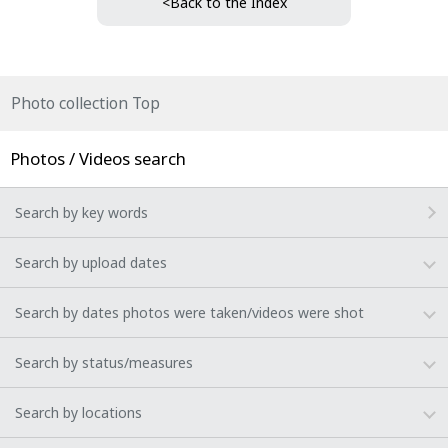
<Back to the Index
Photo collection Top
Photos / Videos search
Search by key words
Search by upload dates
Search by dates photos were taken/videos were shot
Search by status/measures
Search by locations