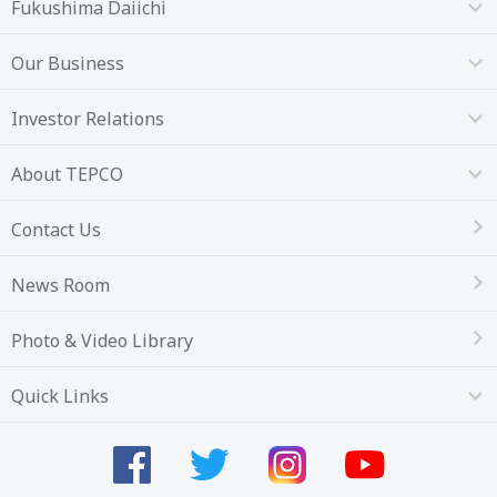
Fukushima Daiichi
Our Business
Investor Relations
About TEPCO
Contact Us
News Room
Photo & Video Library
Quick Links