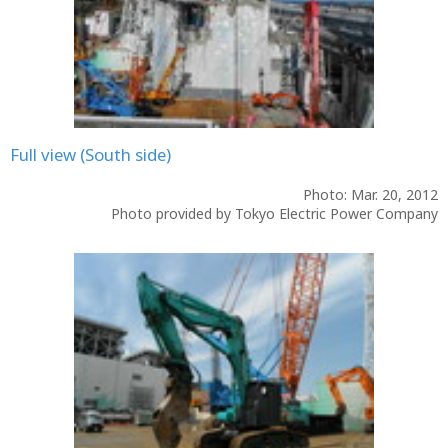
Full view (South side)
Photo: Mar. 20, 2012
Photo provided by Tokyo Electric Power Company