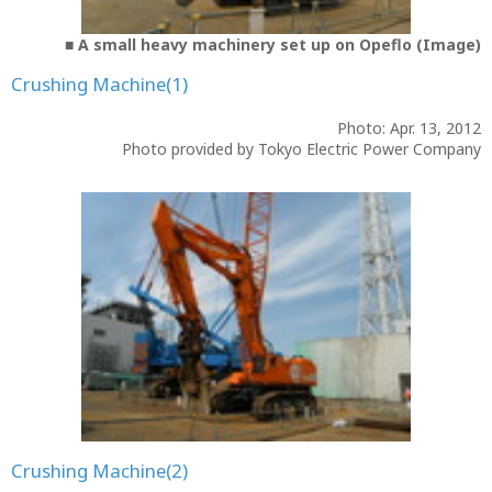
■ A small heavy machinery set up on Opeflo (Image)
Crushing Machine(1)
Photo: Apr. 13, 2012
Photo provided by Tokyo Electric Power Company
Crushing Machine(2)