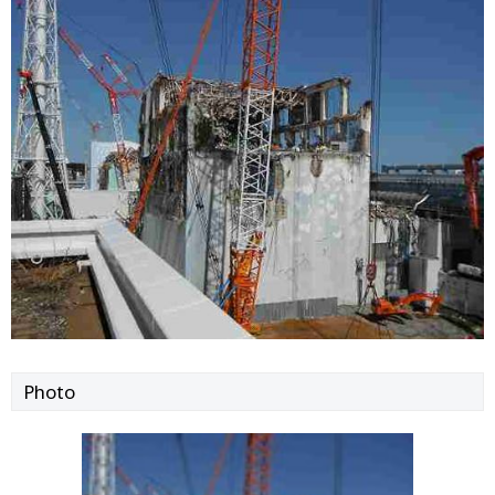
Photo