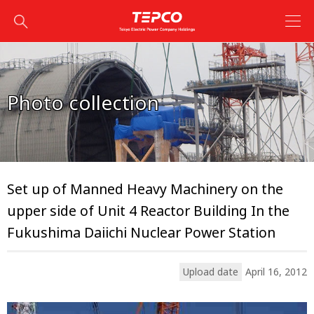
Photo collection
Set up of Manned Heavy Machinery on the
upper side of Unit 4 Reactor Building In the
Fukushima Daiichi Nuclear Power Station
Upload date
April 16, 2012