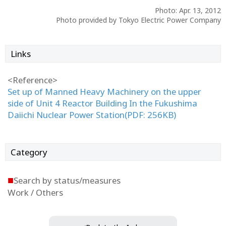
Photo: Apr. 13, 2012
Photo provided by Tokyo Electric Power Company
Links
<Reference>
Set up of Manned Heavy Machinery on the upper
side of Unit 4 Reactor Building In the Fukushima
Daiichi Nuclear Power Station(PDF: 256KB)
Category
■
Search by status/measures
Work / Others