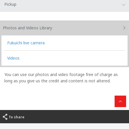
Pickup
Photos and Videos
Library
Fukuichi live camera
Videos
You can use our photos and video footage free of charge as
long as you give us the credit and content is not altered.
To share