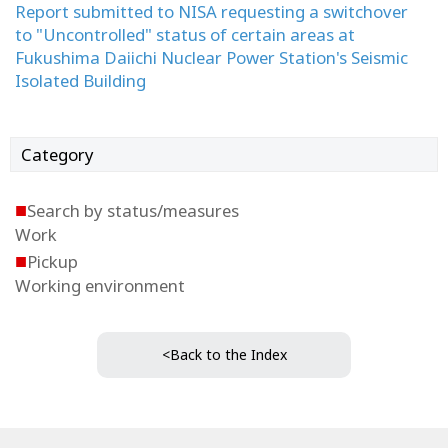
Report submitted to NISA requesting a switchover
to "Uncontrolled" status of certain areas at
Fukushima Daiichi Nuclear Power Station's Seismic
Isolated Building
Category
■
Search by status/measures
Work
■
Pickup
Working environment
<Back to the Index