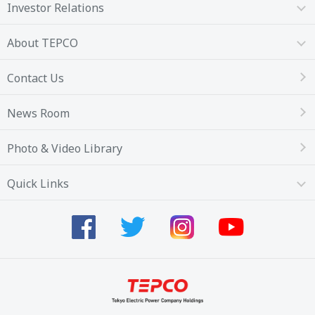
Investor Relations
About TEPCO
Contact Us
News Room
Photo & Video Library
Quick Links