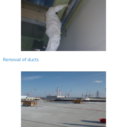
Removal of ducts