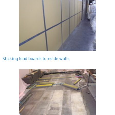
Sticking lead boards toinside walls