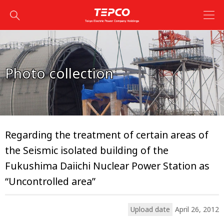
Photo collection
Regarding the treatment of certain areas of
the Seismic isolated building of the
Fukushima Daiichi Nuclear Power Station as
“Uncontrolled area”
Upload date
April 26, 2012