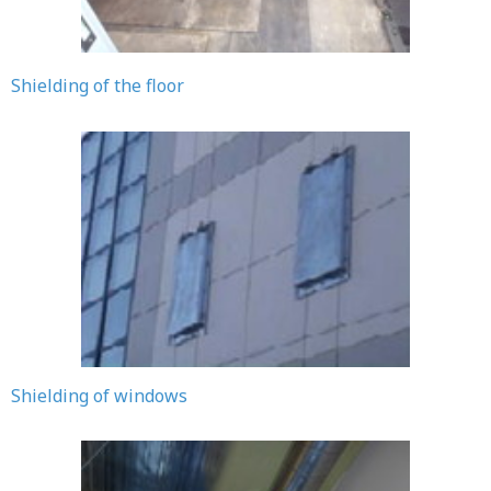
Shielding of the floor
Shielding of windows