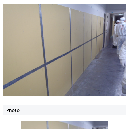
Photo