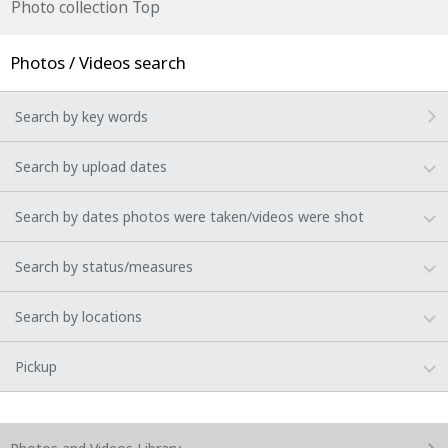
Photo collection Top
Photos / Videos search
Search by key words
Search by upload dates
Search by dates photos were taken/videos were shot
Search by status/measures
Search by locations
Pickup