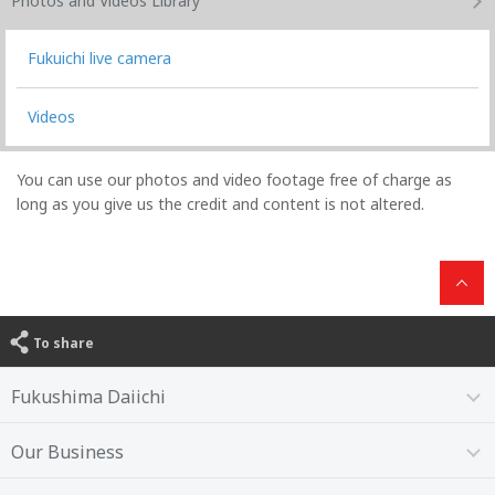
Photos and Videos
Library
Fukuichi live camera
Videos
You can use our photos and video footage free of charge as
long as you give us the credit and content is not altered.
To share
Fukushima Daiichi
Our Business