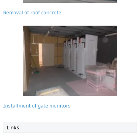
Removal of roof concrete
Installment of gate monitors
Links