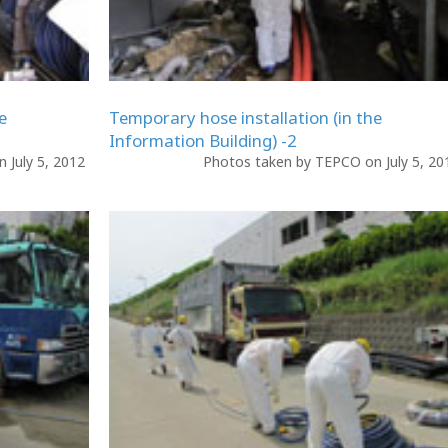
e
Temporary hose installation (in the
Information Building) -2
 July 5, 2012
Photos taken by TEPCO on July 5, 2