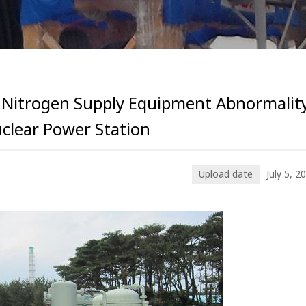
 Nitrogen Supply Equipment Abnormalit
uclear Power Station
Upload date
July 5, 2