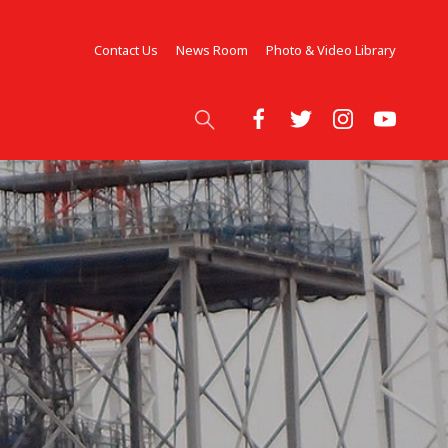
Contact Us
News Room
Photo & Video Library