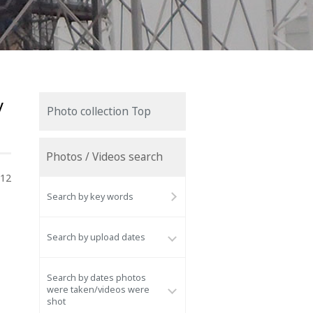
y
Photo collection Top
Photos / Videos search
012
Search by key words
Search by upload dates
Search by dates photos
were taken/videos were
shot