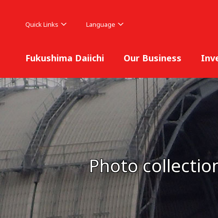
Quick Links
Language
Fukushima Daiichi
Our Business
Inv
Photo collectio