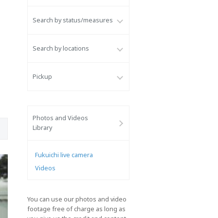
Search by status/measures
Search by locations
Pickup
Photos and Videos
Library
Fukuichi live camera
Videos
You can use our photos and video
footage free of charge as long as