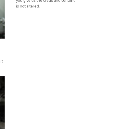
you give us the credit and content
is not altered.
012