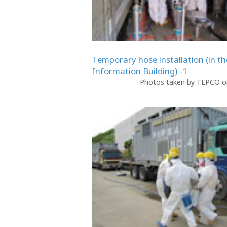
Temporary hose installation (in th
Information Building) -1
Photos taken by TEPCO on