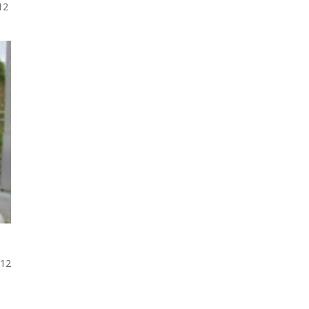
012
012