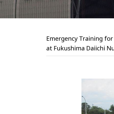
Emergency Training for
at Fukushima Daiichi N