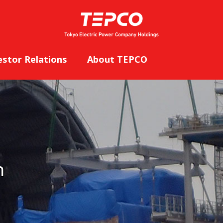
estor Relations
About TEPCO
n