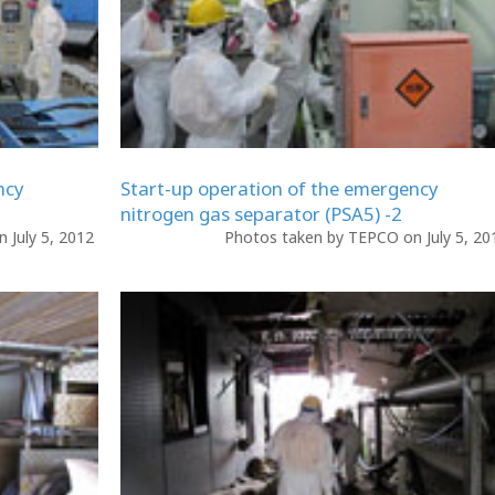
ncy
Start-up operation of the emergency
nitrogen gas separator (PSA5) -2
 July 5, 2012
Photos taken by TEPCO on July 5, 2