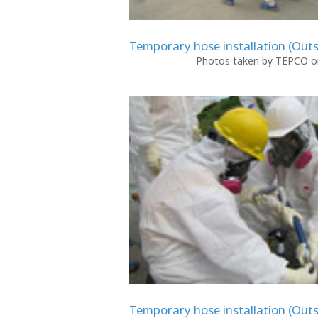
Temporary hose installation (Outs
Photos taken by TEPCO on
Temporary hose installation (Outs