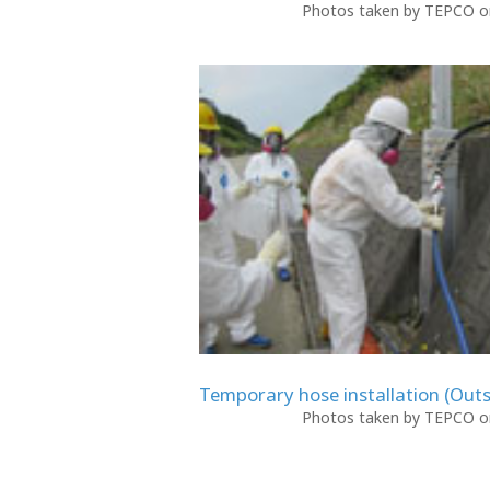
Photos taken by TEPCO on
Temporary hose installation (Outs
Photos taken by TEPCO on