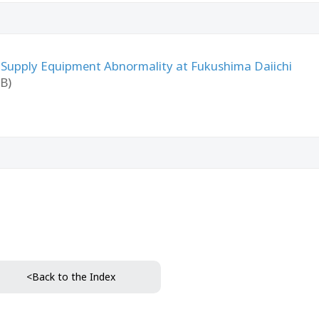
 Supply Equipment Abnormality at Fukushima Daiichi
B)
<Back to the Index