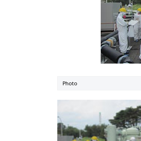
Photo