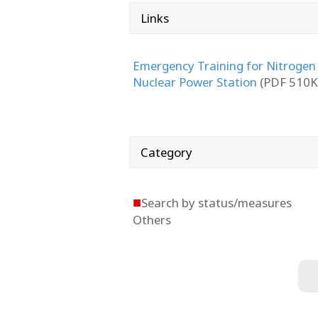
Links
Emergency Training for Nitrogen
Nuclear Power Station
(PDF 510K
Category
■
Search by status/measures
Others