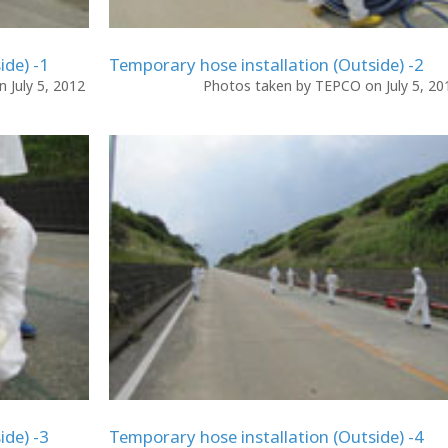
ide) -1
Temporary hose installation (Outside) -2
 July 5, 2012
Photos taken by TEPCO on July 5, 2
ide) -3
Temporary hose installation (Outside) -4