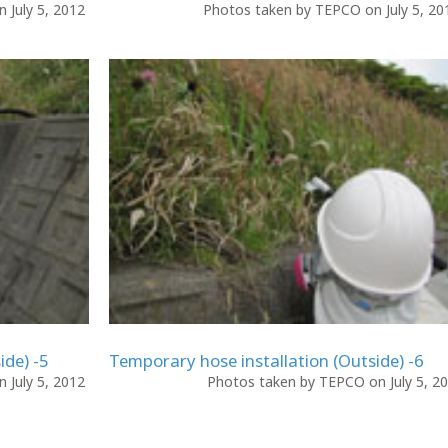
 July 5, 2012
Photos taken by TEPCO on July 5, 2
ide) -5
Temporary hose installation (Outside) -6
 July 5, 2012
Photos taken by TEPCO on July 5, 2