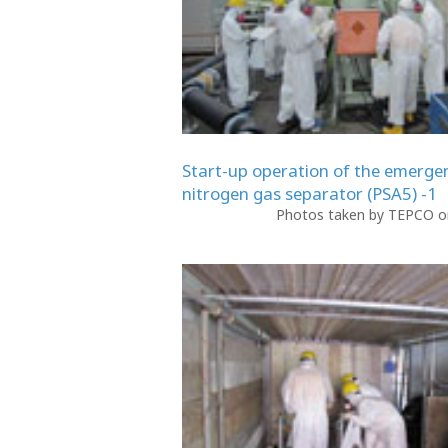
Start-up operation of the emerge
nitrogen gas separator (PSA5) -1
Photos taken by TEPCO on