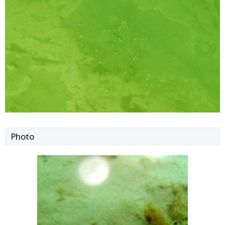
Photo