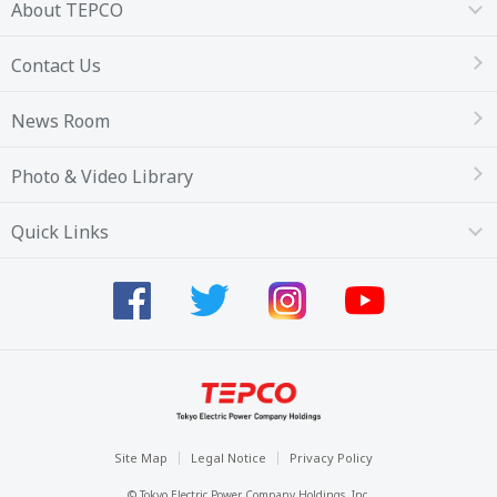
About TEPCO
Contact Us
News Room
Photo & Video Library
Quick Links
Site Map
Legal Notice
Privacy Policy
© Tokyo Electric Power Company Holdings, Inc.