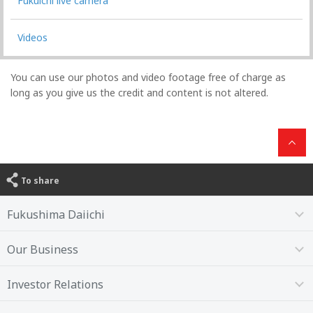
Fukuichi live camera
Videos
You can use our photos and video footage free of charge as
long as you give us the credit and content is not altered.
To share
Fukushima Daiichi
Our Business
Investor Relations