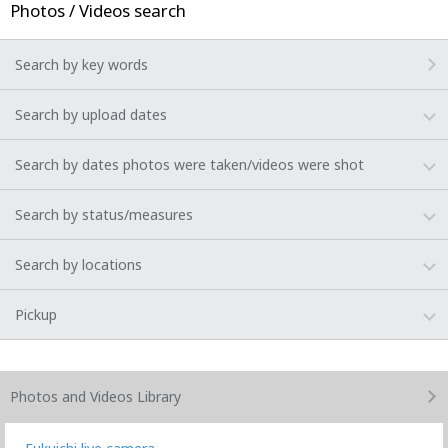
Photos / Videos search
Search by key words
Search by upload dates
Search by dates photos were taken/videos were shot
Search by status/measures
Search by locations
Pickup
Photos and Videos
Library