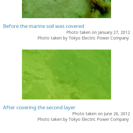
Before the marine soil was covered
Photo taken on January 27, 2012
Photo taken by Tokyo Electric Power Company
After covering the second layer
Photo taken on June 26, 2012
Photo taken by Tokyo Electric Power Company