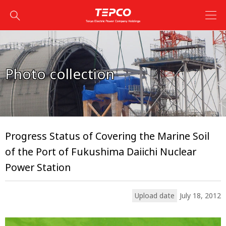
Photo collection
Progress Status of Covering the Marine Soil
of the Port of Fukushima Daiichi Nuclear
Power Station
Upload date
July 18, 2012