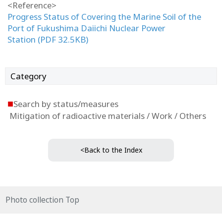
<Reference>
Progress Status of Covering the Marine Soil of the
Port of Fukushima Daiichi Nuclear Power
Station (PDF 32.5KB)
Category
■
Search by status/measures
Mitigation of radioactive materials / Work / Others
<Back to the Index
Photo collection Top