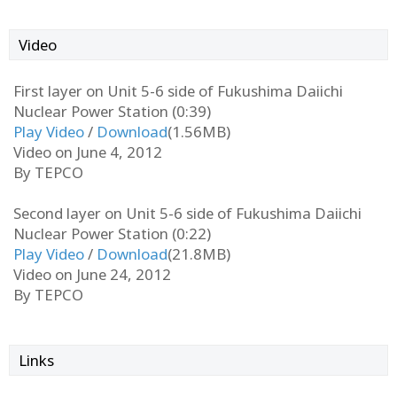
Video
First layer on Unit 5-6 side of Fukushima Daiichi
Nuclear Power Station (0:39)
Play Video
/
Download
(1.56MB)
Video on June 4, 2012
By TEPCO
Second layer on Unit 5-6 side of Fukushima Daiichi
Nuclear Power Station (0:22)
Play Video
/
Download
(21.8MB)
Video on June 24, 2012
By TEPCO
Links