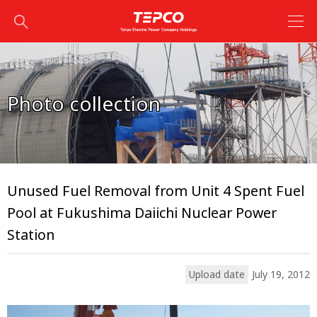
Photo collection
Unused Fuel Removal from Unit 4 Spent Fuel
Pool at Fukushima Daiichi Nuclear Power
Station
Upload date
July 19, 2012