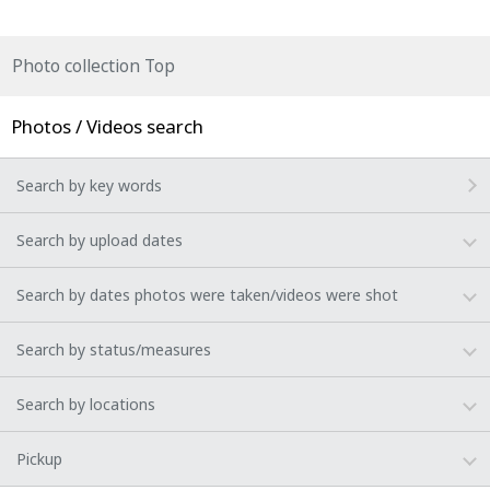
Photo collection Top
Photos / Videos search
Search by key words
Search by upload dates
Search by dates photos were taken/videos were shot
Search by status/measures
Search by locations
Pickup