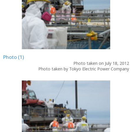
Photo (1)
Photo taken on July 18, 2012
Photo taken by Tokyo Electric Power Company