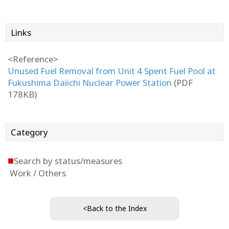
Links
<Reference>
Unused Fuel Removal from Unit 4 Spent Fuel Pool at
Fukushima Daiichi Nuclear Power Station
(PDF
178KB)
Category
■
Search by status/measures
Work / Others
<Back to the Index