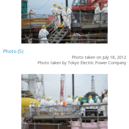
Photo (5)
Photo taken on July 18, 2012
Photo taken by Tokyo Electric Power Company