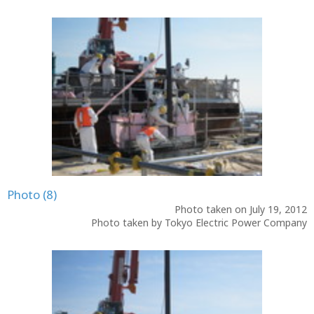
Photo (8)
Photo taken on July 19, 2012
Photo taken by Tokyo Electric Power Company