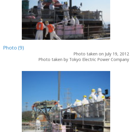
Photo (9)
Photo taken on July 19, 2012
Photo taken by Tokyo Electric Power Company