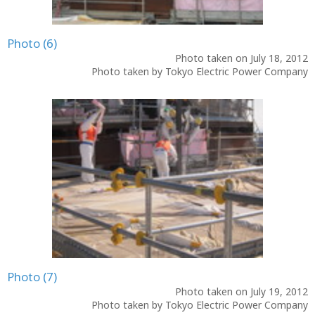
Photo (6)
Photo taken on July 18, 2012
Photo taken by Tokyo Electric Power Company
Photo (7)
Photo taken on July 19, 2012
Photo taken by Tokyo Electric Power Company