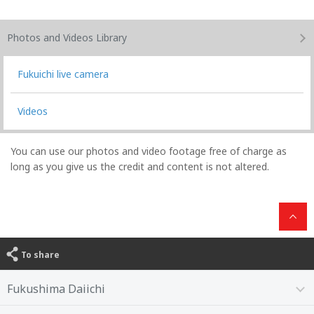
Photos and Videos
Library
Fukuichi live camera
Videos
You can use our photos and video footage free of charge as
long as you give us the credit and content is not altered.
To share
Fukushima Daiichi