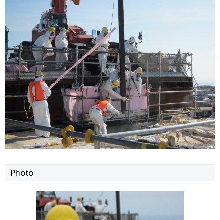
Photo