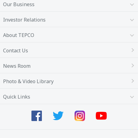
Our Business
Investor Relations
About TEPCO
Contact Us
News Room
Photo & Video Library
Quick Links