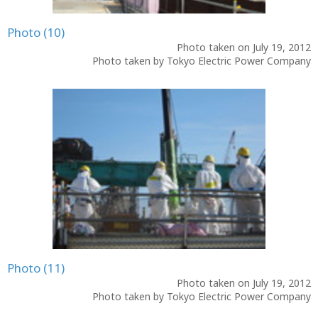
Photo (10)
Photo taken on July 19, 2012
Photo taken by Tokyo Electric Power Company
Photo (11)
Photo taken on July 19, 2012
Photo taken by Tokyo Electric Power Company