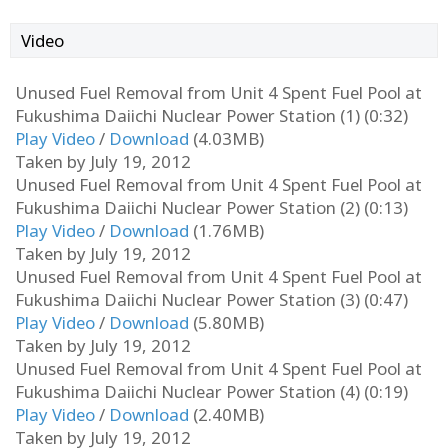
Video
Unused Fuel Removal from Unit 4 Spent Fuel Pool at
Fukushima Daiichi Nuclear Power Station (1) (0:32)
Play Video
/
Download
(4.03MB)
Taken by July 19, 2012
Unused Fuel Removal from Unit 4 Spent Fuel Pool at
Fukushima Daiichi Nuclear Power Station (2) (0:13)
Play Video
/
Download
(1.76MB)
Taken by July 19, 2012
Unused Fuel Removal from Unit 4 Spent Fuel Pool at
Fukushima Daiichi Nuclear Power Station (3) (0:47)
Play Video
/
Download
(5.80MB)
Taken by July 19, 2012
Unused Fuel Removal from Unit 4 Spent Fuel Pool at
Fukushima Daiichi Nuclear Power Station (4) (0:19)
Play Video
/
Download
(2.40MB)
Taken by July 19, 2012