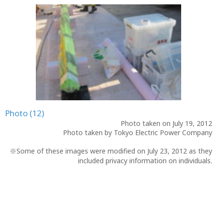
Photo (12)
Photo taken on July 19, 2012
Photo taken by Tokyo Electric Power Company
※Some of these images were modified on July 23, 2012 as they
included privacy information on individuals.