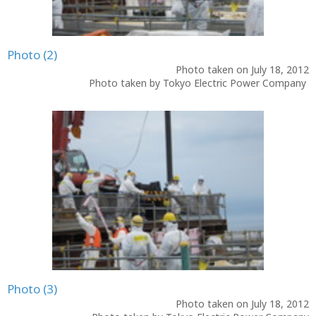
Photo (2)
Photo taken on July 18, 2012
Photo taken by Tokyo Electric Power Company
Photo (3)
Photo taken on July 18, 2012