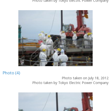
Photo taken by Tokyo Electric Power Company
Photo (4)
Photo taken on July 18, 2012
Photo taken by Tokyo Electric Power Company