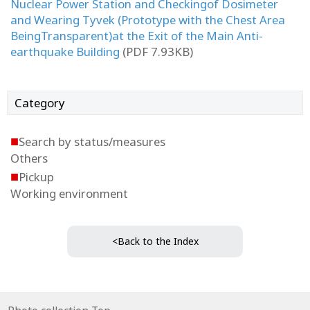
Nuclear Power Station and Checkingof Dosimeter
and Wearing Tyvek (Prototype with the Chest Area
BeingTransparent)at the Exit of the Main Anti-
earthquake Building
(PDF 7.93KB)
Category
■
Search by status/measures
Others
■
Pickup
Working environment
<Back to the Index