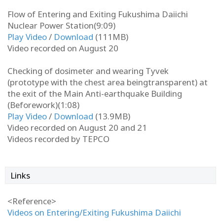
Flow of Entering and Exiting Fukushima Daiichi
Nuclear Power Station(9:09)
Play Video
/
Download
(111MB)
Video recorded on August 20
Checking of dosimeter and wearing Tyvek
(prototype with the chest area beingtransparent) at
the exit of the Main Anti-earthquake Building
(Beforework)(1:08)
Play Video
/
Download
(13.9MB)
Video recorded on August 20 and 21
Videos recorded by TEPCO
Links
<Reference>
Videos on Entering/Exiting Fukushima Daiichi