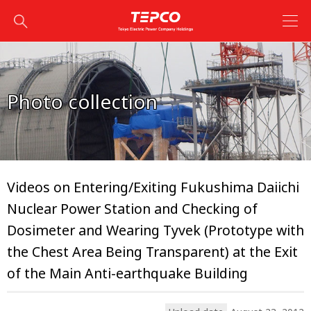
Photo collection
Videos on Entering/Exiting Fukushima Daiichi
Nuclear Power Station and Checking of
Dosimeter and Wearing Tyvek (Prototype with
the Chest Area Being Transparent) at the Exit
of the Main Anti-earthquake Building