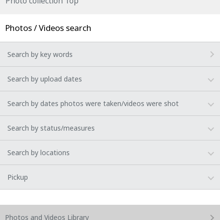
Photo collection Top
Photos / Videos search
Search by key words
Search by upload dates
Search by dates photos were taken/videos were shot
Search by status/measures
Search by locations
Pickup
Photos and Videos
Library