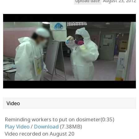
Upload date
August 23, 2012
Video
Reminding workers to put on dosimeter(0:35)
Play Video
/
Download
(7.38MB)
Video recorded on August 20