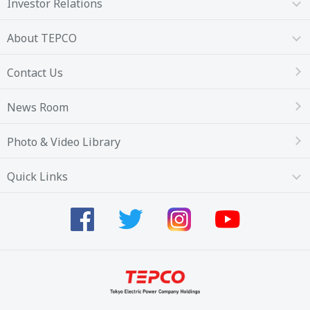
Investor Relations
About TEPCO
Contact Us
News Room
Photo & Video Library
Quick Links