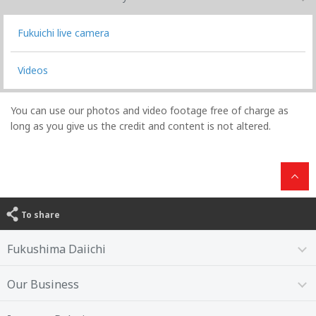
Fukuichi live camera
Videos
You can use our photos and video footage free of charge as
long as you give us the credit and content is not altered.
To share
Fukushima Daiichi
Our Business