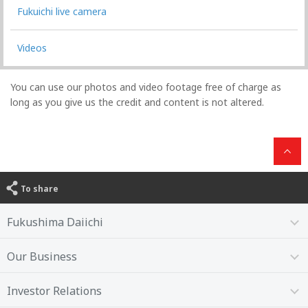
Fukuichi live camera
Videos
You can use our photos and video footage free of charge as
long as you give us the credit and content is not altered.
To share
Fukushima Daiichi
Our Business
Investor Relations