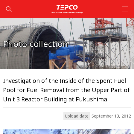
Photo collection
Investigation of the Inside of the Spent Fuel
Pool for Fuel Removal from the Upper Part of
Unit 3 Reactor Building at Fukushima
Upload date
September 13, 2012