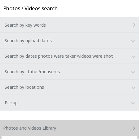
Photos / Videos search
Search by key words
Search by upload dates
Search by dates photos were taken/videos were shot
Search by status/measures
Search by locations
Pickup
Photos and Videos
Library