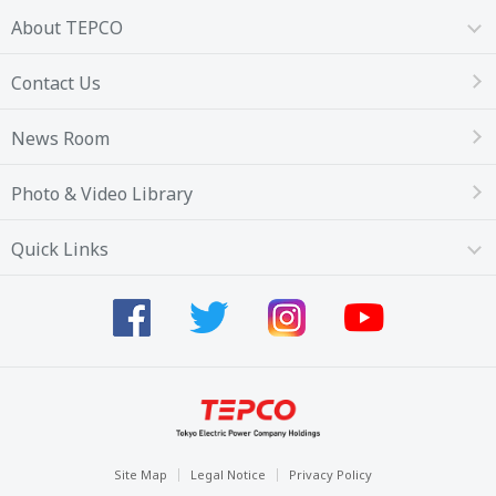
About TEPCO
Contact Us
News Room
Photo & Video Library
Quick Links
Site Map
Legal Notice
Privacy Policy