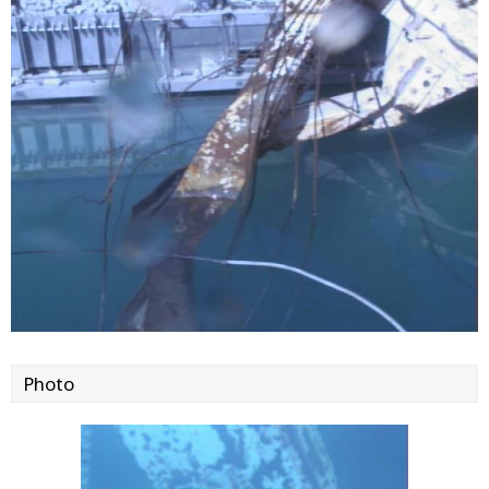
Photo