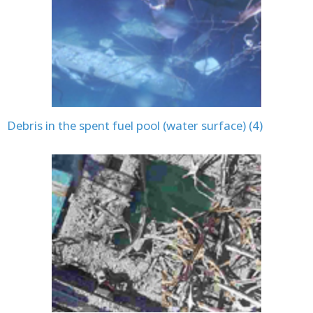
Debris in the spent fuel pool (water surface) (4)