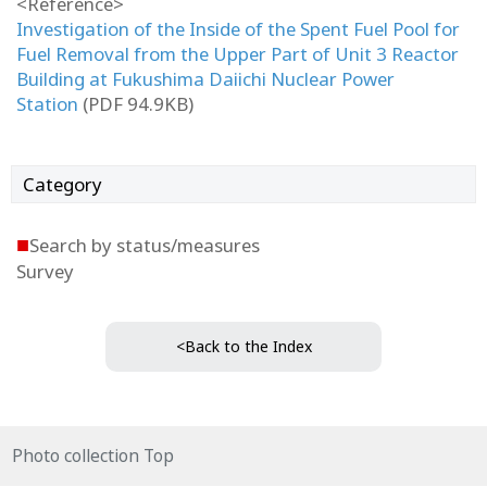
<Reference>
Investigation of the Inside of the Spent Fuel Pool for
Fuel Removal from the Upper Part of Unit 3 Reactor
Building at Fukushima Daiichi Nuclear Power
Station
(PDF 94.9KB)
Category
■
Search by status/measures
Survey
<Back to the Index
Photo collection Top