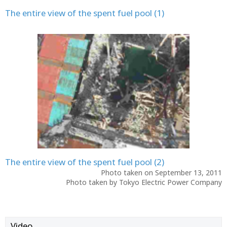
The entire view of the spent fuel pool (1)
The entire view of the spent fuel pool (2)
Photo taken on September 13, 2011
Photo taken by Tokyo Electric Power Company
Video