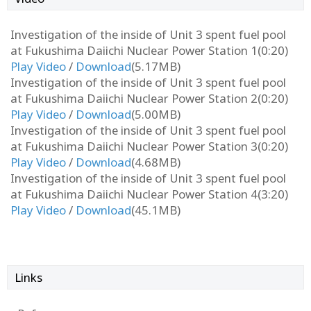
Investigation of the inside of Unit 3 spent fuel pool
at Fukushima Daiichi Nuclear Power Station 1(0:20)
Play Video
/
Download
(5.17MB)
Investigation of the inside of Unit 3 spent fuel pool
at Fukushima Daiichi Nuclear Power Station 2(0:20)
Play Video
/
Download
(5.00MB)
Investigation of the inside of Unit 3 spent fuel pool
at Fukushima Daiichi Nuclear Power Station 3(0:20)
Play Video
/
Download
(4.68MB)
Investigation of the inside of Unit 3 spent fuel pool
at Fukushima Daiichi Nuclear Power Station 4(3:20)
Play Video
/
Download
(45.1MB)
Links