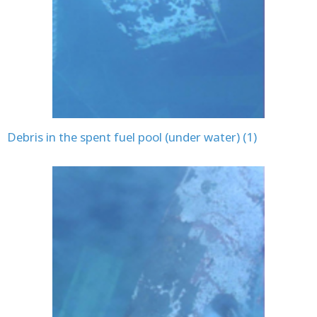
Debris in the spent fuel pool (under water) (1)