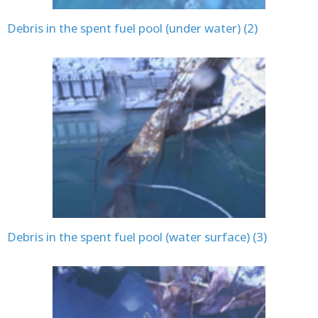
Debris in the spent fuel pool (under water) (2)
Debris in the spent fuel pool (water surface) (3)