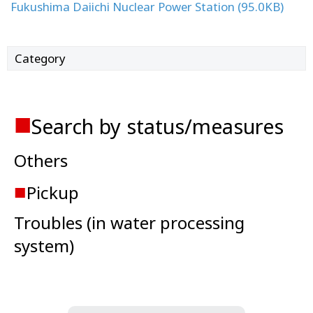
Fukushima Daiichi Nuclear Power Station (95.0KB)
Category
■
Search by status/measures
Others
■
Pickup
Troubles (in water processing
system)