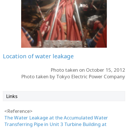
Location of water leakage
Photo taken on October 15, 2012
Photo taken by Tokyo Electric Power Company
Links
<Reference>
The Water Leakage at the Accumulated Water
Transferring Pipe in Unit 3 Turbine Building at