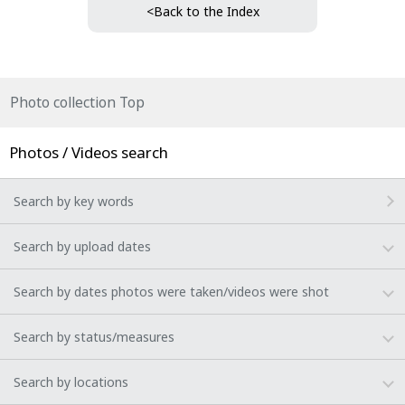
<Back to the Index
Photo collection Top
Photos / Videos search
Search by key words
Search by upload dates
Search by dates photos were taken/videos were shot
Search by status/measures
Search by locations