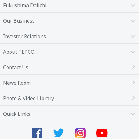
Fukushima Daiichi
Our Business
Investor Relations
About TEPCO
Contact Us
News Room
Photo & Video Library
Quick Links