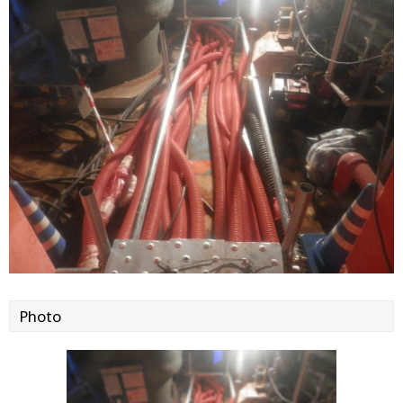
Photo