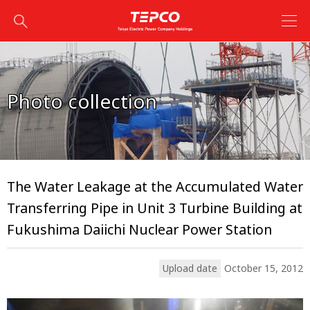
Photo collection
The Water Leakage at the Accumulated Water
Transferring Pipe in Unit 3 Turbine Building at
Fukushima Daiichi Nuclear Power Station
Upload date
October 15, 2012