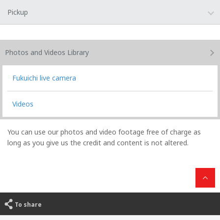
Pickup
Photos and Videos
Library
Fukuichi live camera
Videos
You can use our photos and video footage free of charge as
long as you give us the credit and content is not altered.
To share