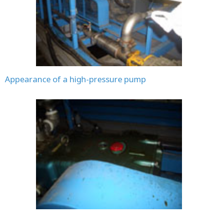
Appearance of a high-pressure pump