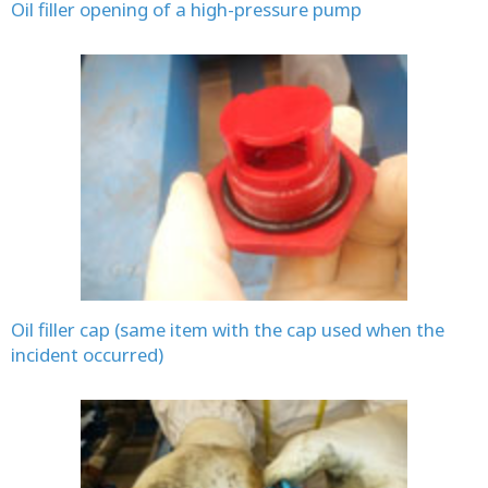
Oil filler opening of a high-pressure pump
Oil filler cap (same item with the cap used when the
incident occurred)