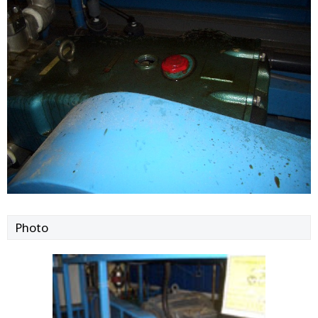
Photo