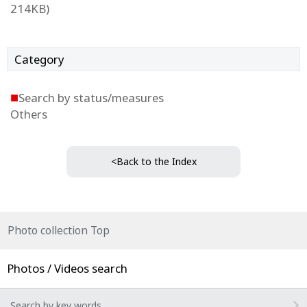
214KB)
Category
■
Search by status/measures
Others
<Back to the Index
Photo collection Top
Photos / Videos search
Search by key words