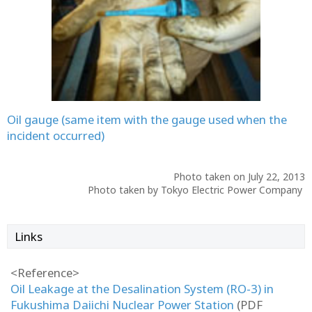
Oil gauge (same item with the gauge used when the
incident occurred)
Photo taken on July 22, 2013
Photo taken by Tokyo Electric Power Company
Links
<Reference>
Oil Leakage at the Desalination System (RO-3) in
Fukushima Daiichi Nuclear Power Station
(PDF