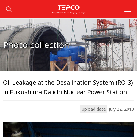
Photo collection
Oil Leakage at the Desalination System (RO-3)
in Fukushima Daiichi Nuclear Power Station
Upload date
July 22, 2013