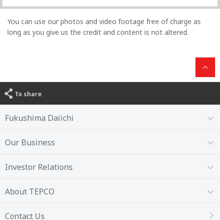
You can use our photos and video footage free of charge as
long as you give us the credit and content is not altered.
To share
Fukushima Daiichi
Our Business
Investor Relations
About TEPCO
Contact Us