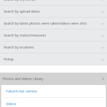
Search by upload dates
Search by dates photos were taken/videos were shot
Search by status/measures
Search by locations
Pickup
Photos and Videos
Library
Fukuichi live camera
Videos