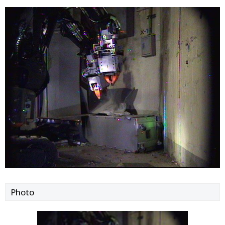
Photo