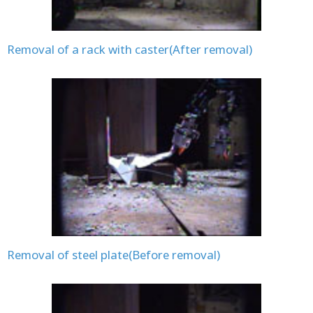
Removal of a rack with caster(After removal)
Removal of steel plate(Before removal)