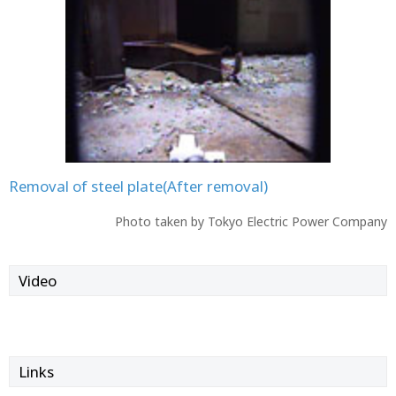
Removal of steel plate(After removal)
Photo taken by Tokyo Electric Power Company
Video
Links