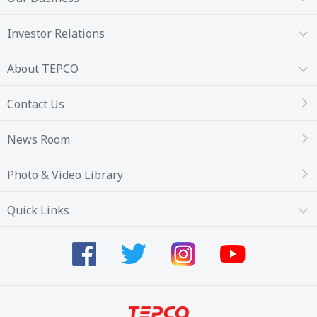
Investor Relations
About TEPCO
Contact Us
News Room
Photo & Video Library
Quick Links