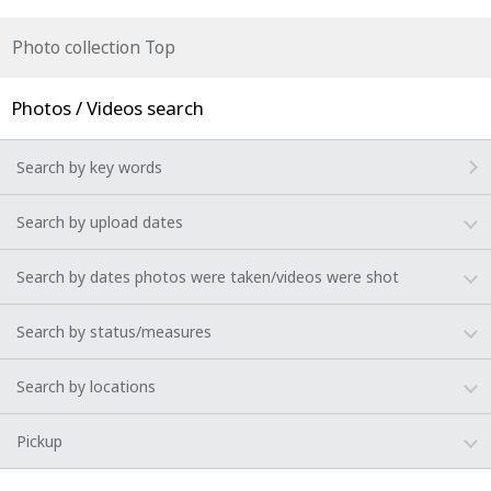
Photo collection Top
Photos / Videos search
Search by key words
Search by upload dates
Search by dates photos were taken/videos were shot
Search by status/measures
Search by locations
Pickup