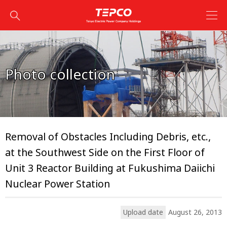
Photo collection
Removal of Obstacles Including Debris, etc.,
at the Southwest Side on the First Floor of
Unit 3 Reactor Building at Fukushima Daiichi
Nuclear Power Station
Upload date
August 26, 2013