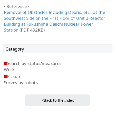
<Reference>
Removal of Obstacles Including Debris, etc., at the
Southwest Side on the First Floor of Unit 3 Reactor
Building at Fukushima Daiichi Nuclear Power
Station
(PDF 492KB)
Category
■
Search by status/measures
Work
■
Pickup
Survey by robots
<Back to the Index