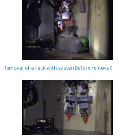
Removal of a rack with caster(Before removal)