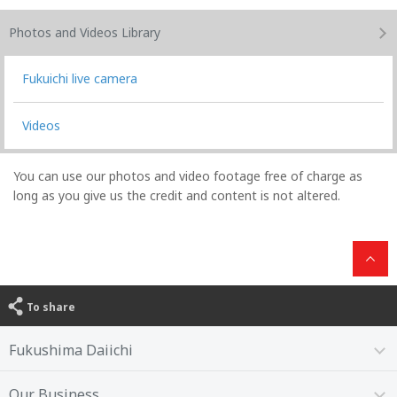
Photos and Videos
Library
Fukuichi live camera
Videos
You can use our photos and video footage free of charge as
long as you give us the credit and content is not altered.
To share
Fukushima Daiichi
Our Business