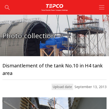
Photo collection
Dismantlement of the tank No.10 in H4 tank
area
Upload date
September 13, 2013