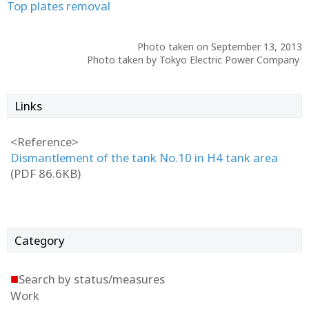
Top plates removal
Photo taken on September 13, 2013
Photo taken by Tokyo Electric Power Company
Links
<Reference>
Dismantlement of the tank No.10 in H4 tank area
(PDF 86.6KB)
Category
■
Search by status/measures
Work