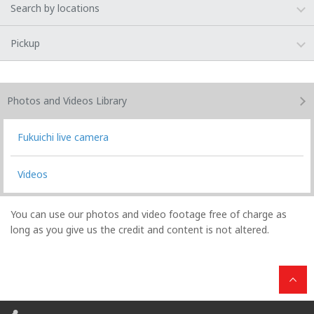
Search by locations
Pickup
Photos and Videos
Library
Fukuichi live camera
Videos
You can use our photos and video footage free of charge as
long as you give us the credit and content is not altered.