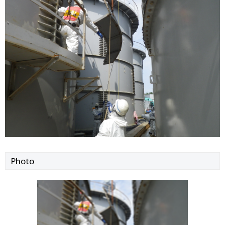
Photo