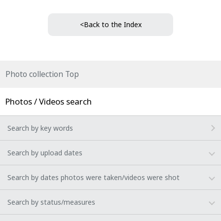
<Back to the Index
Photo collection Top
Photos / Videos search
Search by key words
Search by upload dates
Search by dates photos were taken/videos were shot
Search by status/measures