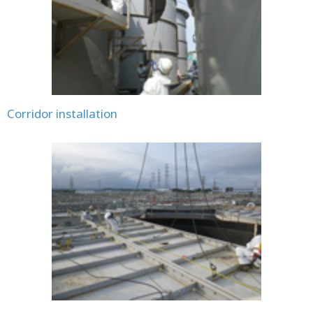
Corridor installation