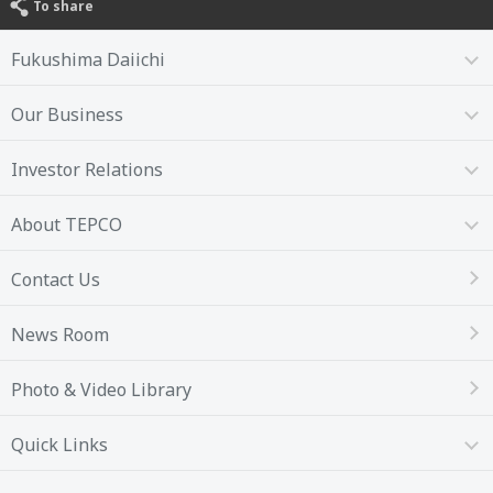
To share
Fukushima Daiichi
Our Business
Investor Relations
About TEPCO
Contact Us
News Room
Photo & Video Library
Quick Links