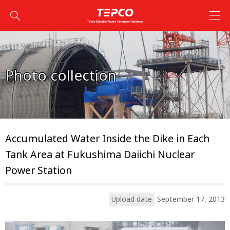
Photo collection
Accumulated Water Inside the Dike in Each
Tank Area at Fukushima Daiichi Nuclear
Power Station
Upload date
September 17, 2013