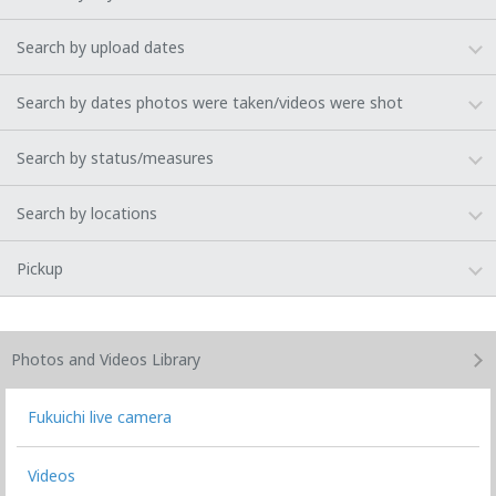
Search by upload dates
Search by dates photos were taken/videos were shot
Search by status/measures
Search by locations
Pickup
Photos and Videos
Library
Fukuichi live camera
Videos