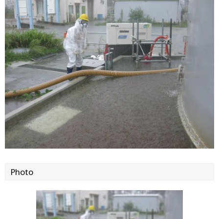
Photo