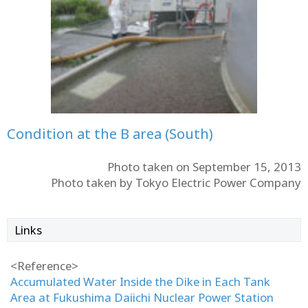
Condition at the B area (South)
Photo taken on September 15, 2013
Photo taken by Tokyo Electric Power Company
Links
<Reference>
Accumulated Water Inside the Dike in Each Tank
Area at Fukushima Daiichi Nuclear Power Station