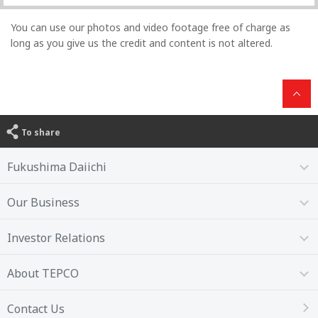
You can use our photos and video footage free of charge as
long as you give us the credit and content is not altered.
To share
Fukushima Daiichi
Our Business
Investor Relations
About TEPCO
Contact Us