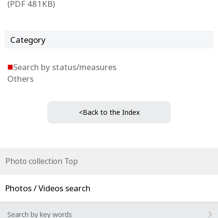
(PDF 481KB)
Category
■
Search by status/measures
Others
<Back to the Index
Photo collection Top
Photos / Videos search
Search by key words