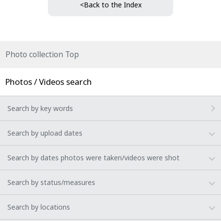
<Back to the Index
Photo collection Top
Photos / Videos search
Search by key words
Search by upload dates
Search by dates photos were taken/videos were shot
Search by status/measures
Search by locations