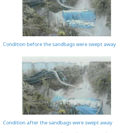
Condition before the sandbags were swept away
Condition after the sandbags were swept away