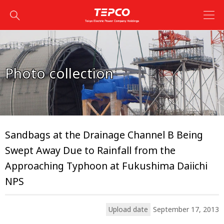
Photo collection
Sandbags at the Drainage Channel B Being
Swept Away Due to Rainfall from the
Approaching Typhoon at Fukushima Daiichi
NPS
Upload date
September 17, 2013