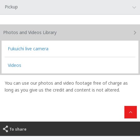
Pickup
Photos and Videos
Library
Fukuichi live camera
Videos
You can use our photos and video footage free of charge as
long as you give us the credit and content is not altered.
To share