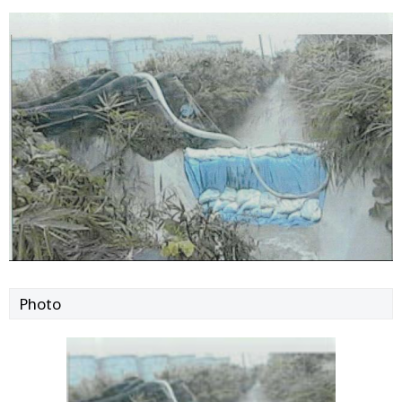
Photo