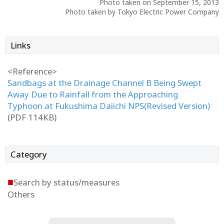
Photo taken on September 15, 2013
Photo taken by Tokyo Electric Power Company
Links
<Reference>
Sandbags at the Drainage Channel B Being Swept
Away Due to Rainfall from the Approaching
Typhoon at Fukushima Daiichi NPS(Revised Version)
(PDF 114KB)
Category
■
Search by status/measures
Others