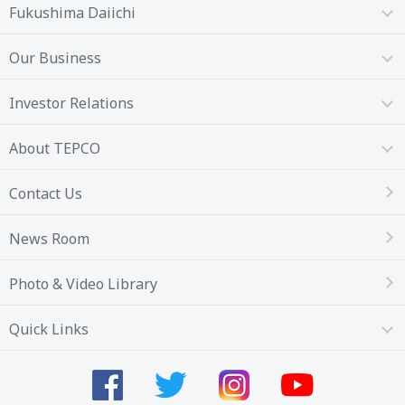
Fukushima Daiichi
Our Business
Investor Relations
About TEPCO
Contact Us
News Room
Photo & Video Library
Quick Links