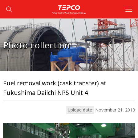
Photo collection
Fuel removal work (cask transfer) at
Fukushima Daiichi NPS Unit 4
Upload date
November 21, 2013