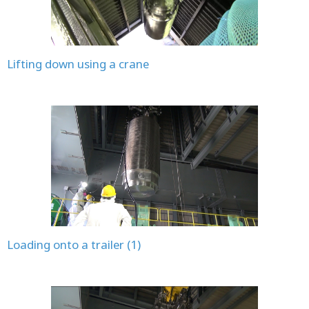
Lifting down using a crane
Loading onto a trailer (1)