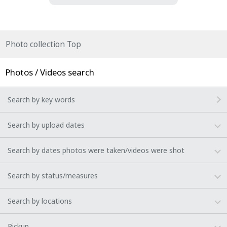
Photo collection Top
Photos / Videos search
Search by key words
Search by upload dates
Search by dates photos were taken/videos were shot
Search by status/measures
Search by locations
Pickup