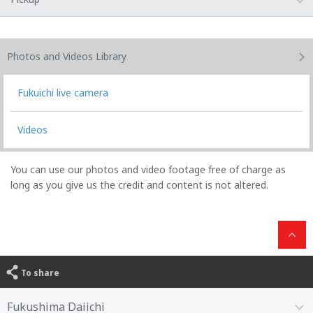
Photos and Videos
Library
Fukuichi live camera
Videos
You can use our photos and video footage free of charge as
long as you give us the credit and content is not altered.
To share
Fukushima Daiichi