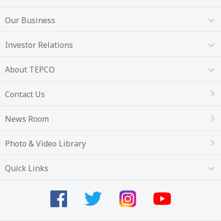
Our Business
Investor Relations
About TEPCO
Contact Us
News Room
Photo & Video Library
Quick Links