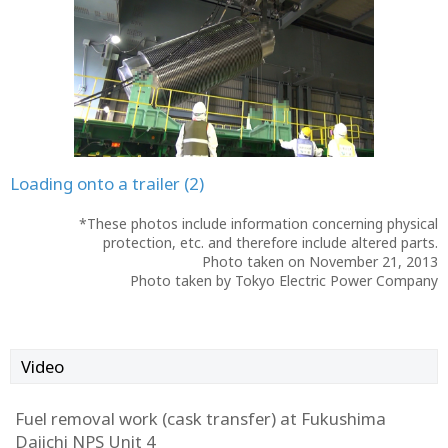
Loading onto a trailer (2)
*These photos include information concerning physical
protection, etc. and therefore include altered parts.
Photo taken on November 21, 2013
Photo taken by Tokyo Electric Power Company
Video
Fuel removal work (cask transfer) at Fukushima
Daiichi NPS Unit 4