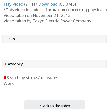
Play Video
(2:11) /
Download
(66.0MB)
*This video includes information concerning physical pro
Video taken on November 21, 2013
Video taken by Tokyo Electric Power Company
Links
Category
■
Search by status/measures
Work
<Back to the Index