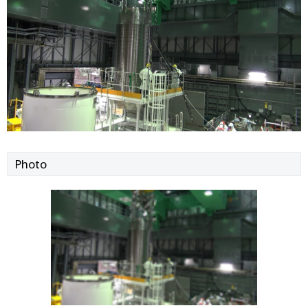
Photo