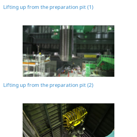
Lifting up from the preparation pit (1)
Lifting up from the preparation pit (2)