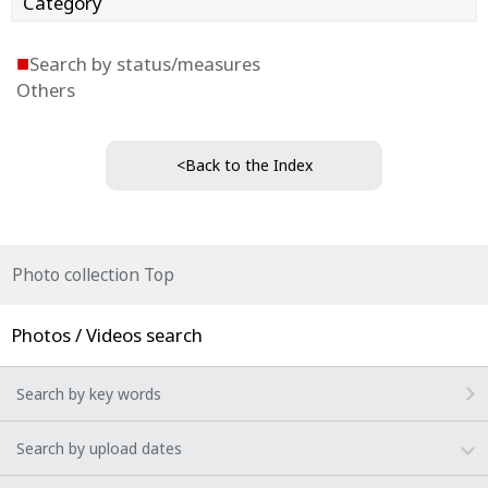
Category
■
Search by status/measures
Others
<Back to the Index
Photo collection Top
Photos / Videos search
Search by key words
Search by upload dates