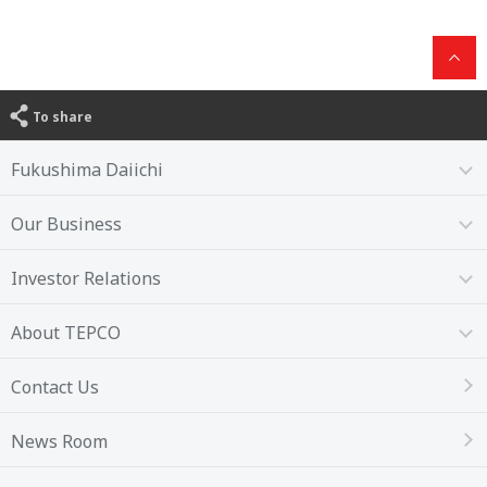
To share
Fukushima Daiichi
Our Business
Investor Relations
About TEPCO
Contact Us
News Room