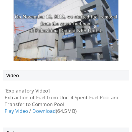
Video
[Explanatory Video]
Extraction of Fuel from Unit 4 Spent Fuel Pool and
Transfer to Common Pool
Play Video
/
Download
(64.5MB)