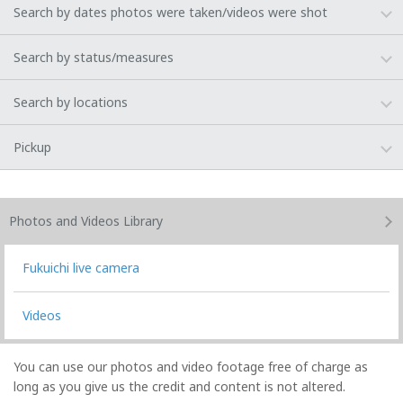
Search by dates photos were taken/videos were shot
Search by status/measures
Search by locations
Pickup
Photos and Videos
Library
Fukuichi live camera
Videos
You can use our photos and video footage free of charge as
long as you give us the credit and content is not altered.