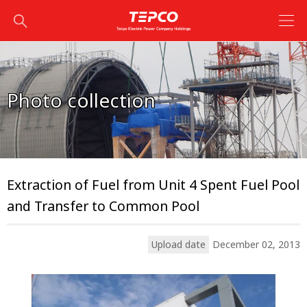
Photo collection
Extraction of Fuel from Unit 4 Spent Fuel Pool
and Transfer to Common Pool
Upload date
December 02, 2013