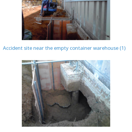
Accident site near the empty container warehouse (1)