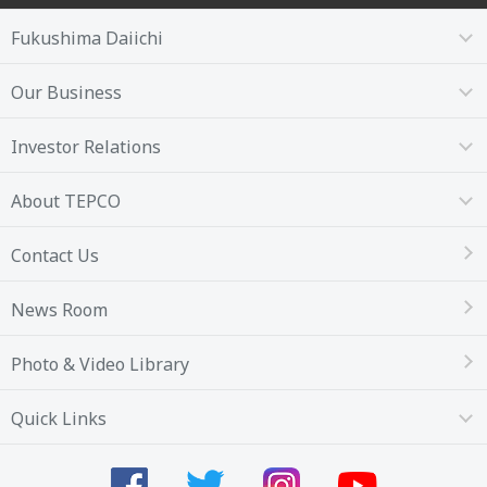
Fukushima Daiichi
Our Business
Investor Relations
About TEPCO
Contact Us
News Room
Photo & Video Library
Quick Links