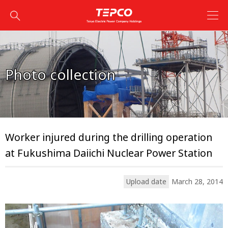
Photo collection
Worker injured during the drilling operation
at Fukushima Daiichi Nuclear Power Station
Upload date
March 28, 2014