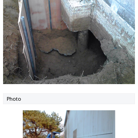
Photo