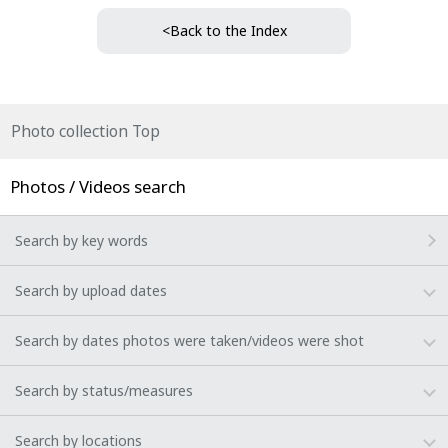
<Back to the Index
Photo collection Top
Photos / Videos search
Search by key words
Search by upload dates
Search by dates photos were taken/videos were shot
Search by status/measures
Search by locations