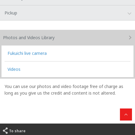
Pickup
Photos and Videos
Library
Fukuichi live camera
Videos
You can use our photos and video footage free of charge as
long as you give us the credit and content is not altered.
To share