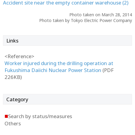
Accident site near the empty container warehouse (2)
Photo taken on March 28, 2014
Photo taken by Tokyo Electric Power Company
Links
<Reference>
Worker injured during the drilling operation at
Fukushima Daiichi Nuclear Power Station
(PDF
226KB)
Category
■
Search by status/measures
Others