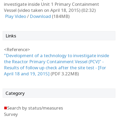
investigate inside Unit 1 Primary Containment
Vessel (video taken on April 18, 2015) (02:32)
Play Video
/
Download
(184MB)
Links
<Reference>
"Development of a technology to investigate inside
the Reactor Primary Containment Vessel (PCV)" -
Results of follow up check after the site test - [For
April 18 and 19, 2015]
(PDF 3.22MB)
Category
■
Search by status/measures
Survey