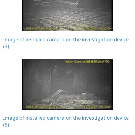
Image of installed camera on the investigation device
(5)
Image of installed camera on the investigation device
(6)