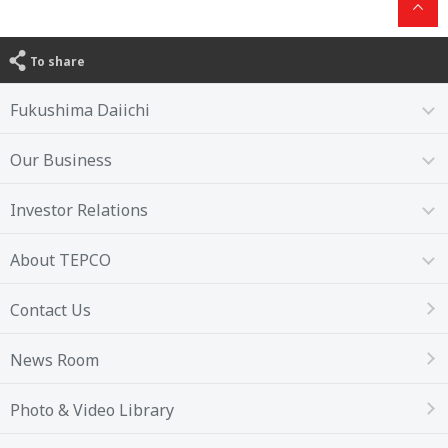
To share
Fukushima Daiichi
Our Business
Investor Relations
About TEPCO
Contact Us
News Room
Photo & Video Library