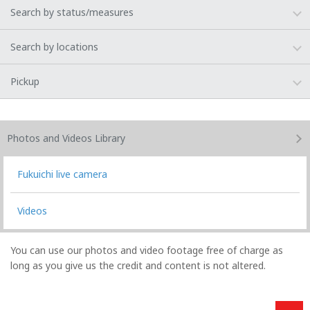
Search by status/measures
Search by locations
Pickup
Photos and Videos
Library
Fukuichi live camera
Videos
You can use our photos and video footage free of charge as
long as you give us the credit and content is not altered.