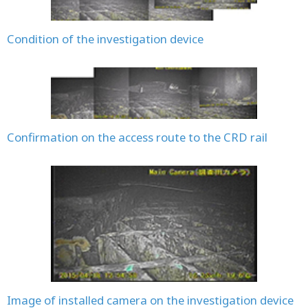
Condition of the investigation device
Confirmation on the access route to the CRD rail
Image of installed camera on the investigation device