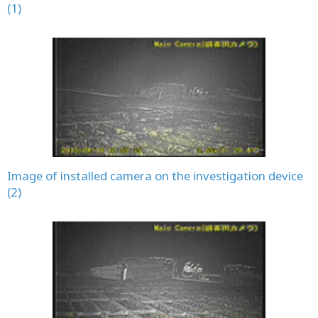
(1)
Image of installed camera on the investigation device
(2)