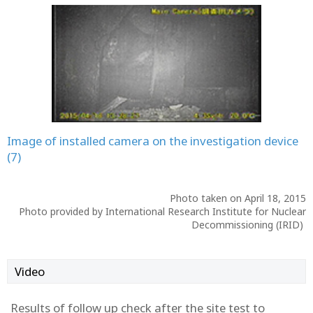
Image of installed camera on the investigation device
(7)
Photo taken on April 18, 2015
Photo provided by International Research Institute for Nuclear
Decommissioning (IRID)
Video
Results of follow up check after the site test to