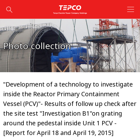
Photo collection
"Development of a technology to investigate
inside the Reactor Primary Containment
Vessel (PCV)"- Results of follow up check after
the site test "Investigation B1"on grating
around the pedestal inside Unit 1 PCV -
[Report for April 18 and April 19, 2015]