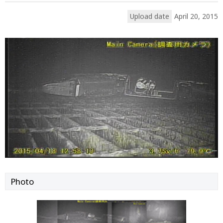
Upload date
April 20, 2015
Photo