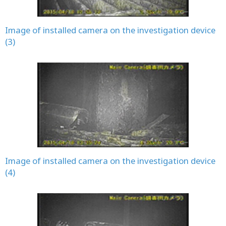
Image of installed camera on the investigation device
(3)
Image of installed camera on the investigation device
(4)