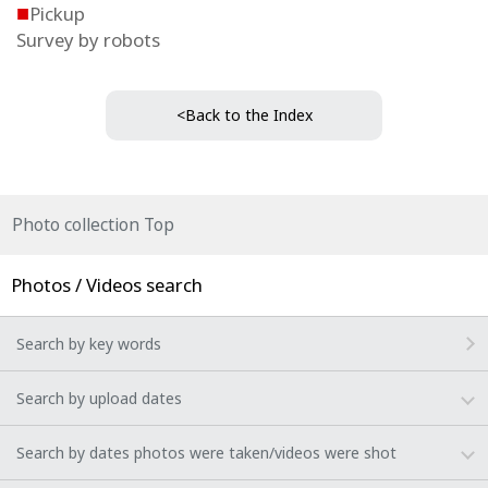
■
Pickup
Survey by robots
<Back to the Index
Photo collection Top
Photos / Videos search
Search by key words
Search by upload dates
Search by dates photos were taken/videos were shot