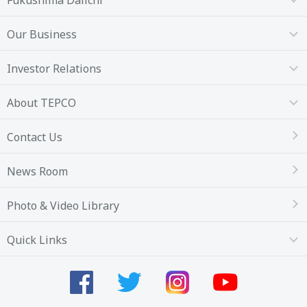
Our Business
Investor Relations
About TEPCO
Contact Us
News Room
Photo & Video Library
Quick Links