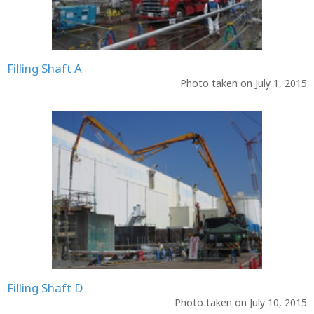
Filling Shaft A
Photo taken on July 1, 2015
Filling Shaft D
Photo taken on July 10, 2015