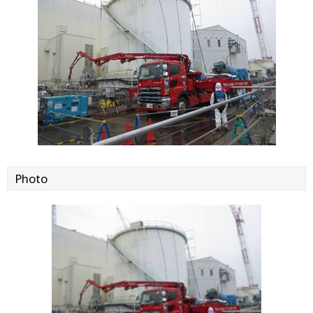
Photo