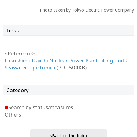
Photo taken by Tokyo Electric Power Company
Links
<Reference>
Fukushima Daiichi Nuclear Power Plant Filling Unit 2
Seawater pipe trench
(PDF 504KB)
Category
■
Search by status/measures
Others
<Back to the Index