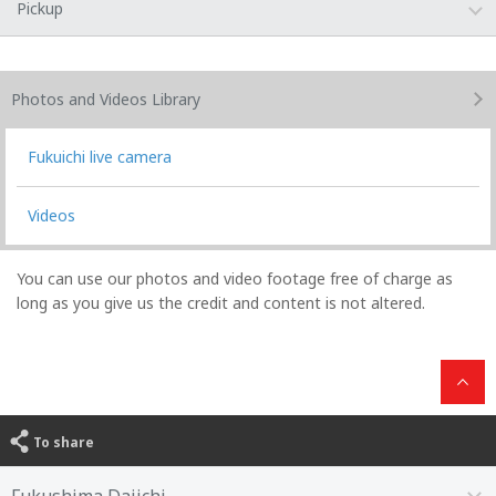
Pickup
Photos and Videos
Library
Fukuichi live camera
Videos
You can use our photos and video footage free of charge as
long as you give us the credit and content is not altered.
To share
Fukushima Daiichi