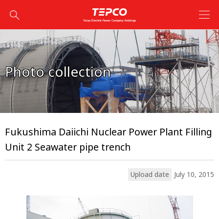
Photo collection
Fukushima Daiichi Nuclear Power Plant Filling
Unit 2 Seawater pipe trench
Upload date
July 10, 2015