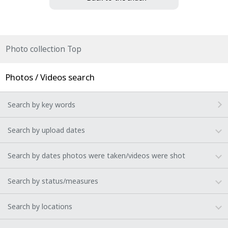
Photo collection Top
Photos / Videos search
Search by key words
Search by upload dates
Search by dates photos were taken/videos were shot
Search by status/measures
Search by locations