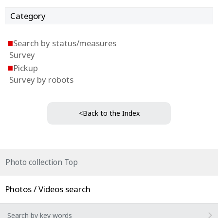
Category
■
Search by status/measures
Survey
■
Pickup
Survey by robots
<Back to the Index
Photo collection Top
Photos / Videos search
Search by key words