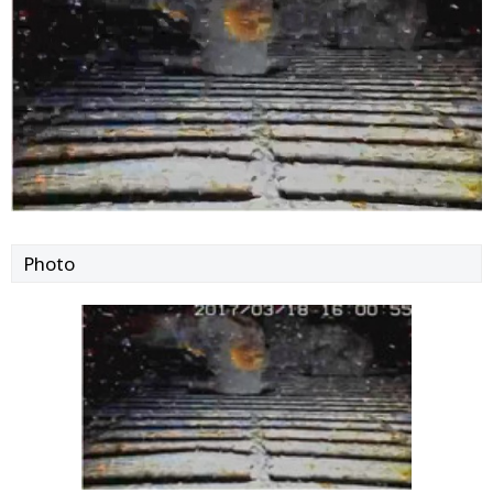
Photo