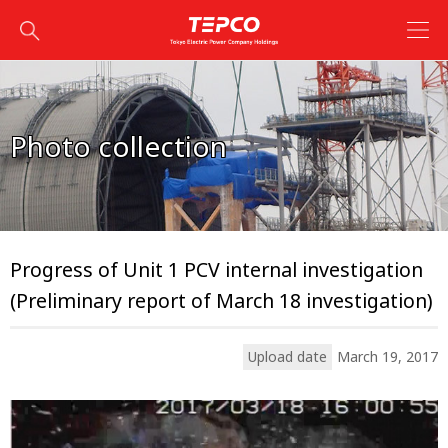
Photo collection
Progress of Unit 1 PCV internal investigation
(Preliminary report of March 18 investigation)
Upload date
March 19, 2017