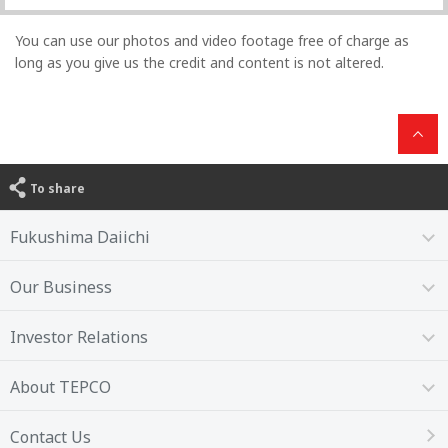
You can use our photos and video footage free of charge as
long as you give us the credit and content is not altered.
To share
Fukushima Daiichi
Our Business
Investor Relations
About TEPCO
Contact Us