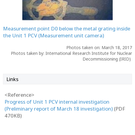
Measurement point D0 below the metal grating inside
the Unit 1 PCV (Measurement unit camera)
Photos taken on: March 18, 2017
Photos taken by: International Research Institute for Nuclear
Decommissioning (IRID)
Links
<Reference>
Progress of Unit 1 PCV internal investigation
(Preliminary report of March 18 investigation)
(PDF
470KB)