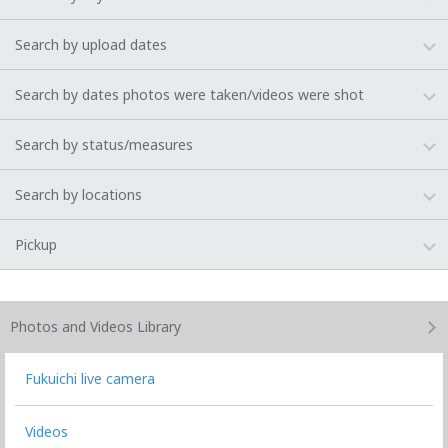
Search by upload dates
Search by dates photos were taken/videos were shot
Search by status/measures
Search by locations
Pickup
Photos and Videos
Library
Fukuichi live camera
Videos