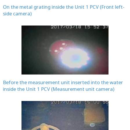
On the metal grating inside the Unit 1 PCV (Front left-
side camera)
Before the measurement unit inserted into the water
inside the Unit 1 PCV (Measurement unit camera)