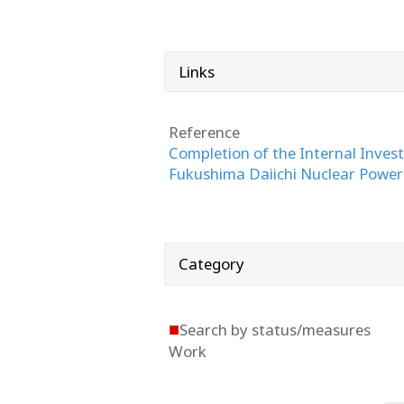
Links
Reference
Completion of the Internal Invest
Fukushima Daiichi Nuclear Power
Category
■
Search by status/measures
Work