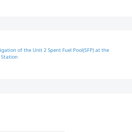
igation of the Unit 2 Spent Fuel Pool(SFP) at the
 Station