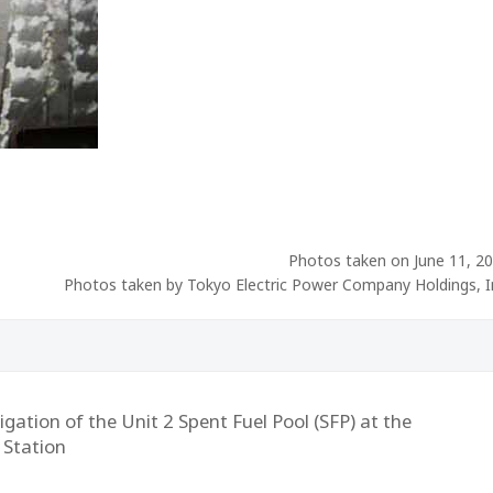
Photos taken on June 11, 2
Photos taken by Tokyo Electric Power Company Holdings, I
gation of the Unit 2 Spent Fuel Pool (SFP) at the
 Station