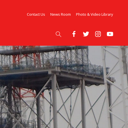
Contact Us
News Room
Photo & Video Library