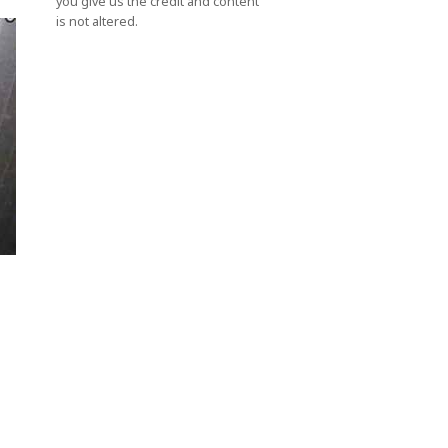
you give us the credit and content
is not altered.