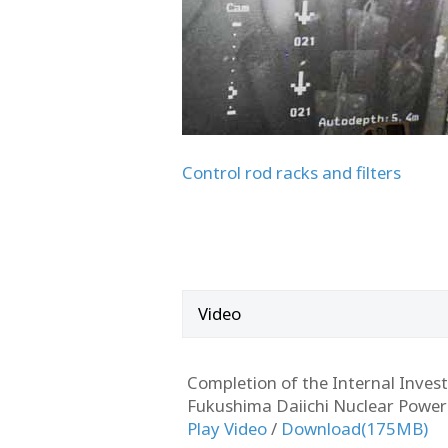
Control rod racks and filters
Video
Completion of the Internal Investi
Fukushima Daiichi Nuclear Power
Play Video
/
Download(175MB)