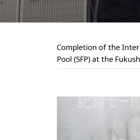
Completion of the Inter
Pool (SFP) at the Fukus