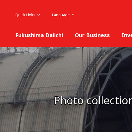
Quick Links
Language
Fukushima Daiichi
Our Business
Inv
Photo collectio