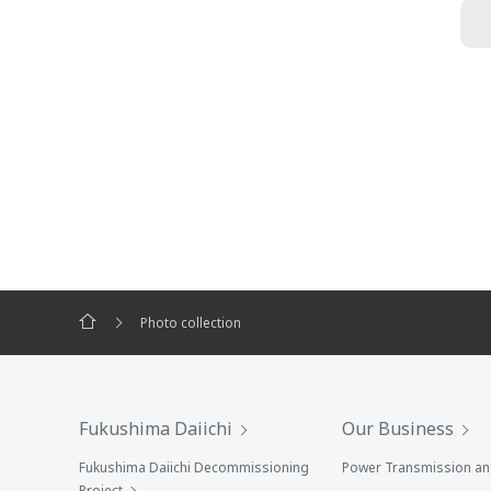
Photo collection
Fukushima Daiichi
Our Business
Fukushima Daiichi Decommissioning
Power Transmission and
Project