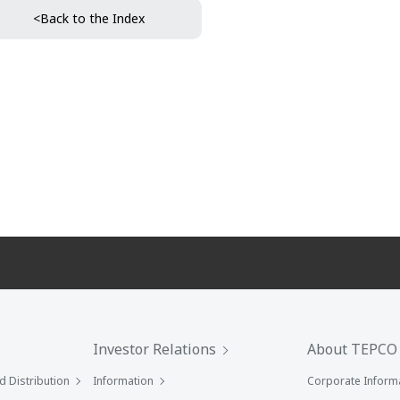
<Back to the Index
Investor Relations
About TEPCO
 Distribution
Information
Corporate Inform