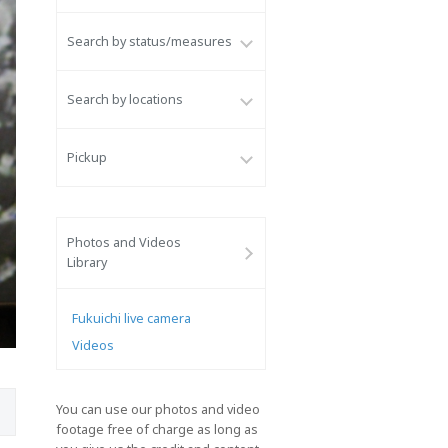
Search by status/measures
Search by locations
Pickup
Photos and Videos
Library
Fukuichi live camera
Videos
You can use our photos and video
footage free of charge as long as