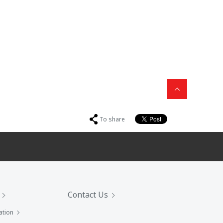
To share
Contact Us
ation