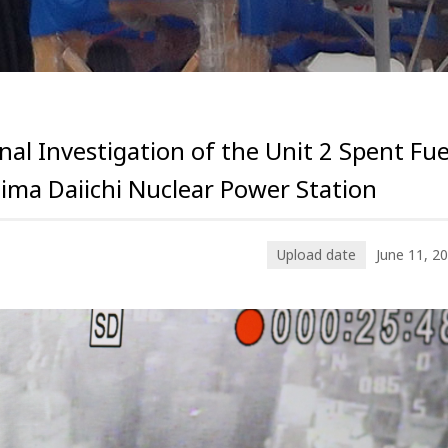
nal Investigation of the Unit 2 Spent Fue
hima Daiichi Nuclear Power Station
Upload date
June 11, 2