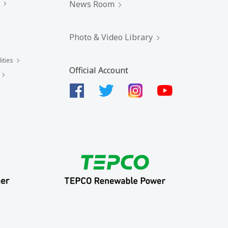
News Room
Photo & Video Library
ities
Official Account