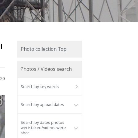
l
Photo collection Top
Photos / Videos search
020
Search by key words
Search by upload dates
Search by dates photos
were taken/videos were
shot