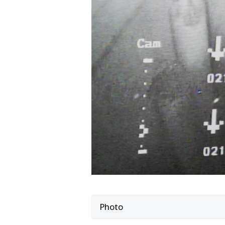
Photo