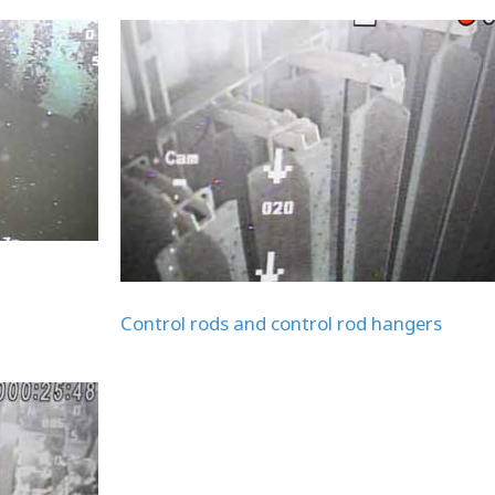
Control rods and control rod hangers