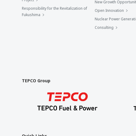
New Growth Opportunit
Responsibility for the Revitalization of
Open Innovation
Fukushima
Nuclear Power Generat
Consulting
TEPCO Group
Quick Links