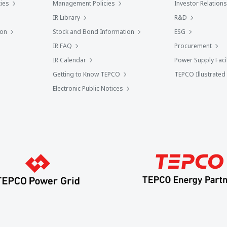
ies
Management Policies
Investor Relations
IR Library
R&D
ion
Stock and Bond Information
ESG
IR FAQ
Procurement
IR Calendar
Power Supply Facil
Getting to Know TEPCO
TEPCO Illustrated
Electronic Public Notices