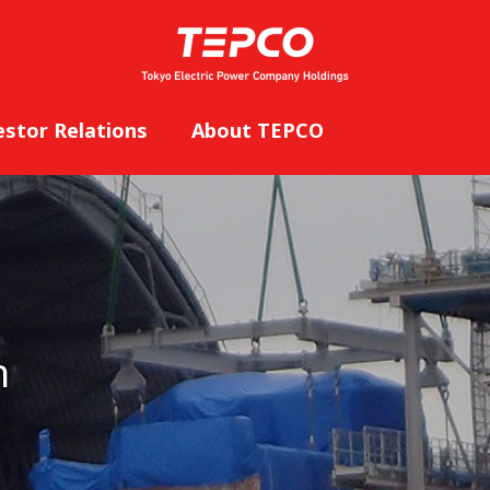
estor Relations
About TEPCO
n