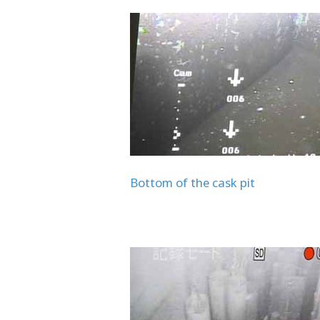
Bottom of the cask pit