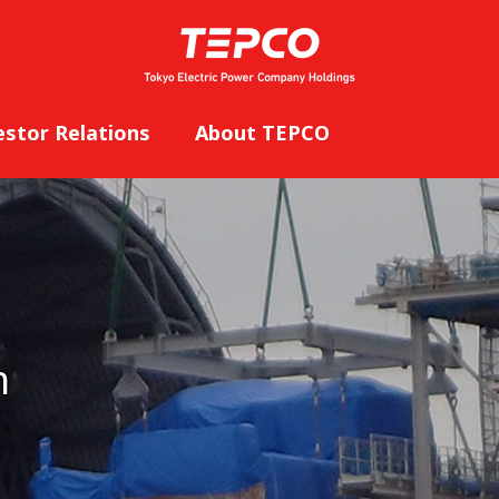
estor Relations
About TEPCO
n