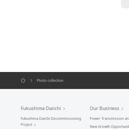
Photo collection
Fukushima Daiichi
Our Business
Fukushima Daiichi Decommissioning
Power Transmission and
Project
New Growth Opportunit