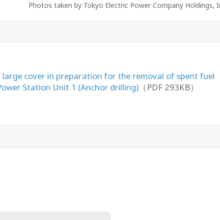
Photos taken by Tokyo Electric Power Company Holdings, I
large cover in preparation for the removal of spent fuel
wer Station Unit 1 (Anchor drilling)
（PDF 293KB）