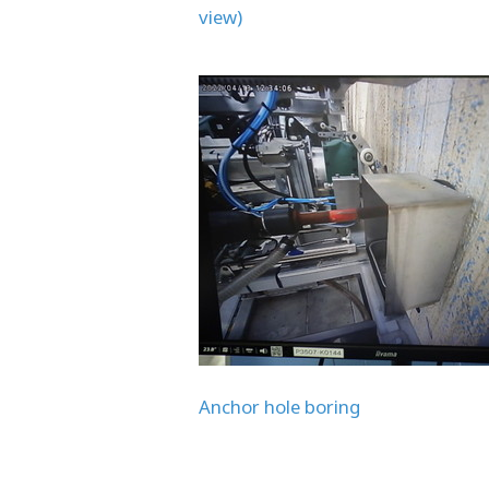
view)
Anchor hole boring