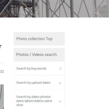
Photo collection Top
r
Photos / Videos search
Search by key words
022
Search by upload dates
Search by dates photos
were taken/videos were
shot