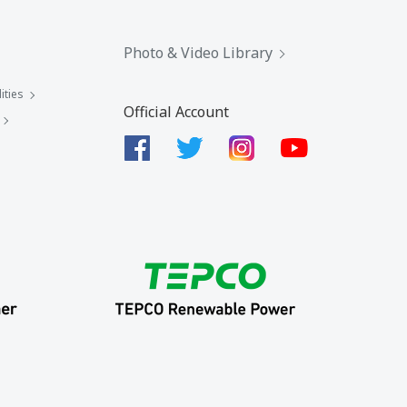
Photo & Video Library
ities
Official Account