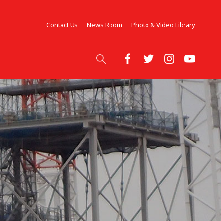
Contact Us
News Room
Photo & Video Library