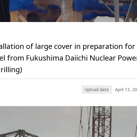
ation of large cover in preparation for
uel from Fukushima Daiichi Nuclear Powe
illing)
Upload date
April 13, 2