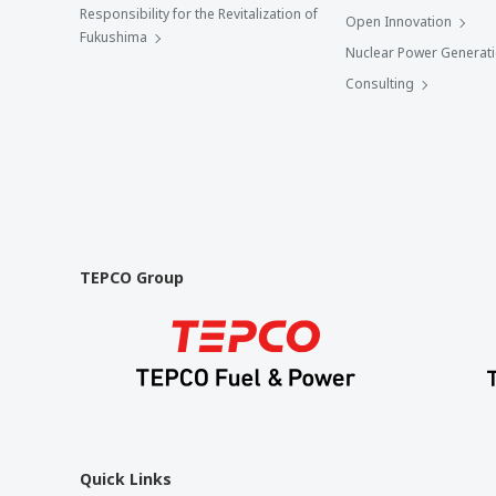
Responsibility for the Revitalization of
Open Innovation
Fukushima
Nuclear Power Generat
Consulting
TEPCO Group
Quick Links