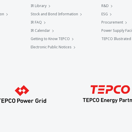
IR Library
R&D
ion
Stock and Bond Information
ESG
IR FAQ
Procurement
IR Calendar
Power Supply Facil
Getting to Know TEPCO
TEPCO Illustrated
Electronic Public Notices