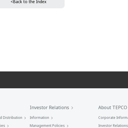
<Back to the Index
Investor Relations
About TEPCO
 Distribution
Information
Corporate Inform
ies
Management Policies
Investor Relations