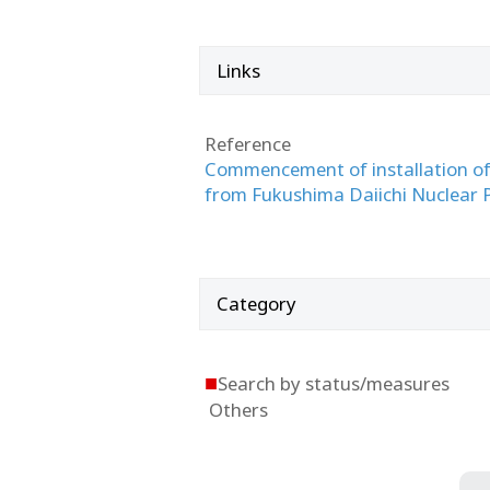
Links
Reference
Commencement of installation of 
from Fukushima Daiichi Nuclear Po
Category
■
Search by status/measures
Others