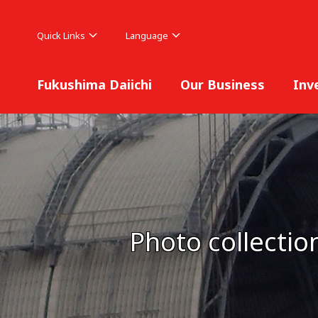
Quick Links
Language
Fukushima Daiichi
Our Business
Inv
Photo collectio