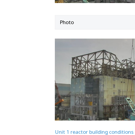
Photo
Unit 1 reactor building conditions