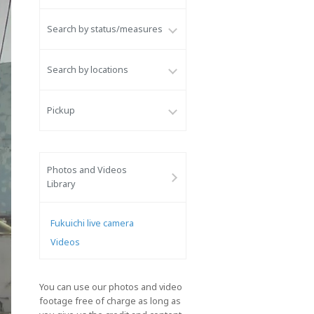
Search by status/measures
Search by locations
Pickup
Photos and Videos
Library
Fukuichi live camera
Videos
You can use our photos and video
footage free of charge as long as