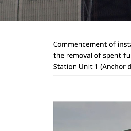
Commencement of install
the removal of spent f
Station Unit 1 (Anchor dr