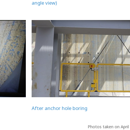
angle view)
After anchor hole boring
Photos taken on April