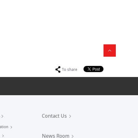
To share
Contact Us
ation
News Room