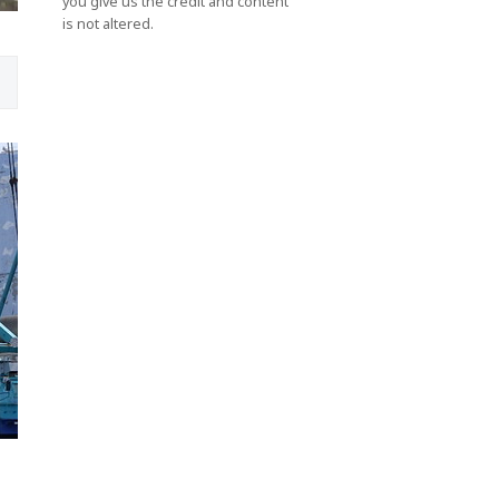
you give us the credit and content
is not altered.