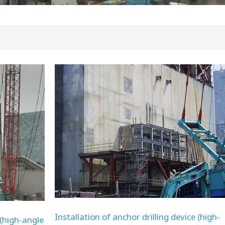
Installation of anchor drilling device (high-
 (high-angle