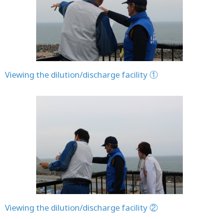
Viewing the dilution/discharge facility ①
Viewing the dilution/discharge facility ②