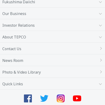
Fukushima Daiichi
Our Business
Investor Relations
About TEPCO
Contact Us
News Room
Photo & Video Library
Quick Links