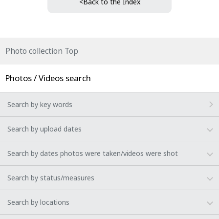
<Back to the Index
Photo collection Top
Photos / Videos search
Search by key words
Search by upload dates
Search by dates photos were taken/videos were shot
Search by status/measures
Search by locations