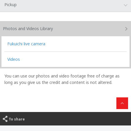
Pickup
Photos and Videos
Library
Fukuichi live camera
Videos
You can use our photos and video footage free of charge as
long as you give us the credit and content is not altered.
To share