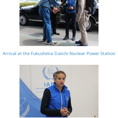
Arrival at the Fukushima Daiichi Nuclear Power Station