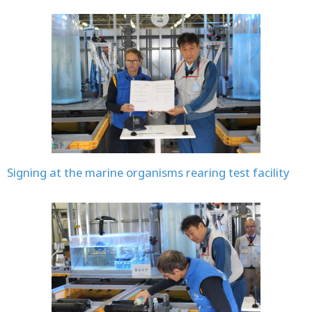
Signing at the marine organisms rearing test facility