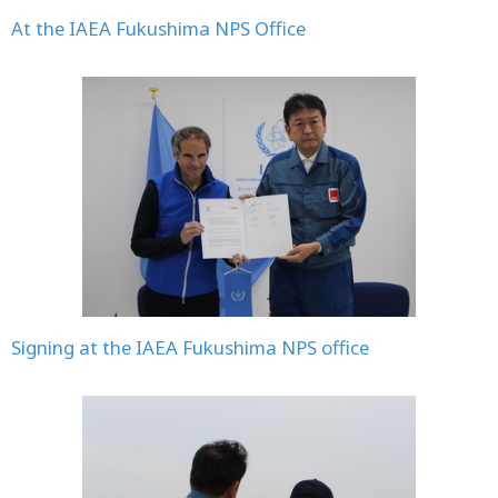
At the IAEA Fukushima NPS Office
Signing at the IAEA Fukushima NPS office