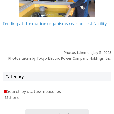
Feeding at the marine organisms rearing test facility
Photos taken on July 5, 2023
Photos taken by Tokyo Electric Power Company Holdings, Inc.
Category
■
Search by status/measures
Others