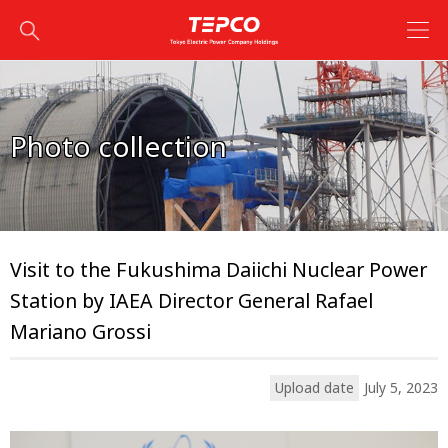
Photo collection
Visit to the Fukushima Daiichi Nuclear Power
Station by IAEA Director General Rafael
Mariano Grossi
Upload date
July 5, 2023