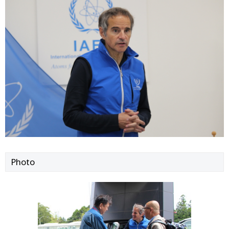
Photo